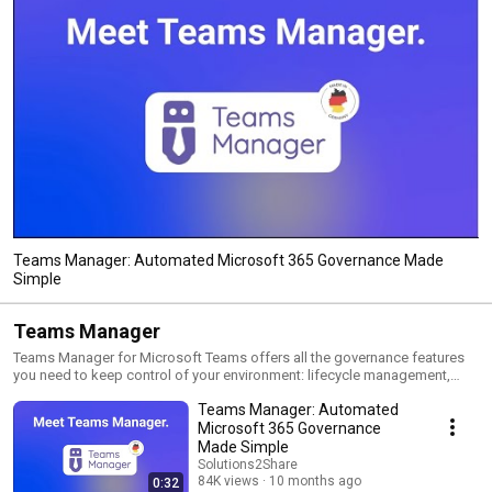
Teams Manager: Automated Microsoft 365 Governance Made
Simple
Teams Manager
Teams Manager for Microsoft Teams offers all the governance features
you need to keep control of your environment: lifecycle management,
naming conventions, template creation, provisioning of new Teams,
Teams Manager: Automated
request & approval workflow, metadata, governance policies and more!
Microsoft 365 Governance
Made Simple
Solutions2Share
84K views
10 months ago
0:32