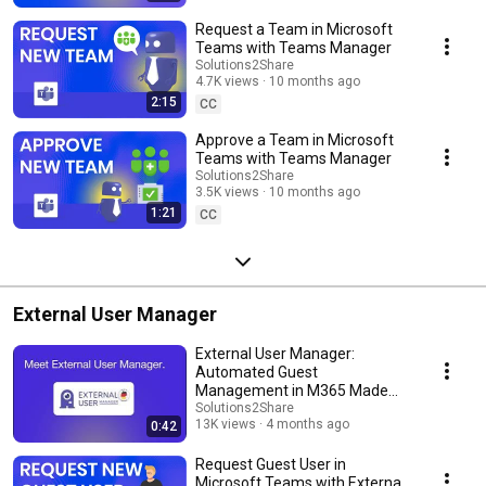
Request a Team in Microsoft
Teams with Teams Manager
Solutions2Share
4.7K views
10 months ago
2:15
CC
Approve a Team in Microsoft
Teams with Teams Manager
Solutions2Share
3.5K views
10 months ago
1:21
CC
External User Manager
External User Manager:
Automated Guest
Management in M365 Made
Simple
Solutions2Share
13K views
4 months ago
0:42
Request Guest User in
Microsoft Teams with External