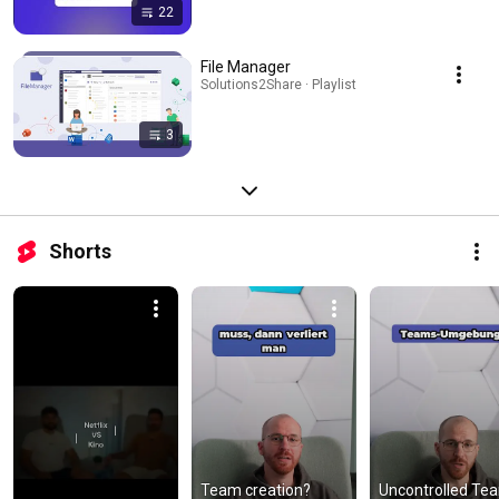
22
File Manager
Solutions2Share · Playlist
3
Shorts
Team creation? 
Uncontrolled Tea