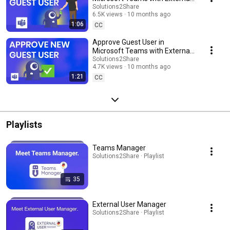
User Manager
Solutions2Share
6.5K views
10 months ago
1:06
CC
Approve Guest User in
Microsoft Teams with External
User Manager
Solutions2Share
4.7K views
10 months ago
1:21
CC
Playlists
Teams Manager
Solutions2Share · Playlist
35
External User Manager
Solutions2Share · Playlist