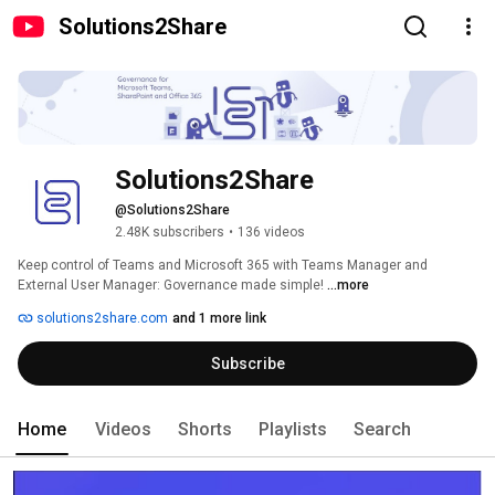
Solutions2Share
Solutions2Share
@Solutions2Share
2.48K subscribers
•
136 videos
Keep control of Teams and Microsoft 365 with Teams Manager and 
External User Manager: Governance made simple! 
...more
solutions2share.com
and 1 more link
Subscribe
Home
Videos
Shorts
Playlists
Search