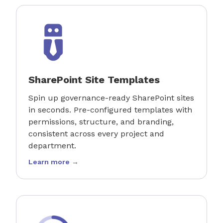
SharePoint Site Templates
Spin up governance-ready SharePoint sites
in seconds. Pre-configured templates with
permissions, structure, and branding,
consistent across every project and
department.
Learn more →