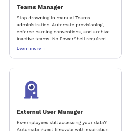
Teams Manager
Stop drowning in manual Teams
administration. Automate provisioning,
enforce naming conventions, and archive
inactive teams. No PowerShell required.
Learn more →
External User Manager
Ex-employees still accessing your data?
Automate guest lifecycle with expiration