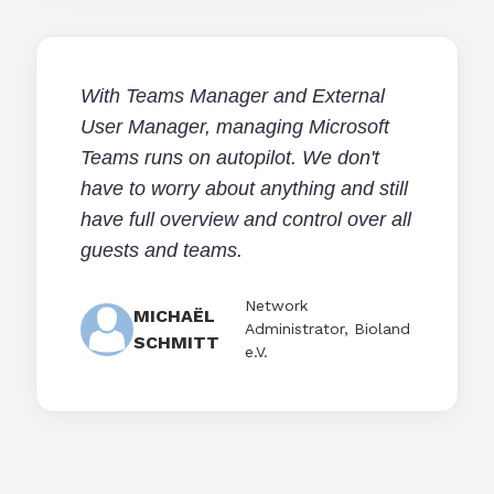
With Teams Manager and External
User Manager, managing Microsoft
Teams runs on autopilot. We don't
have to worry about anything and still
have full overview and control over all
guests and teams.
Network
MICHAËL
Administrator, Bioland
SCHMITT
e.V.