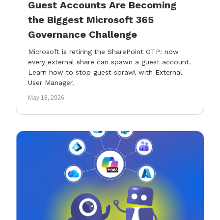
Guest Accounts Are Becoming
the Biggest Microsoft 365
Governance Challenge
Microsoft is retiring the SharePoint OTP: now
every external share can spawn a guest account.
Learn how to stop guest sprawl with External
User Manager.
May 18, 2026