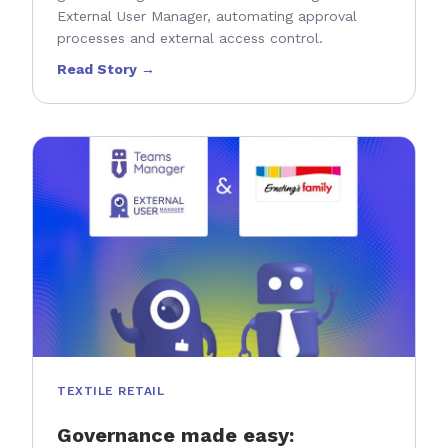
External User Manager, automating approval
processes and external access control.
Read Story →
TEXTILE RETAIL
Governance made easy: