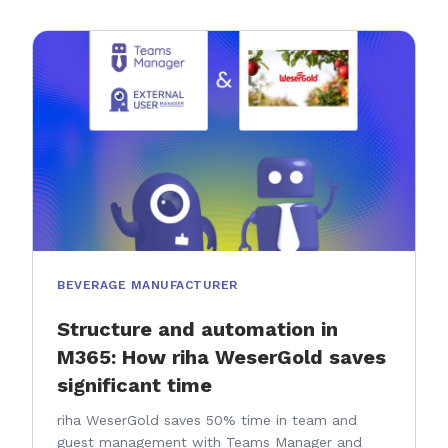
BEVERAGE MANUFACTURER
Structure and automation in
M365: How riha WeserGold saves
significant time
riha WeserGold saves 50% time in team and
guest management with Teams Manager and