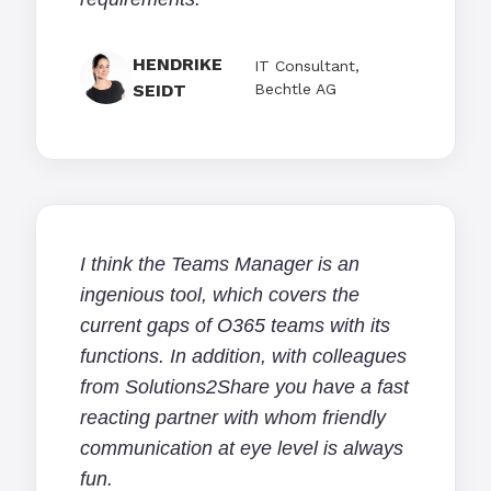
HENDRIKE
IT Consultant,
SEIDT
Bechtle AG
I think the Teams Manager is an
ingenious tool, which covers the
current gaps of O365 teams with its
functions. In addition, with colleagues
from Solutions2Share you have a fast
reacting partner with whom friendly
communication at eye level is always
fun.