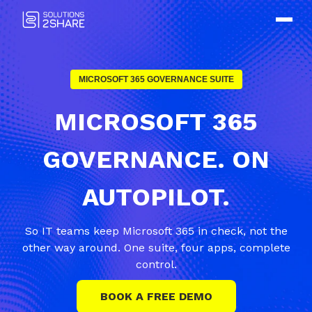
MICROSOFT 365 GOVERNANCE SUITE
MICROSOFT 365
GOVERNANCE. ON
AUTOPILOT.
So IT teams keep Microsoft 365 in check, not the
other way around. One suite, four apps, complete
control.
BOOK A FREE DEMO