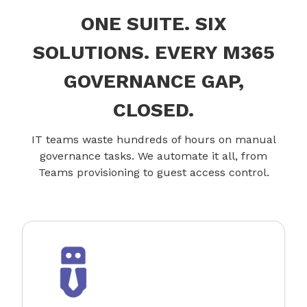
ONE SUITE. SIX
SOLUTIONS. EVERY M365
GOVERNANCE GAP,
CLOSED.
IT teams waste hundreds of hours on manual
governance tasks. We automate it all, from
Teams provisioning to guest access control.