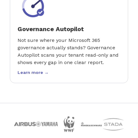
Governance Autopilot
Not sure where your Microsoft 365
governance actually stands? Governance
Autopilot scans your tenant read-only and
shows every gap in one clear report.
Learn more →