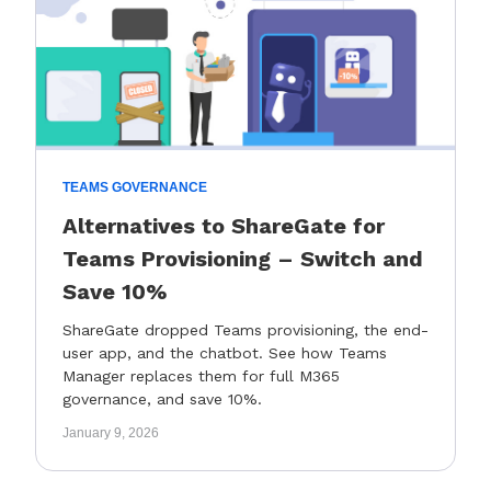
TEAMS GOVERNANCE
Alternatives to ShareGate for
Teams Provisioning – Switch and
Save 10%
ShareGate dropped Teams provisioning, the end-
user app, and the chatbot. See how Teams
Manager replaces them for full M365
governance, and save 10%.
January 9, 2026