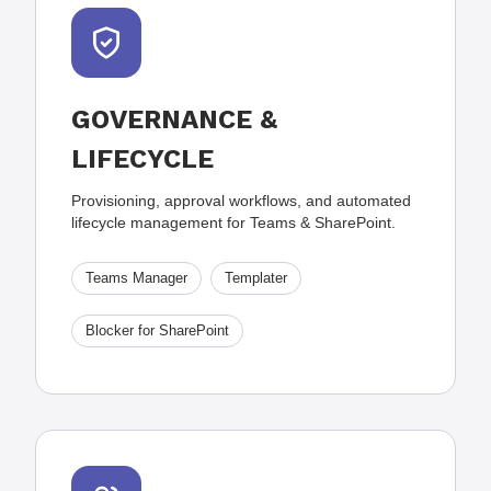
GOVERNANCE &
LIFECYCLE
Provisioning, approval workflows, and automated
lifecycle management for Teams & SharePoint.
Teams Manager
Templater
Blocker for SharePoint