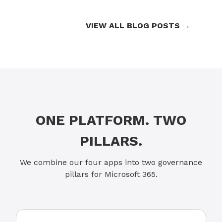
VIEW ALL BLOG POSTS →
ONE PLATFORM. TWO
PILLARS.
We combine our four apps into two governance
pillars for Microsoft 365.