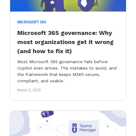
MICROSOFT 365
Microsoft 365 governance: Why
most organizations get it wrong
(and how to fix it)
Most Microsoft 365 governance fails before
Copilot even arrives. The mistakes to avoid, and
the framework that keeps M365 secure,
compliant, and usable.
March 5, 2026