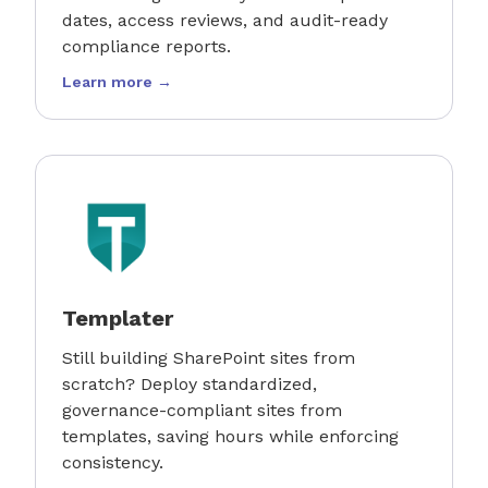
dates, access reviews, and audit-ready
compliance reports.
Learn more →
Templater
Still building SharePoint sites from
scratch? Deploy standardized,
governance-compliant sites from
templates, saving hours while enforcing
consistency.