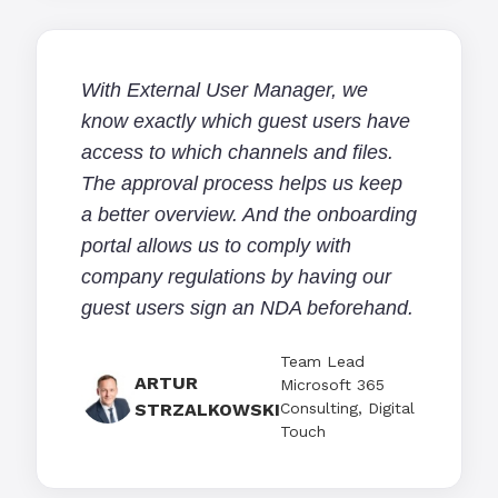
With External User Manager, we
know exactly which guest users have
access to which channels and files.
The approval process helps us keep
a better overview. And the onboarding
portal allows us to comply with
company regulations by having our
guest users sign an NDA beforehand.
Team Lead
ARTUR
Microsoft 365
STRZALKOWSKI
Consulting, Digital
Touch