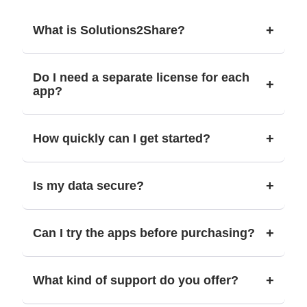
+
What is Solutions2Share?
Do I need a separate license for each
+
app?
+
How quickly can I get started?
+
Is my data secure?
+
Can I try the apps before purchasing?
+
What kind of support do you offer?