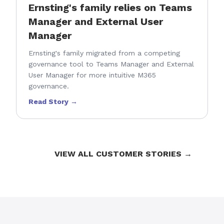
Ernsting's family relies on Teams
Manager and External User
Manager
Ernsting's family migrated from a competing
governance tool to Teams Manager and External
User Manager for more intuitive M365
governance.
Read Story →
VIEW ALL CUSTOMER STORIES →