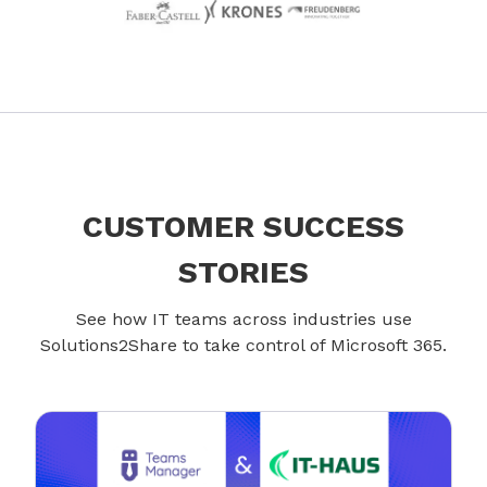
CUSTOMER SUCCESS
STORIES
See how IT teams across industries use
Solutions2Share to take control of Microsoft 365.