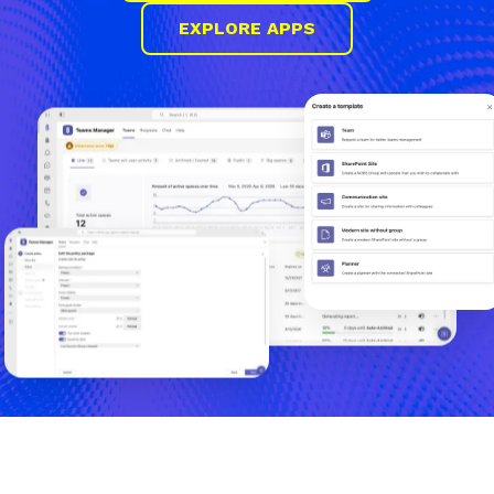
EXPLORE APPS