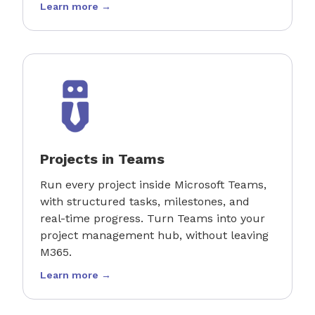
Learn more →
Projects in Teams
Run every project inside Microsoft Teams,
with structured tasks, milestones, and
real-time progress. Turn Teams into your
project management hub, without leaving
M365.
Learn more →