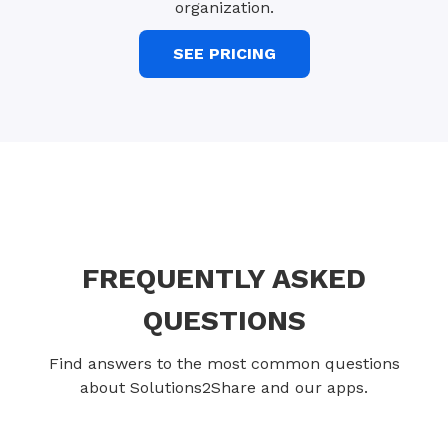
organization.
SEE PRICING
FREQUENTLY ASKED
QUESTIONS
Find answers to the most common questions
about Solutions2Share and our apps.