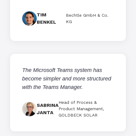
TIM
Bechtle GmbH & Co.
BENKEL
KG
The Microsoft Teams system has
become simpler and more structured
with the Teams Manager.
Head of Process &
SABRINA
Product Management,
JANTA
GOLDBECK SOLAR