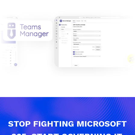
STOP FIGHTING MICROSOFT