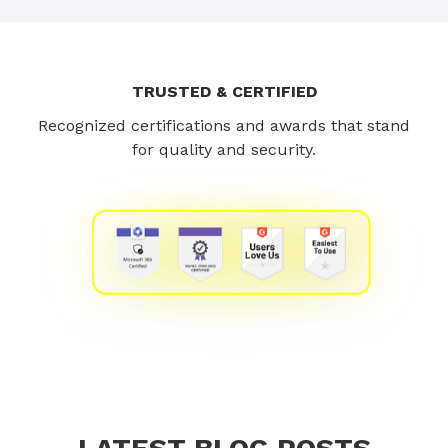
TRUSTED & CERTIFIED
Recognized certifications and awards that stand
for quality and security.