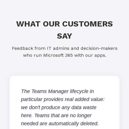
WHAT OUR CUSTOMERS
SAY
Feedback from IT admins and decision-makers
who run Microsoft 365 with our apps.
The Teams Manager lifecycle in
particular provides real added value:
we don't produce any data waste
here. Teams that are no longer
needed are automatically deleted.