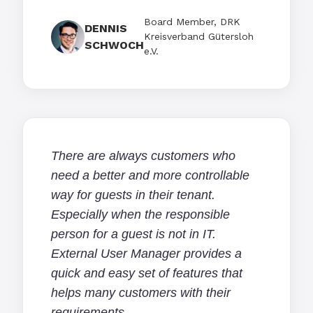
Board Member, DRK
DENNIS
Kreisverband Gütersloh
SCHWOCH
e.V.
There are always customers who
need a better and more controllable
way for guests in their tenant.
Especially when the responsible
person for a guest is not in IT.
External User Manager provides a
quick and easy set of features that
helps many customers with their
requirements.