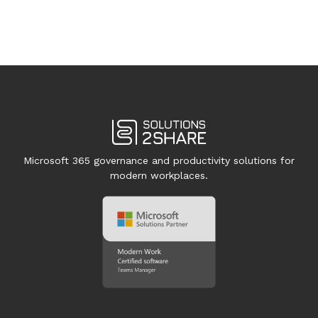
Microsoft 365 governance and productivity solutions for
modern workplaces.