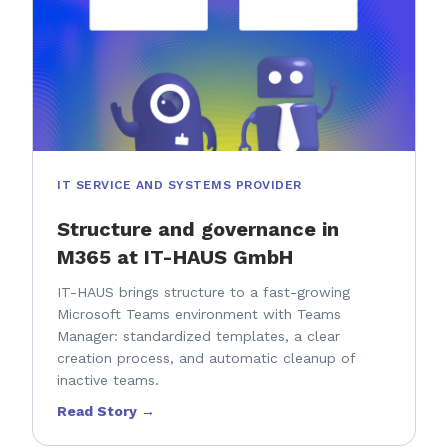
IT SERVICE AND SYSTEMS PROVIDER
Structure and governance in
M365 at IT-HAUS GmbH
IT-HAUS brings structure to a fast-growing
Microsoft Teams environment with Teams
Manager: standardized templates, a clear
creation process, and automatic cleanup of
inactive teams.
Read Story →