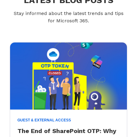
LATEST BLOG POSTS
Stay informed about the latest trends and tips
for Microsoft 365.
GUEST & EXTERNAL ACCESS
The End of SharePoint OTP: Why