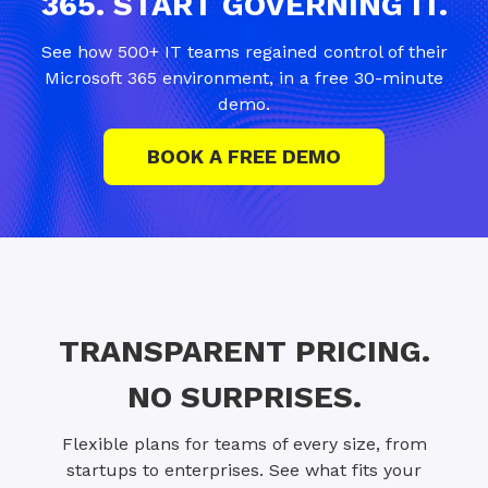
365. START GOVERNING IT.
See how 500+ IT teams regained control of their
Microsoft 365 environment, in a free 30-minute
demo.
BOOK A FREE DEMO
TRANSPARENT PRICING.
NO SURPRISES.
Flexible plans for teams of every size, from
startups to enterprises. See what fits your