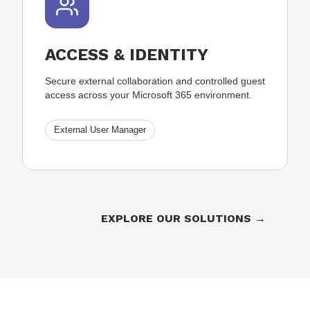
ACCESS & IDENTITY
Secure external collaboration and controlled guest
access across your Microsoft 365 environment.
External User Manager
EXPLORE OUR SOLUTIONS →