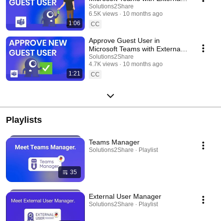
User Manager
Solutions2Share
6.5K views
10 months ago
1:06
CC
Approve Guest User in
Microsoft Teams with External
User Manager
Solutions2Share
4.7K views
10 months ago
1:21
CC
Playlists
Teams Manager
Solutions2Share · Playlist
35
External User Manager
Solutions2Share · Playlist