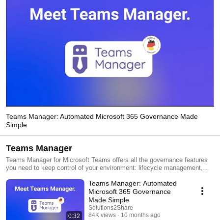
Teams Manager: Automated Microsoft 365 Governance Made
Simple
Teams Manager
Teams Manager for Microsoft Teams offers all the governance features
you need to keep control of your environment: lifecycle management,
naming conventions, template creation, provisioning of new Teams,
Teams Manager: Automated
request & approval workflow, metadata, governance policies and more!
Microsoft 365 Governance
Made Simple
Solutions2Share
84K views
10 months ago
0:32