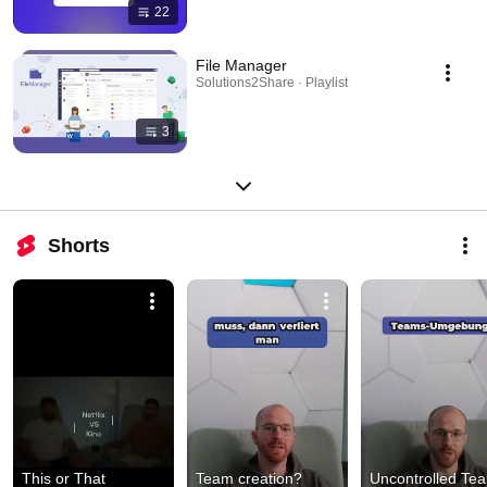
22
File Manager
Solutions2Share · Playlist
3
Shorts
This or That 
Team creation? 
Uncontrolled Tea