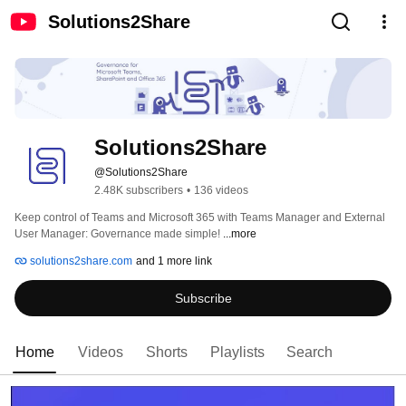
Solutions2Share
Solutions2Share
@Solutions2Share
2.48K subscribers
•
136 videos
Keep control of Teams and Microsoft 365 with Teams Manager and External 
User Manager: Governance made simple! 
...more
solutions2share.com
and 1 more link
Subscribe
Home
Videos
Shorts
Playlists
Search