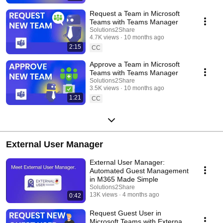
Request a Team in Microsoft
Teams with Teams Manager
Solutions2Share
4.7K views
10 months ago
2:15
CC
Approve a Team in Microsoft
Teams with Teams Manager
Solutions2Share
3.5K views
10 months ago
1:21
CC
External User Manager
External User Manager:
Automated Guest Management
in M365 Made Simple
Solutions2Share
13K views
4 months ago
0:42
Request Guest User in
Microsoft Teams with External