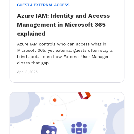
GUEST & EXTERNAL ACCESS
Azure IAM: Identity and Access
Management in Microsoft 365
explained
Azure IAM controls who can access what in
Microsoft 365, yet external guests often stay a
blind spot. Learn how External User Manager
closes that gap.
April 3, 2025