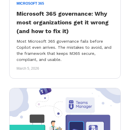
MICROSOFT 365
Microsoft 365 governance: Why
most organizations get it wrong
(and how to fix it)
Most Microsoft 365 governance fails before
Copilot even arrives. The mistakes to avoid, and
the framework that keeps M365 secure,
compliant, and usable.
March 5, 2026