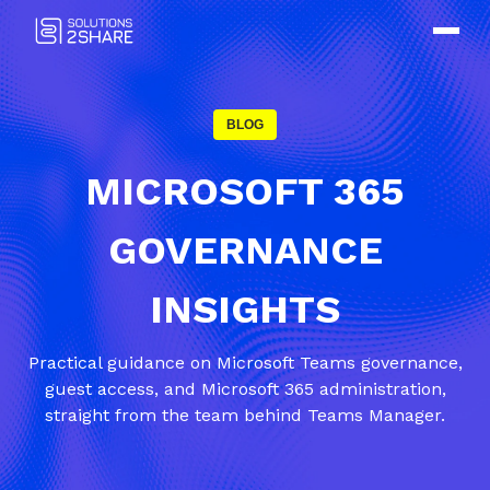
BLOG
MICROSOFT 365
GOVERNANCE
INSIGHTS
Practical guidance on Microsoft Teams governance,
guest access, and Microsoft 365 administration,
straight from the team behind Teams Manager.