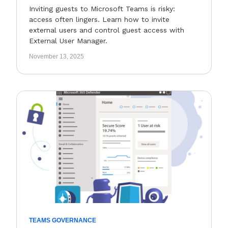
Inviting guests to Microsoft Teams is risky:
access often lingers. Learn how to invite
external users and control guest access with
External User Manager.
November 13, 2025
TEAMS GOVERNANCE