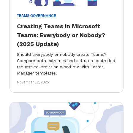
TEAMS GOVERNANCE
Creating Teams in Microsoft
Teams: Everybody or Nobody?
(2025 Update)
Should everybody or nobody create Teams?
Compare both extremes and set up a controlled
request-to-provision workflow with Teams
Manager templates.
November 12, 2025