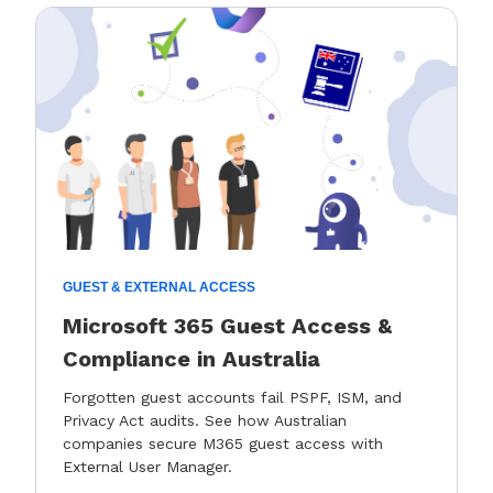
GUEST & EXTERNAL ACCESS
Microsoft 365 Guest Access &
Compliance in Australia
Forgotten guest accounts fail PSPF, ISM, and
Privacy Act audits. See how Australian
companies secure M365 guest access with
External User Manager.