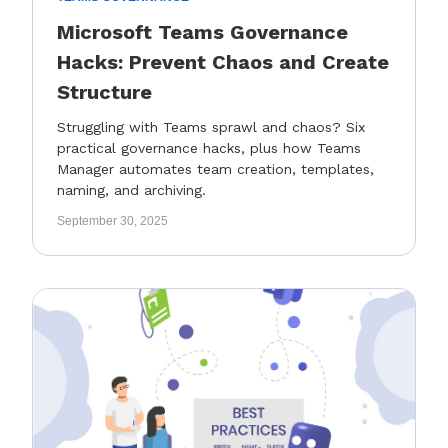
Microsoft Teams Governance
Hacks: Prevent Chaos and Create
Structure
Struggling with Teams sprawl and chaos? Six
practical governance hacks, plus how Teams
Manager automates team creation, templates,
naming, and archiving.
September 30, 2025