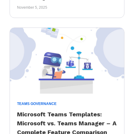
November 5, 2025
TEAMS GOVERNANCE
Microsoft Teams Templates:
Microsoft vs. Teams Manager – A
Complete Feature Comparison