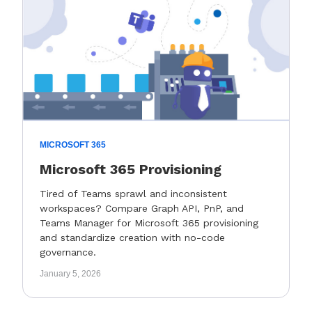
MICROSOFT 365
Microsoft 365 Provisioning
Tired of Teams sprawl and inconsistent
workspaces? Compare Graph API, PnP, and
Teams Manager for Microsoft 365 provisioning
and standardize creation with no-code
governance.
January 5, 2026