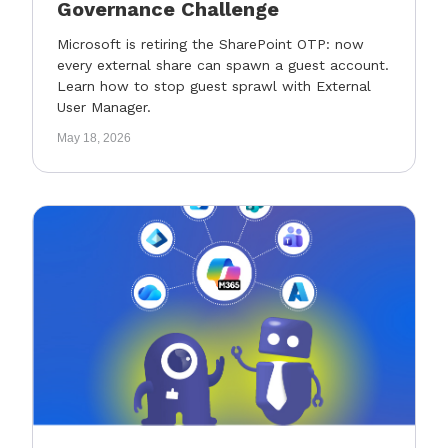
Governance Challenge
Microsoft is retiring the SharePoint OTP: now
every external share can spawn a guest account.
Learn how to stop guest sprawl with External
User Manager.
May 18, 2026