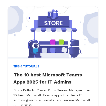
TIPS & TUTORIALS
The 10 best Microsoft Teams
Apps 2025 for IT Admins
From Polly to Power BI to Teams Manager: the
10 best Microsoft Teams apps that help IT
admins govern, automate, and secure Microsoft
365 in 2025.