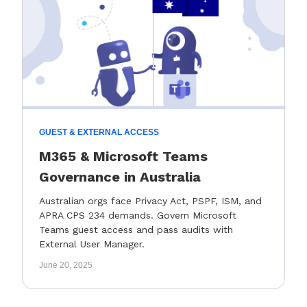
GUEST & EXTERNAL ACCESS
M365 & Microsoft Teams
Governance in Australia
Australian orgs face Privacy Act, PSPF, ISM, and
APRA CPS 234 demands. Govern Microsoft
Teams guest access and pass audits with
External User Manager.
June 20, 2025