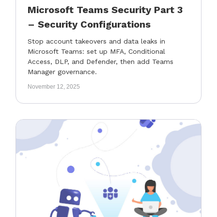
Microsoft Teams Security Part 3
– Security Configurations
Stop account takeovers and data leaks in
Microsoft Teams: set up MFA, Conditional
Access, DLP, and Defender, then add Teams
Manager governance.
November 12, 2025