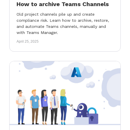
How to archive Teams Channels
Old project channels pile up and create
compliance risk. Learn how to archive, restore,
and automate Teams channels, manually and
with Teams Manager.
April 25, 2025