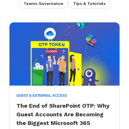
Teams Governance
Tips & Tutorials
GUEST & EXTERNAL ACCESS
The End of SharePoint OTP: Why
Guest Accounts Are Becoming
the Biggest Microsoft 365