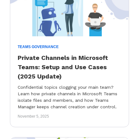
TEAMS GOVERNANCE
Private Channels in Microsoft
Teams: Setup and Use Cases
(2025 Update)
Confidential topics clogging your main team?
Learn how private channels in Microsoft Teams
isolate files and members, and how Teams
Manager keeps channel creation under control.
November 5, 2025