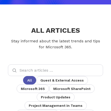
ALL ARTICLES
Stay informed about the latest trends and tips
for Microsoft 365.
All
Guest & External Access
Microsoft 365
Microsoft SharePoint
Product Updates
Project Management in Teams