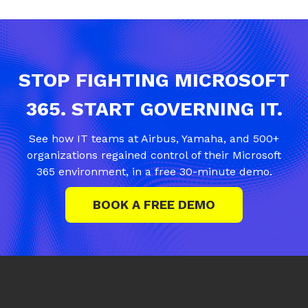
STOP FIGHTING MICROSOFT
365. START GOVERNING IT.
See how IT teams at Airbus, Yamaha, and 500+
organizations regained control of their Microsoft
365 environment, in a free 30-minute demo.
BOOK A FREE DEMO