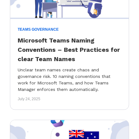
TEAMS GOVERNANCE
Microsoft Teams Naming
Conventions – Best Practices for
clear Team Names
Unclear team names create chaos and
governance risk. 10 naming conventions that
work for Microsoft Teams, and how Teams
Manager enforces them automatically.
July 24, 2025