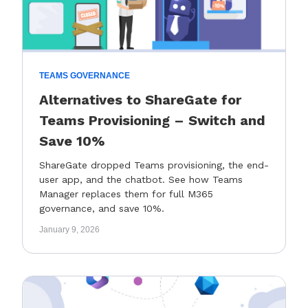
TEAMS GOVERNANCE
Alternatives to ShareGate for
Teams Provisioning – Switch and
Save 10%
ShareGate dropped Teams provisioning, the end-
user app, and the chatbot. See how Teams
Manager replaces them for full M365
governance, and save 10%.
January 9, 2026