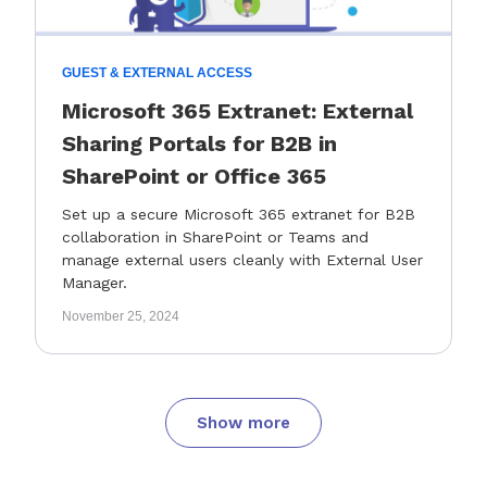
GUEST & EXTERNAL ACCESS
Microsoft 365 Extranet: External
Sharing Portals for B2B in
SharePoint or Office 365
Set up a secure Microsoft 365 extranet for B2B
collaboration in SharePoint or Teams and
manage external users cleanly with External User
Manager.
November 25, 2024
Show more