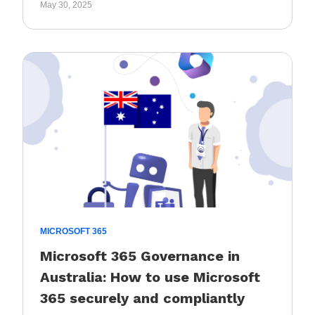
May 30, 2025
MICROSOFT 365
Microsoft 365 Governance in
Australia: How to use Microsoft
365 securely and compliantly