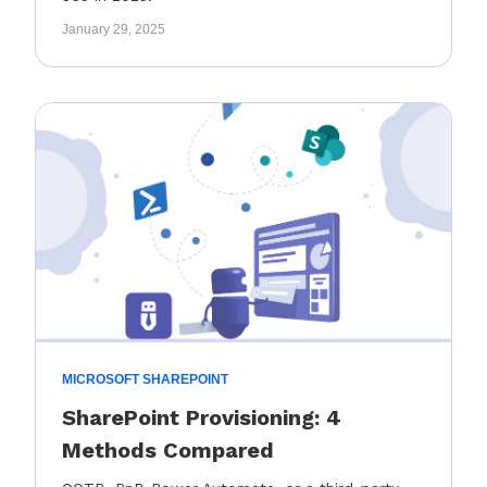
January 29, 2025
MICROSOFT SHAREPOINT
SharePoint Provisioning: 4
Methods Compared