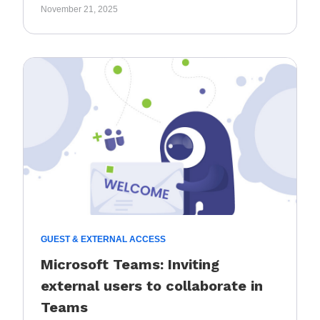
November 21, 2025
GUEST & EXTERNAL ACCESS
Microsoft Teams: Inviting
external users to collaborate in
Teams