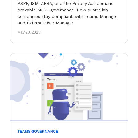
PSPF, ISM, APRA, and the Privacy Act demand
provable M365 governance. How Australian
companies stay compliant with Teams Manager
and External User Manager.
May 20, 2025
TEAMS GOVERNANCE