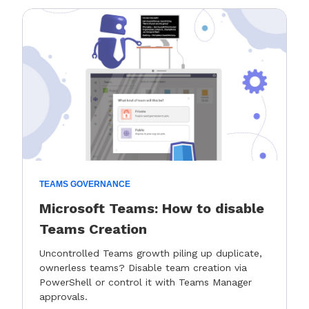
TEAMS GOVERNANCE
Microsoft Teams: How to disable
Teams Creation
Uncontrolled Teams growth piling up duplicate,
ownerless teams? Disable team creation via
PowerShell or control it with Teams Manager
approvals.