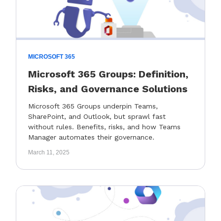
MICROSOFT 365
Microsoft 365 Groups: Definition,
Risks, and Governance Solutions
Microsoft 365 Groups underpin Teams,
SharePoint, and Outlook, but sprawl fast
without rules. Benefits, risks, and how Teams
Manager automates their governance.
March 11, 2025