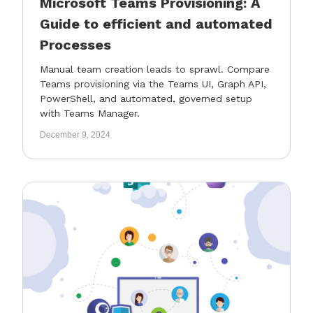
Microsoft Teams Provisioning: A
Guide to efficient and automated
Processes
Manual team creation leads to sprawl. Compare
Teams provisioning via the Teams UI, Graph API,
PowerShell, and automated, governed setup
with Teams Manager.
December 9, 2024