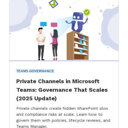
TEAMS GOVERNANCE
Private Channels in Microsoft
Teams: Governance That Scales
(2025 Update)
Private channels create hidden SharePoint silos
and compliance risks at scale. Learn how to
govern them with policies, lifecycle reviews, and
Teams Manager.