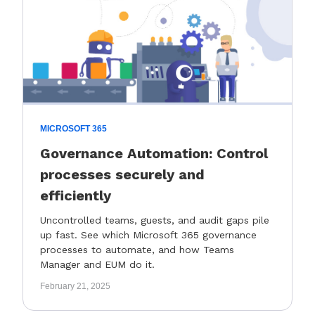
MICROSOFT 365
Governance Automation: Control
processes securely and
efficiently
Uncontrolled teams, guests, and audit gaps pile
up fast. See which Microsoft 365 governance
processes to automate, and how Teams
Manager and EUM do it.
February 21, 2025