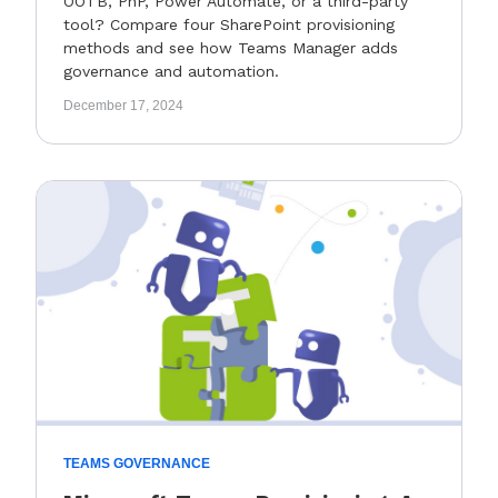
OOTB, PnP, Power Automate, or a third-party
tool? Compare four SharePoint provisioning
methods and see how Teams Manager adds
governance and automation.
December 17, 2024
TEAMS GOVERNANCE