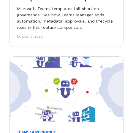
Microsoft Teams templates fall short on
governance. See how Teams Manager adds
automation, metadata, approvals, and lifecycle
rules in this feature comparison.
October 6, 2025
TEAMS GOVERNANCE