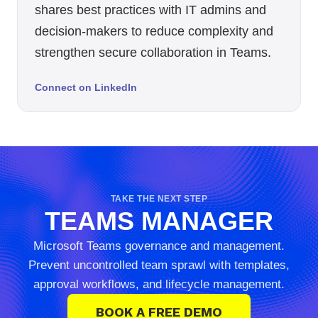
shares best practices with IT admins and
decision-makers to reduce complexity and
strengthen secure collaboration in Teams.
Connect on LinkedIn
TAKE THE NEXT STEP
TEAMS MANAGER
Microsoft Teams governance and management.
Prevent uncontrolled team sprawl with templates,
approval workflows, and lifecycle management.
BOOK A FREE DEMO