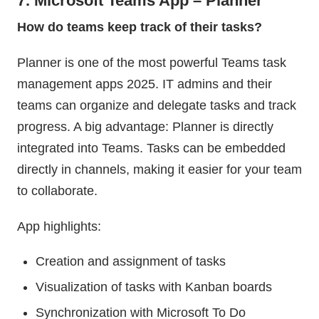
7. Microsoft Teams App – Planner
How do teams keep track of their tasks?
Planner is one of the most powerful Teams task
management apps 2025. IT admins and their
teams can organize and delegate tasks and track
progress. A big advantage: Planner is directly
integrated into Teams. Tasks can be embedded
directly in channels, making it easier for your team
to collaborate.
App highlights:
Creation and assignment of tasks
Visualization of tasks with Kanban boards
Synchronization with Microsoft To Do