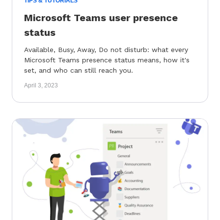
TIPS & TUTORIALS
Microsoft Teams user presence
status
Available, Busy, Away, Do not disturb: what every
Microsoft Teams presence status means, how it's
set, and who can still reach you.
April 3, 2023