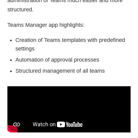
administration of Teams much easier and more
structured.
Teams Manager app highlights:
Creation of Teams templates with predefined
settings
Automation of approval processes
Structured management of all teams