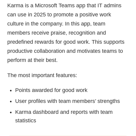
Karma is a Microsoft Teams app that IT admins
can use in 2025 to promote a positive work
culture in the company. In this app, team
members receive praise, recognition and
predefined rewards for good work. This supports
productive collaboration and motivates teams to
perform at their best.
The most important features:
Points awarded for good work
User profiles with team members’ strengths
Karma dashboard and reports with team
statistics