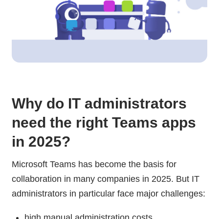
Why do IT administrators
need the right Teams apps
in 2025?
Microsoft Teams has become the basis for
collaboration in many companies in 2025. But IT
administrators in particular face major challenges:
high manual administration costs.