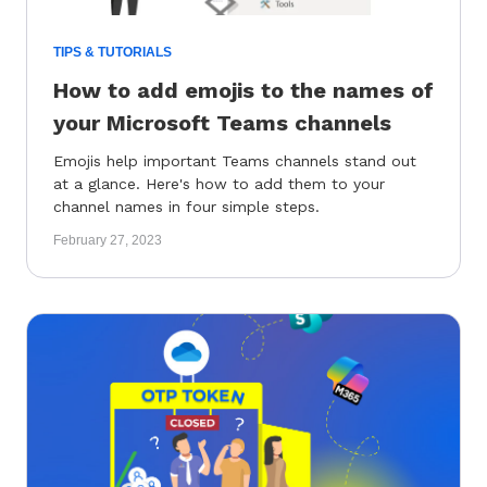
TIPS & TUTORIALS
How to add emojis to the names of
your Microsoft Teams channels
Emojis help important Teams channels stand out
at a glance. Here's how to add them to your
channel names in four simple steps.
February 27, 2023