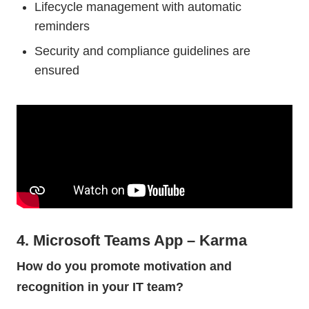
Lifecycle management with automatic
reminders
Security and compliance guidelines are
ensured
4. Microsoft Teams App – Karma
How do you promote motivation and
recognition in your IT team?