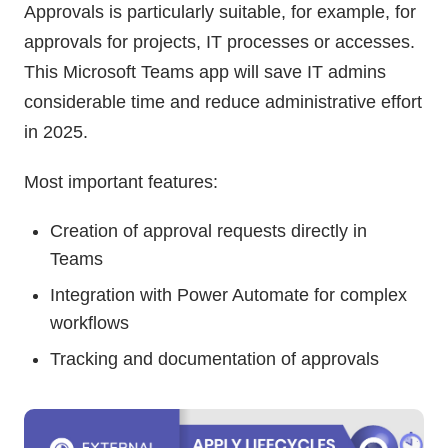
Approvals is particularly suitable, for example, for
approvals for projects, IT processes or accesses.
This Microsoft Teams app will save IT admins
considerable time and reduce administrative effort
in 2025.
Most important features:
Creation of approval requests directly in
Teams
Integration with Power Automate for complex
workflows
Tracking and documentation of approvals