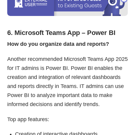
6. Microsoft Teams App – Power BI
How do you organize data and reports?
Another recommended Microsoft Teams App 2025
for IT admins is Power BI. Power BI enables the
creation and integration of relevant dashboards
and reports directly in Teams. IT admins can use
Power BI to analyze important data to make
informed decisions and identify trends.
Top app features:
Creation of interactive dashboards