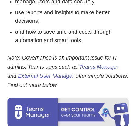
manage users and data securely,
use reports and insights to make better
decisions,
and how to save time and costs through
automation and smart tools.
Note: Governance is an important issue for IT
admins. Teams apps such as
Teams Manager
and
External User Manager
offer simple solutions.
Find out more below.