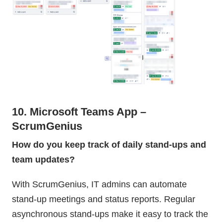
10. Microsoft Teams App –
ScrumGenius
How do you keep track of daily stand-ups and
team updates?
With ScrumGenius, IT admins can automate
stand-up meetings and status reports. Regular
asynchronous stand-ups make it easy to track the