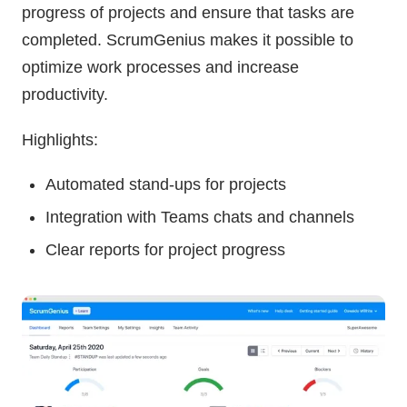
progress of projects and ensure that tasks are
completed. ScrumGenius makes it possible to
optimize work processes and increase
productivity.
Highlights:
Automated stand-ups for projects
Integration with Teams chats and channels
Clear reports for project progress