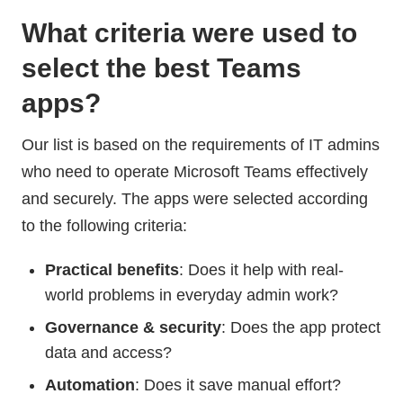
What criteria were used to
select the best Teams
apps?
Our list is based on the requirements of IT admins
who need to operate Microsoft Teams effectively
and securely. The apps were selected according
to the following criteria:
Practical benefits
: Does it help with real-
world problems in everyday admin work?
Governance & security
: Does the app protect
data and access?
Automation
: Does it save manual effort?