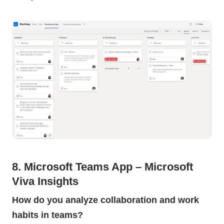
8. Microsoft Teams App – Microsoft
Viva Insights
How do you analyze collaboration and work
habits in teams?