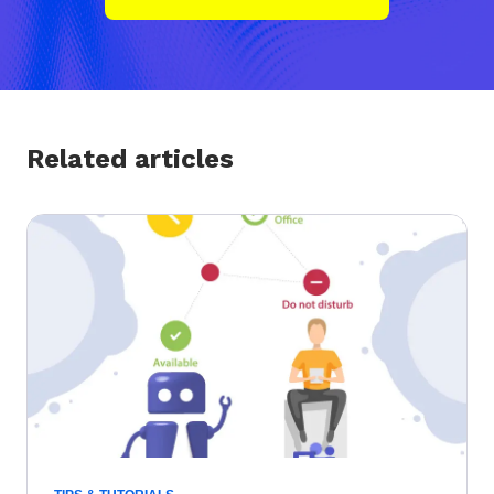
Related articles