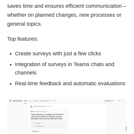
saves time and ensures efficient communication –
whether on planned changes, new processes or
general topics.
Top features:
Create surveys with just a few clicks
Integration of surveys in Teams chats and
channels
Real-time feedback and automatic evaluations