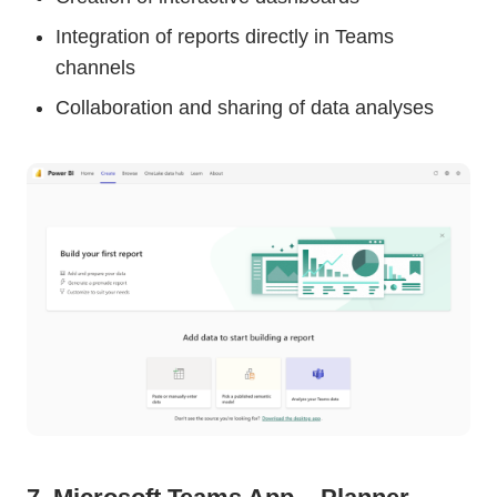
Integration of reports directly in Teams
channels
Collaboration and sharing of data analyses