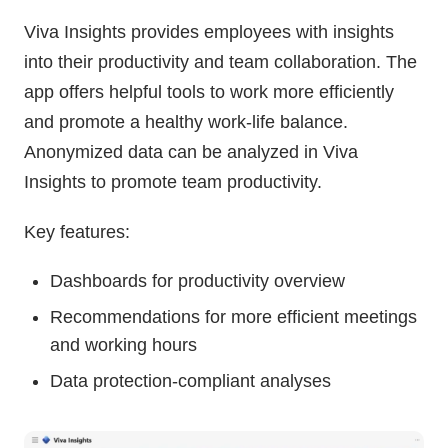
Viva Insights provides employees with insights
into their productivity and team collaboration. The
app offers helpful tools to work more efficiently
and promote a healthy work-life balance.
Anonymized data can be analyzed in Viva
Insights to promote team productivity.
Key features:
Dashboards for productivity overview
Recommendations for more efficient meetings
and working hours
Data protection-compliant analyses