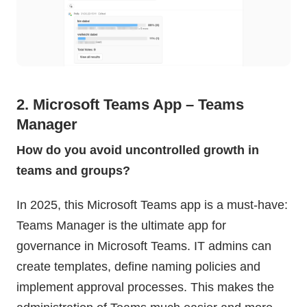
2. Microsoft Teams App – Teams
Manager
How do you avoid uncontrolled growth in
teams and groups?
In 2025, this Microsoft Teams app is a must-have:
Teams Manager is the ultimate app for
governance in Microsoft Teams. IT admins can
create templates, define naming policies and
implement approval processes. This makes the