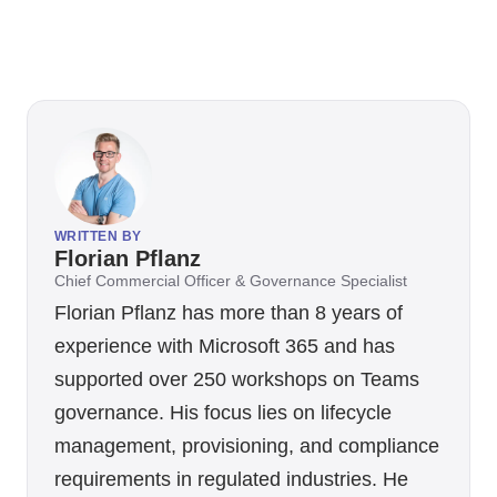
WRITTEN BY
Florian Pflanz
Chief Commercial Officer & Governance Specialist
Florian Pflanz has more than 8 years of
experience with Microsoft 365 and has
supported over 250 workshops on Teams
governance. His focus lies on lifecycle
management, provisioning, and compliance
requirements in regulated industries. He