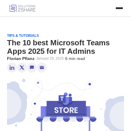
TIPS & TUTORIALS
The 10 best Microsoft Teams
Apps 2025 for IT Admins
Florian Pflanz
·
·
6 min read
January 29, 2025