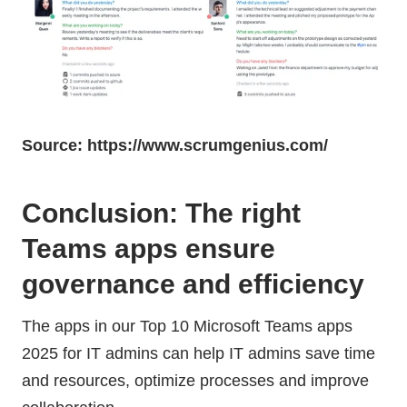
Source: https://www.scrumgenius.com/
Conclusion: The right
Teams apps ensure
governance and efficiency
The apps in our Top 10 Microsoft Teams apps
2025 for IT admins can help IT admins save time
and resources, optimize processes and improve