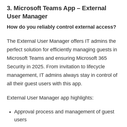
3. Microsoft Teams App – External
User Manager
How do you reliably control external access?
The External User Manager offers IT admins the
perfect solution for efficiently managing guests in
Microsoft Teams and ensuring Microsoft 365
Security in 2025. From invitation to lifecycle
management, IT admins always stay in control of
all their guest users with this app.
External User Manager app highlights:
Approval process and management of guest
users