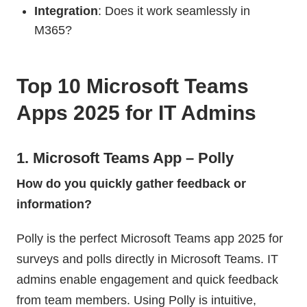
Integration
: Does it work seamlessly in
M365?
Top 10 Microsoft Teams
Apps 2025 for IT Admins
1. Microsoft Teams App – Polly
How do you quickly gather feedback or
information?
Polly is the perfect Microsoft Teams app 2025 for
surveys and polls directly in Microsoft Teams. IT
admins enable engagement and quick feedback
from team members. Using Polly is intuitive,