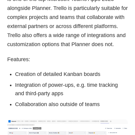
alongside Planner. Trello is particularly suitable for
complex projects and teams that collaborate with
external partners or across different platforms.
Trello also offers a wide range of integrations and
customization options that Planner does not.
Features:
Creation of detailed Kanban boards
Integration of power-ups, e.g. time tracking
and third-party apps
Collaboration also outside of teams