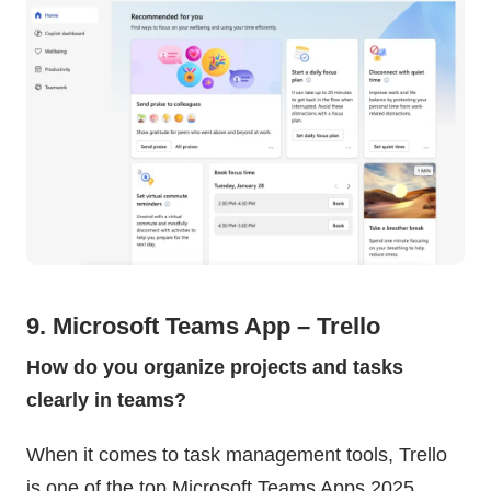
9. Microsoft Teams App – Trello
How do you organize projects and tasks
clearly in teams?
When it comes to task management tools, Trello
is one of the top Microsoft Teams Apps 2025