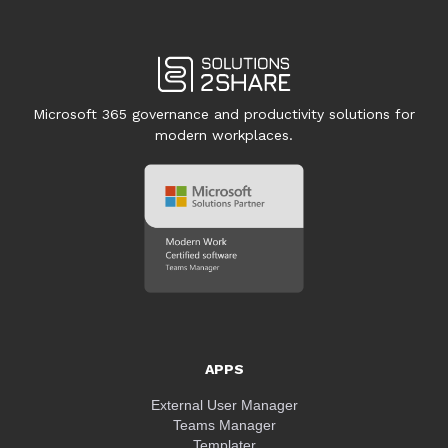
Microsoft 365 governance and productivity solutions for
modern workplaces.
APPS
External User Manager
Teams Manager
Templater