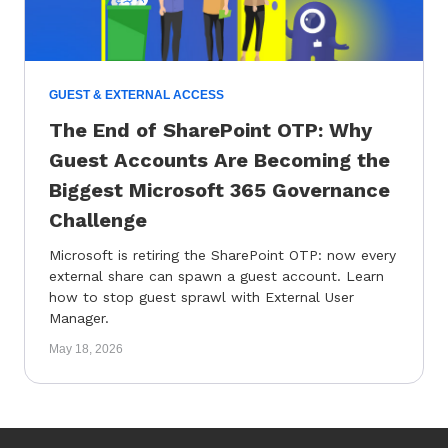
GUEST & EXTERNAL ACCESS
The End of SharePoint OTP: Why
Guest Accounts Are Becoming the
Biggest Microsoft 365 Governance
Challenge
Microsoft is retiring the SharePoint OTP: now every
external share can spawn a guest account. Learn
how to stop guest sprawl with External User
Manager.
May 18, 2026