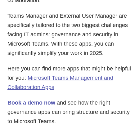
collaboration.
Teams Manager and External User Manager are
specifically tailored to the two biggest challenges
facing IT admins: governance and security in
Microsoft Teams. With these apps, you can
significantly simplify your work in 2025.
Here you can find more apps that might be helpful
for you:
Microsoft Teams Management and
Collaboration Apps
Book a demo now
and see how the right
governance apps can bring structure and security
to Microsoft Teams.