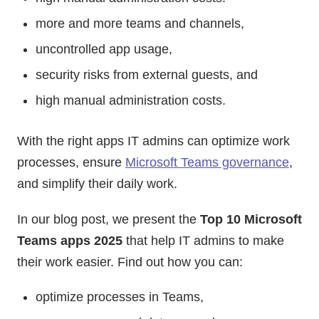
more and more teams and channels,
uncontrolled app usage,
security risks from external guests, and
high manual administration costs.
With the right apps IT admins can optimize work
processes, ensure
Microsoft Teams governance
,
and simplify their daily work.
In our blog post, we present the
Top 10 Microsoft
Teams apps 2025
that help IT admins to make
their work easier. Find out how you can:
optimize processes in Teams,