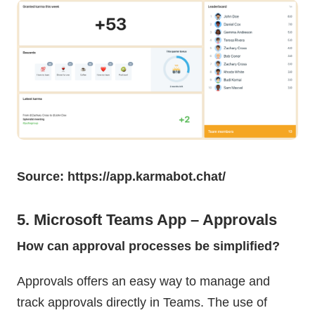
Source: https://app.karmabot.chat/
5. Microsoft Teams App – Approvals
How can approval processes be simplified?
Approvals offers an easy way to manage and
track approvals directly in Teams. The use of