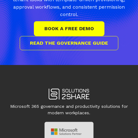
approval workflows, and consistent permission
control.
BOOK A FREE DEMO
READ THE GOVERNANCE GUIDE
Microsoft 365 governance and productivity solutions for
modern workplaces.