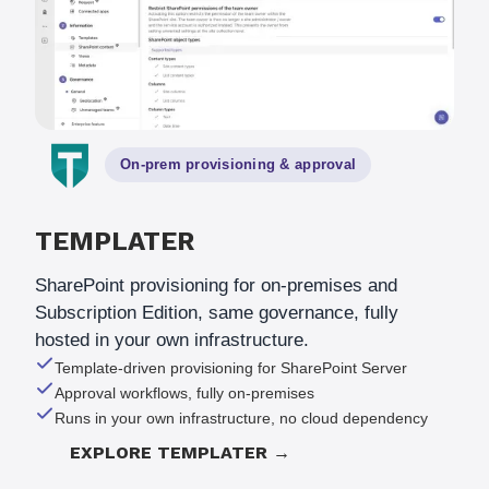
On-prem provisioning
&
approval
TEMPLATER
SharePoint provisioning for on-premises and
Subscription Edition, same governance, fully
hosted in your own infrastructure.
Template-driven provisioning for SharePoint Server
Approval workflows, fully on-premises
Runs in your own infrastructure, no cloud dependency
EXPLORE TEMPLATER →