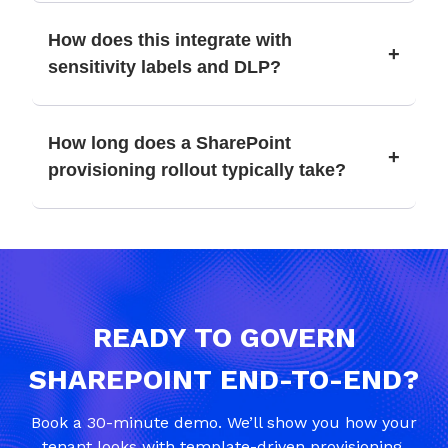
How does this integrate with
+
sensitivity labels and DLP?
How long does a SharePoint
+
provisioning rollout typically take?
READY TO GOVERN
SHAREPOINT END-TO-END?
Book a 30-minute demo. We’ll show you how your
tenant looks with template-driven provisioning,