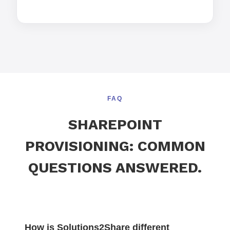
FAQ
SHAREPOINT
PROVISIONING: COMMON
QUESTIONS ANSWERED.
How is Solutions2Share different