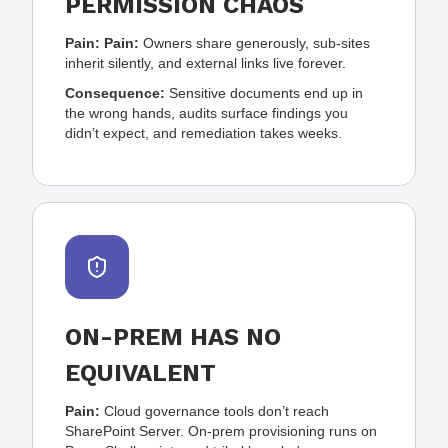
PERMISSION CHAOS
Pain:
Pain:
Owners share generously, sub-sites
inherit silently, and external links live forever.
Consequence:
Sensitive documents end up in
the wrong hands, audits surface findings you
didn’t expect, and remediation takes weeks.
ON-PREM HAS NO
EQUIVALENT
Pain:
Cloud governance tools don’t reach
SharePoint Server. On-prem provisioning runs on