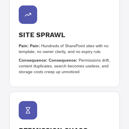
SITE SPRAWL
Pain:
Pain:
Hundreds of SharePoint sites with no
template, no owner clarity, and no expiry rule.
Consequence:
Consequence:
Permissions drift,
content duplicates, search becomes useless, and
storage costs creep up unnoticed.