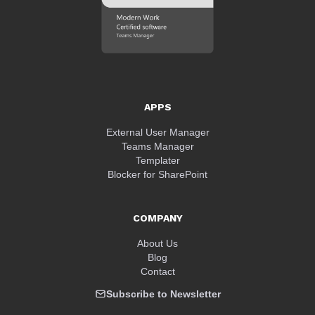
APPS
External User Manager
Teams Manager
Templater
Blocker for SharePoint
COMPANY
About Us
Blog
Contact
Subscribe to Newsletter