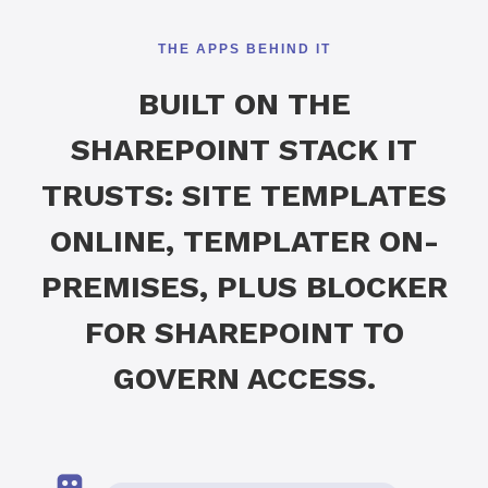
THE APPS BEHIND IT
BUILT ON THE
SHAREPOINT STACK IT
TRUSTS: SITE TEMPLATES
ONLINE, TEMPLATER ON-
PREMISES, PLUS BLOCKER
FOR SHAREPOINT TO
GOVERN ACCESS.