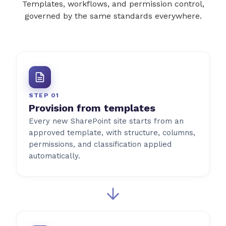
Templates, workflows, and permission control,
governed by the same standards everywhere.
STEP 01
Provision from templates
Every new SharePoint site starts from an
approved template, with structure, columns,
permissions, and classification applied
automatically.