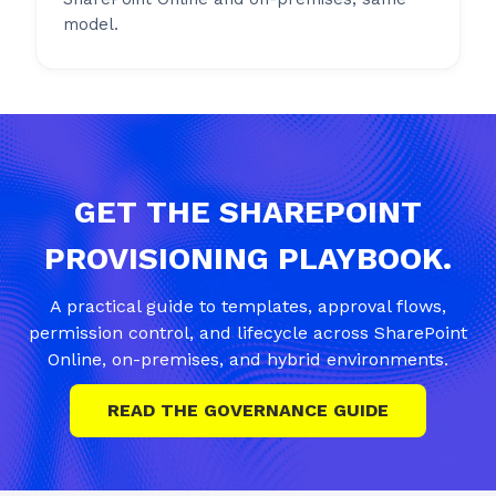
model.
GET THE SHAREPOINT
PROVISIONING PLAYBOOK.
A practical guide to templates, approval flows,
permission control, and lifecycle across SharePoint
Online, on-premises, and hybrid environments.
READ THE GOVERNANCE GUIDE