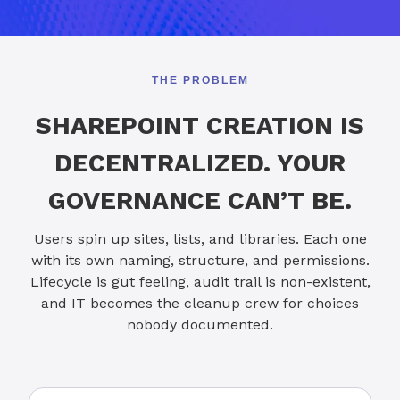
THE PROBLEM
SHAREPOINT CREATION IS
DECENTRALIZED. YOUR
GOVERNANCE CAN’T BE.
Users spin up sites, lists, and libraries. Each one
with its own naming, structure, and permissions.
Lifecycle is gut feeling, audit trail is non-existent,
and IT becomes the cleanup crew for choices
nobody documented.