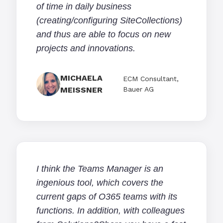
of time in daily business
(creating/configuring SiteCollections)
and thus are able to focus on new
projects and innovations.
MICHAELA
ECM Consultant,
MEISSNER
Bauer AG
I think the Teams Manager is an
ingenious tool, which covers the
current gaps of O365 teams with its
functions. In addition, with colleagues