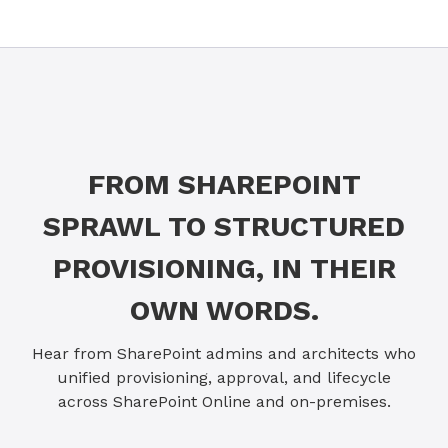
FROM SHAREPOINT
SPRAWL TO STRUCTURED
PROVISIONING, IN THEIR
OWN WORDS.
Hear from SharePoint admins and architects who
unified provisioning, approval, and lifecycle
across SharePoint Online and on-premises.