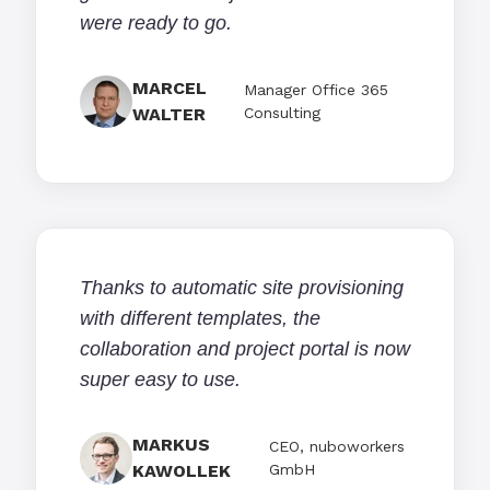
were ready to go.
MARCEL
Manager Office 365
WALTER
Consulting
Thanks to automatic site provisioning
with different templates, the
collaboration and project portal is now
super easy to use.
MARKUS
CEO, nuboworkers
KAWOLLEK
GmbH