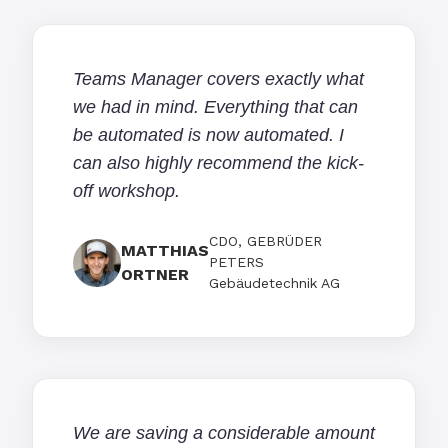
Teams Manager covers exactly what
we had in mind. Everything that can
be automated is now automated. I
can also highly recommend the kick-
off workshop.
CDO, GEBRÜDER
MATTHIAS
PETERS
ORTNER
Gebäudetechnik AG
We are saving a considerable amount