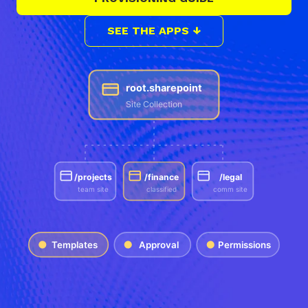
SEE THE APPS ↓
root.sharepoint
Site Collection
/projects
/finance
/legal
team site
classified
comm site
Templates
Approval
Permissions