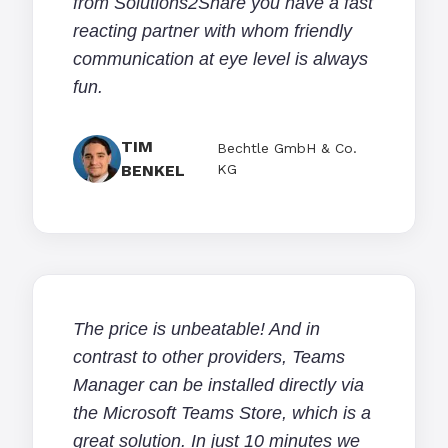
from Solutions2Share you have a fast
reacting partner with whom friendly
communication at eye level is always
fun.
TIM
Bechtle GmbH & Co.
BENKEL
KG
The price is unbeatable! And in
contrast to other providers, Teams
Manager can be installed directly via
the Microsoft Teams Store, which is a
great solution. In just 10 minutes we