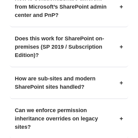
+
from Microsoft’s SharePoint admin
center and PnP?
Does this work for SharePoint on-
+
premises (SP 2019 / Subscription
Edition)?
How are sub-sites and modern
+
SharePoint sites handled?
Can we enforce permission
+
inheritance overrides on legacy
sites?