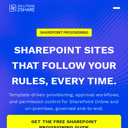
SHAREPOINT PROVISIONING
SHAREPOINT SITES
THAT FOLLOW YOUR
RULES, EVERY TIME.
Template-driven provisioning, approval workflows,
and permission control for SharePoint Online and
on-premises, governed end-to-end.
GET THE FREE SHAREPOINT
PROVISIONING GUIDE