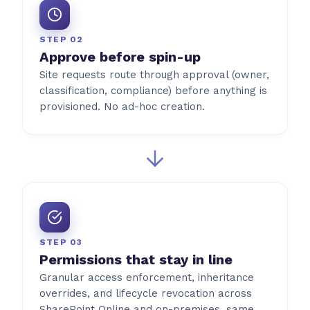
STEP 02
Approve before spin-up
Site requests route through approval (owner,
classification, compliance) before anything is
provisioned. No ad-hoc creation.
STEP 03
Permissions that stay in line
Granular access enforcement, inheritance
overrides, and lifecycle revocation across
SharePoint Online and on-premises, same