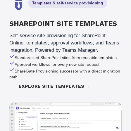
Templates & self-service provisioning
SHAREPOINT SITE TEMPLATES
Self-service site provisioning for SharePoint
Online: templates, approval workflows, and Teams
integration. Powered by Teams Manager.
Standardized SharePoint sites from reusable templates
Approval workflows for every new site request
ShareGate Provisioning successor with a direct migration
path
EXPLORE SITE TEMPLATES →