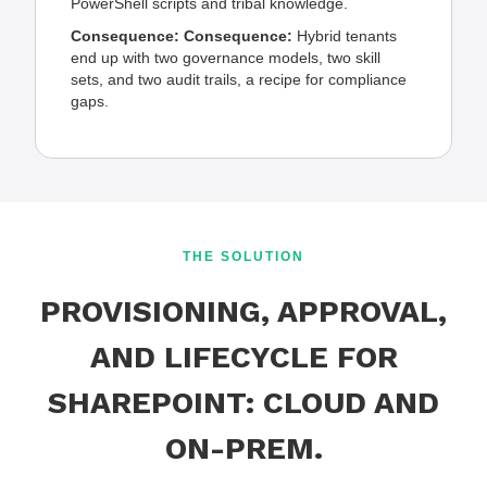
PowerShell scripts and tribal knowledge.
Consequence:
Consequence:
Hybrid tenants
end up with two governance models, two skill
sets, and two audit trails, a recipe for compliance
gaps.
THE SOLUTION
PROVISIONING, APPROVAL,
AND LIFECYCLE FOR
SHAREPOINT: CLOUD AND
ON-PREM.