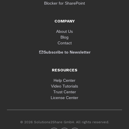
Blocker for SharePoint
COMPANY
About Us
Blog
Contact
Subscribe to Newsletter
RESOURCES
Help Center
Video Tutorials
Trust Center
License Center
© 2026 Solutions2Share GmbH. All rights reserved.