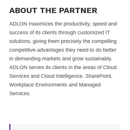
ABOUT THE PARTNER
ADLON maximizes the productivity, speed and
success of its clients through customized IT
solutions, giving them precisely the compelling
competitive advantages they need to do better
in demanding markets and grow sustainably.
ADLON serves its clients in the areas of Cloud
Services and Cloud Intelligence, SharePoint,
Workplace Environments and Managed
Services.