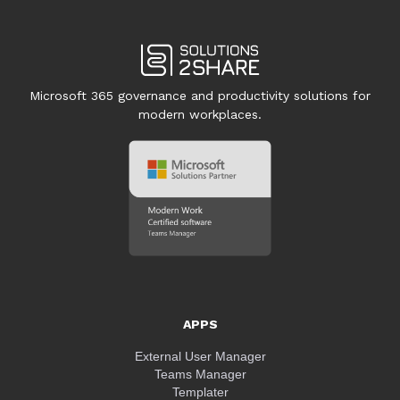
Microsoft 365 governance and productivity solutions for
modern workplaces.
APPS
External User Manager
Teams Manager
Templater