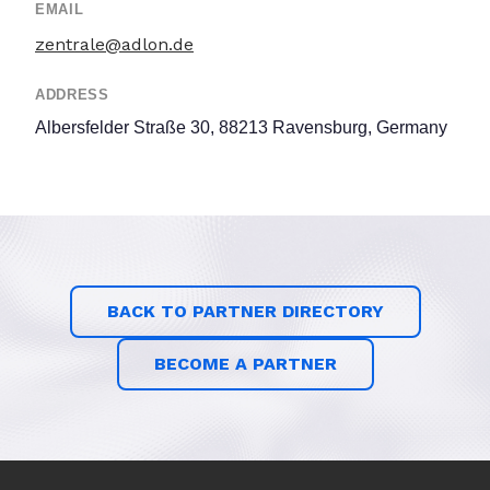
EMAIL
zentrale@adlon.de
ADDRESS
Albersfelder Straße 30, 88213 Ravensburg, Germany
BACK TO PARTNER DIRECTORY
BECOME A PARTNER