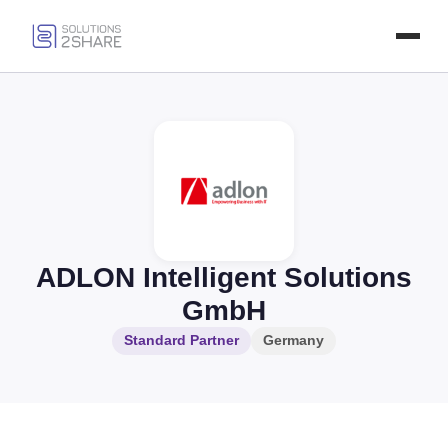
ADLON Intelligent Solutions
GmbH
Standard Partner
Germany