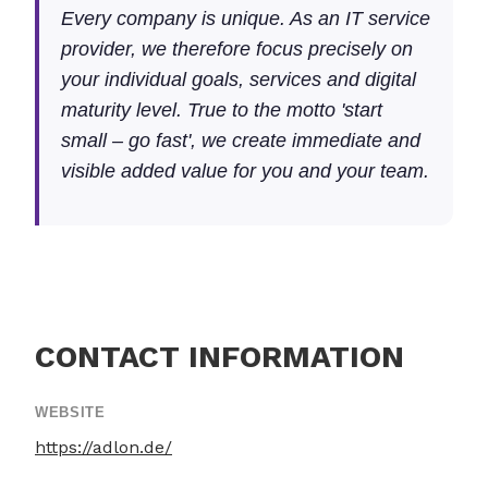
Every company is unique. As an IT service
provider, we therefore focus precisely on
your individual goals, services and digital
maturity level. True to the motto 'start
small – go fast', we create immediate and
visible added value for you and your team.
CONTACT INFORMATION
WEBSITE
https://adlon.de/