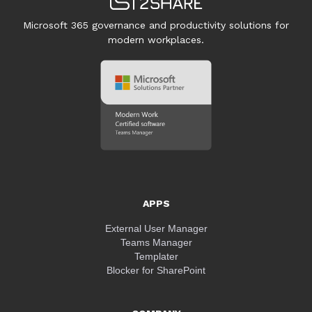
Microsoft 365 governance and productivity solutions for
modern workplaces.
APPS
External User Manager
Teams Manager
Templater
Blocker for SharePoint