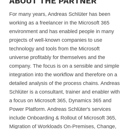
ABOUT THE PARTNER
For many years, Andreas Schlüter has been
working as a freelancer in the Microsoft 365
environment and has enabled people in many
projects of well-known companies to use
technology and tools from the Microsoft
universe profitably for themselves and the
company. The focus is on a sensible and simple
integration into the workflow and therefore on a
detailed analysis of the process chains. Andreas
Schlüter is a consultant, trainer and enabler with
a focus on Microsoft 365, Dynamics 365 and
Power Platform. Andreas Schlüter's services
include Onboarding & Rollout of Microsoft 365,
Migration of Workloads On-Premises, Change,