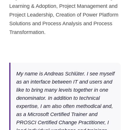
Learning & Adoption, Project Management and
Project Leadership, Creation of Power Platform
Solutions and Process Analysis and Process
Transformation.
My name is Andreas Schlüter. I see myself
as an interface between IT and users and
like to bring many levels together in one
denominator. In addition to technical
expertise, I am also often methodical and,
as a Microsoft Certified Trainer and
PROSCI Certified Change Practitioner, I