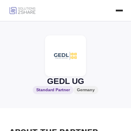
GEDL UG
Standard Partner
Germany