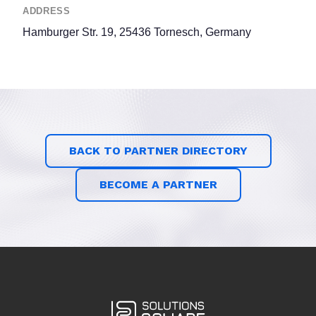
ADDRESS
Hamburger Str. 19, 25436 Tornesch, Germany
BACK TO PARTNER DIRECTORY
BECOME A PARTNER