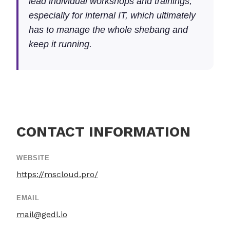
lead individual workshops and trainings,
especially for internal IT, which ultimately
has to manage the whole shebang and
keep it running.
CONTACT INFORMATION
WEBSITE
https://mscloud.pro/
EMAIL
mail@gedl.io