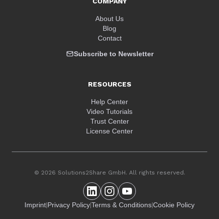
COMPANY
About Us
Blog
Contact
Subscribe to Newsletter
RESOURCES
Help Center
Video Tutorials
Trust Center
License Center
© 2026 Solutions2Share GmbH. All rights reserved.
Imprint
Privacy Policy
Terms & Conditions
Cookie Policy
|
|
|