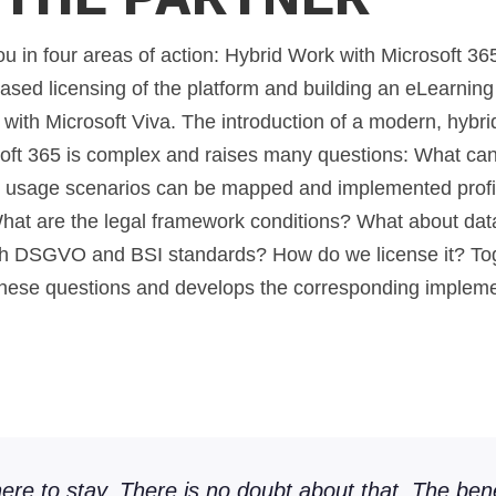
 in four areas of action: Hybrid Work with Microsoft 365
based licensing of the platform and building an eLearni
ith Microsoft Viva. The introduction of a modern, hybr
oft 365 is complex and raises many questions: What can
h usage scenarios can be mapped and implemented prof
hat are the legal framework conditions? What about data
ith DSGVO and BSI standards? How do we license it? Tog
hese questions and develops the corresponding impleme
ere to stay. There is no doubt about that. The bene