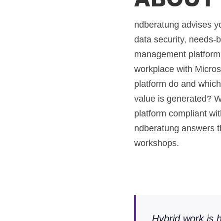
ndberatung advises you
data security, needs-
management platform w
workplace with Micros
platform do and whic
value is generated? W
platform compliant w
ndberatung answers t
workshops.
Hybrid work is h