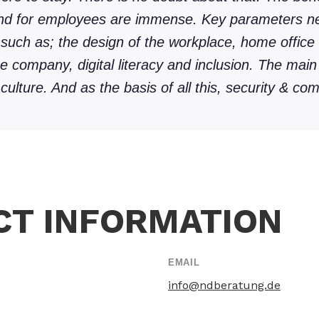
and for employees are immense. Key parameters n
 such as; the design of the workplace, home office 
he company, digital literacy and inclusion. The main
ulture. And as the basis of all this, security & com
CT INFORMATION
EMAIL
info@ndberatung.de