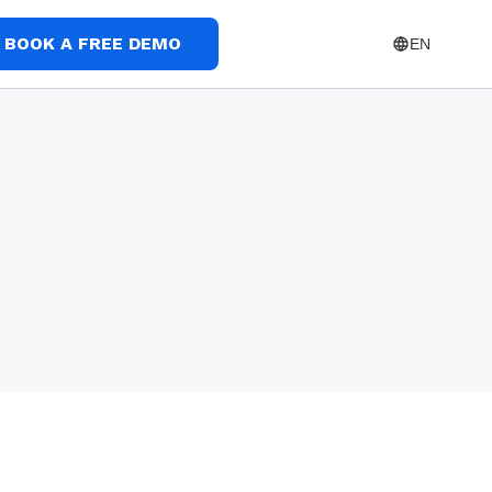
BOOK A FREE DEMO
EN