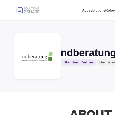
Apps
Solutions
Refer
ndberatun
Standard Partner
Germany
ABOUT