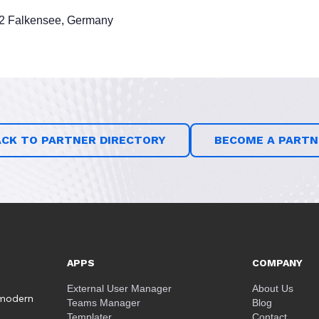
12 Falkensee, Germany
ACK TO PARTNER DIRECTORY
BECOME A PARTN
APPS
COMPANY
External User Manager
About Us
 modern
Teams Manager
Blog
Templater
Contact