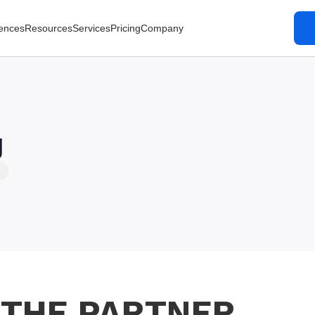
ences
Resources
Services
Pricing
Company
g
 THE PARTNER