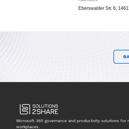
Eberswalder Str. 6, 146
B
Microsoft 365 governance and productivity solutions for
workplaces.