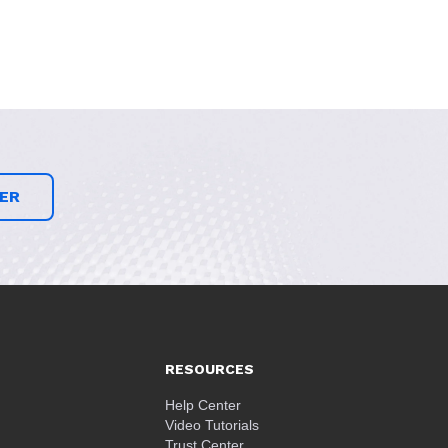
ER
RESOURCES
Help Center
Video Tutorials
Trust Center