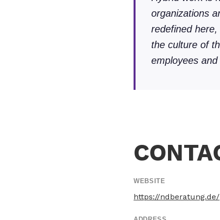
organizations 
redefined here,
the culture of t
employees and c
CONTA
WEBSITE
https://ndberatung.de/
ADDRESS