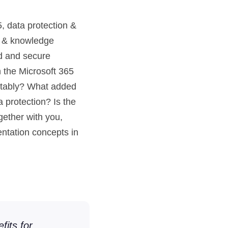
, data protection &
ng & knowledge
id and secure
 the Microsoft 365
itably? What added
 protection? Is the
ether with you,
ntation concepts in
fits for