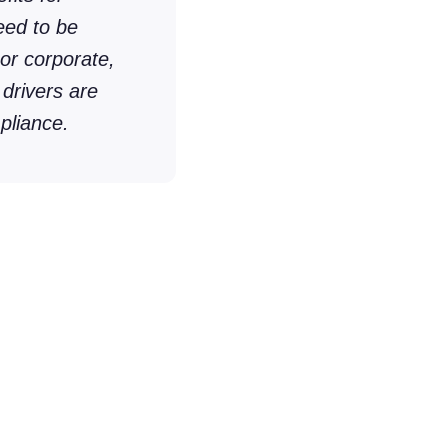
eed to be
or corporate,
 drivers are
pliance.