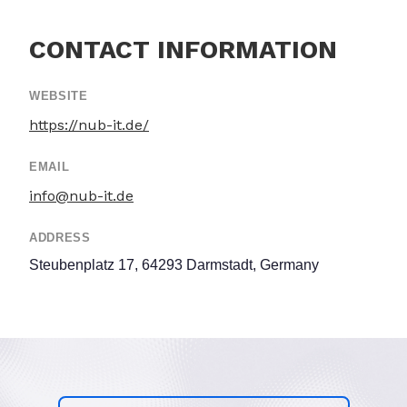
CONTACT INFORMATION
WEBSITE
https://nub-it.de/
EMAIL
info@nub-it.de
ADDRESS
Steubenplatz 17, 64293 Darmstadt, Germany