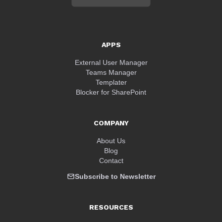
APPS
External User Manager
Teams Manager
Templater
Blocker for SharePoint
COMPANY
About Us
Blog
Contact
Subscribe to Newsletter
RESOURCES