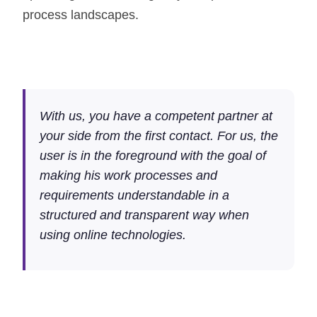
process landscapes.
With us, you have a competent partner at
your side from the first contact. For us, the
user is in the foreground with the goal of
making his work processes and
requirements understandable in a
structured and transparent way when
using online technologies.