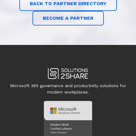
BACK TO PARTNER DIRECTORY
BECOME A PARTNER
Microsoft 365 governance and productivity solutions for
modern workplaces.