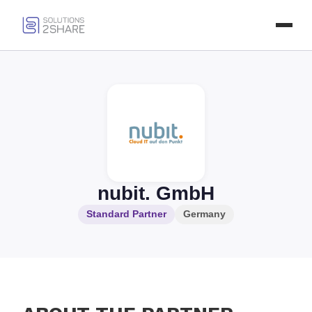
nubit. GmbH
Standard Partner
Germany