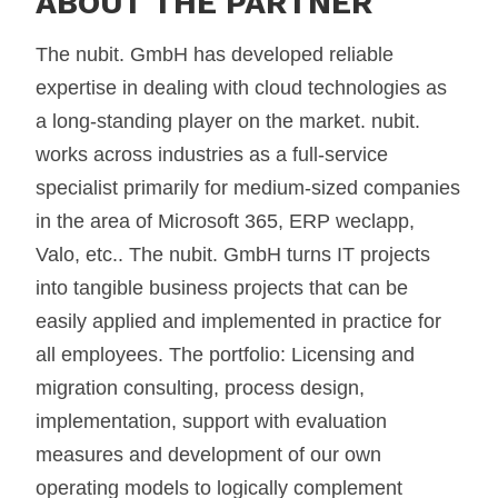
ABOUT THE PARTNER
The nubit. GmbH has developed reliable
expertise in dealing with cloud technologies as
a long-standing player on the market. nubit.
works across industries as a full-service
specialist primarily for medium-sized companies
in the area of Microsoft 365, ERP weclapp,
Valo, etc.. The nubit. GmbH turns IT projects
into tangible business projects that can be
easily applied and implemented in practice for
all employees. The portfolio: Licensing and
migration consulting, process design,
implementation, support with evaluation
measures and development of our own
operating models to logically complement