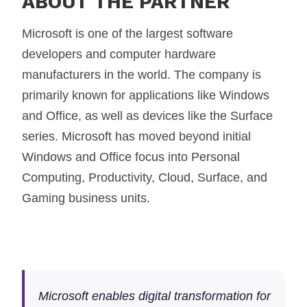
ABOUT THE PARTNER
Microsoft is one of the largest software
developers and computer hardware
manufacturers in the world. The company is
primarily known for applications like Windows
and Office, as well as devices like the Surface
series. Microsoft has moved beyond initial
Windows and Office focus into Personal
Computing, Productivity, Cloud, Surface, and
Gaming business units.
Microsoft enables digital transformation for