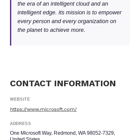
the era of an intelligent cloud and an
intelligent edge. Its mission is to empower
every person and every organization on
the planet to achieve more.
CONTACT INFORMATION
WEBSITE
https://www.microsoft.com/
ADDRESS
One Microsoft Way, Redmond, WA 98052-7329,
United States