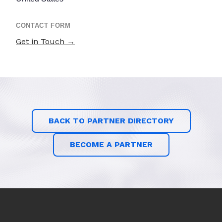
CONTACT FORM
Get in Touch →
BACK TO PARTNER DIRECTORY
BECOME A PARTNER