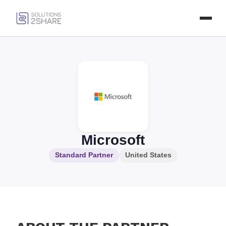
Microsoft
Standard Partner
United States