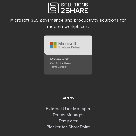
Microsoft 365 governance and productivity solutions for
modern workplaces.
APPS
External User Manager
Teams Manager
Templater
Blocker for SharePoint