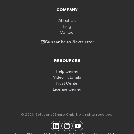
COMPANY
About Us
Blog
Contact
Subscribe to Newsletter
RESOURCES
Help Center
Video Tutorials
Trust Center
License Center
© 2026 Solutions2Share GmbH. All rights reserved.