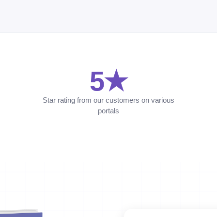
5★
Star rating from our customers on various
portals