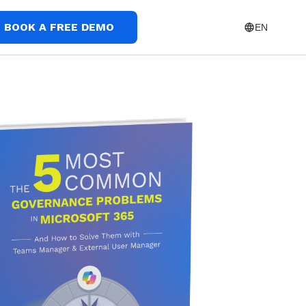
BOOK A FREE DEMO
EN