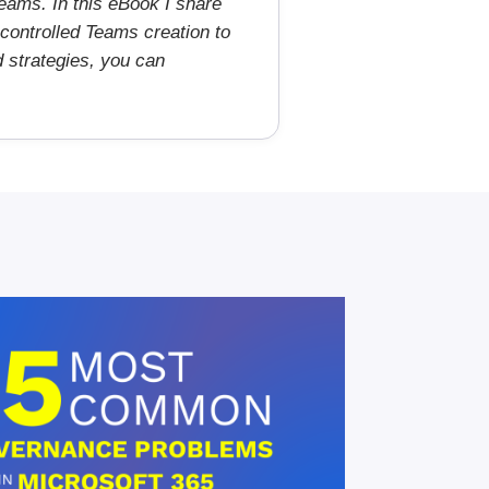
eams. In this eBook I share
controlled Teams creation to
d strategies, you can