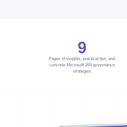
9
Pages of insights, practical tips, and
concrete Microsoft 365 governance
strategies