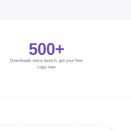
500+
Downloads since launch, get your free
copy now