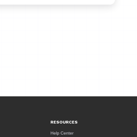
RESOURCES
Help Center