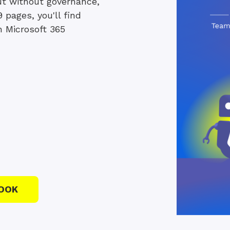
 but without governance,
9 pages, you'll find
n Microsoft 365
OOK