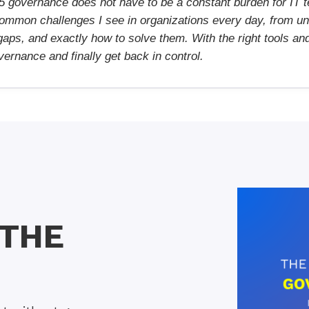
5 governance does not have to be a constant burden for IT t
ommon challenges I see in organizations every day, from un
aps, and exactly how to solve them. With the right tools an
ernance and finally get back in control.
 THE