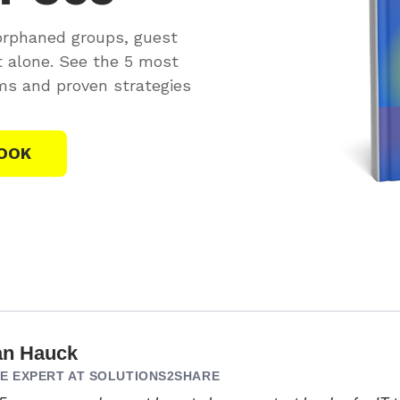
orphaned groups, guest
t alone. See the 5 most
s and proven strategies
OOK
an Hauck
 EXPERT AT SOLUTIONS2SHARE