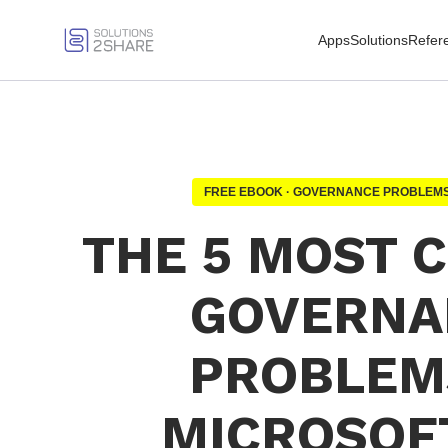
Apps
Solutions
Refer
FREE EBOOK · GOVERNANCE PROBLEMS
THE 5 MOST
GOVERNA
PROBLEM
MICROSOF