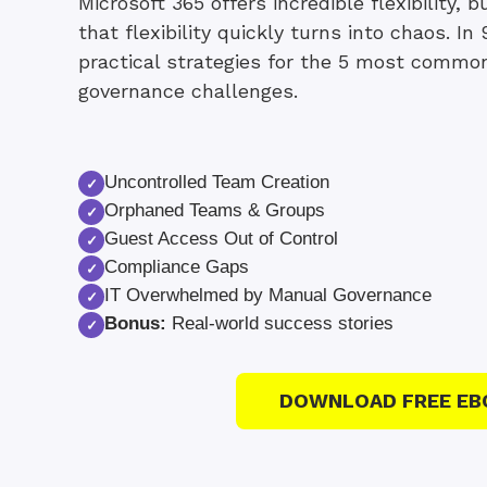
Microsoft 365 offers incredible flexibility,
that flexibility quickly turns into chaos. In 
practical strategies for the 5 most commo
governance challenges.
Uncontrolled Team Creation
✓
Orphaned Teams & Groups
✓
Guest Access Out of Control
✓
Compliance Gaps
✓
IT Overwhelmed by Manual Governance
✓
Bonus:
Real-world success stories
✓
DOWNLOAD FREE EB