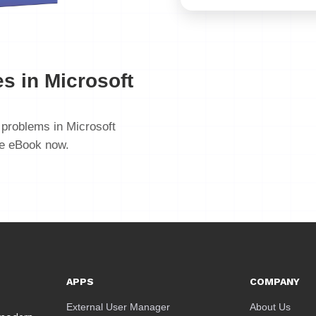
s in Microsoft
problems in Microsoft
ee eBook now.
APPS
COMPANY
External User Manager
About Us