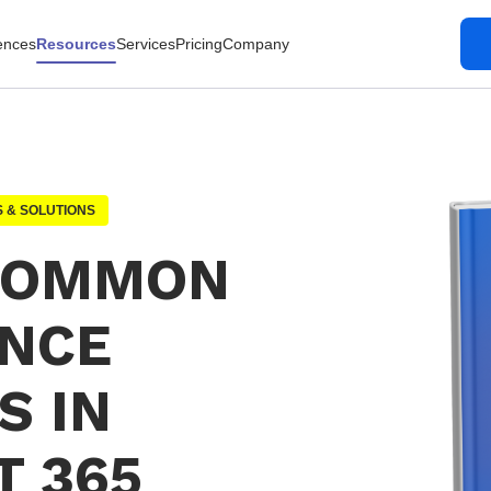
ences
Resources
Services
Pricing
Company
 & SOLUTIONS
 COMMON
NCE
S IN
T 365