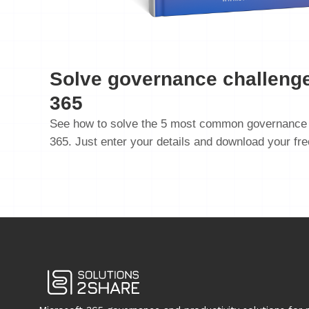
Solve governance challenge
365
See how to solve the 5 most common governance 
365. Just enter your details and download your fr