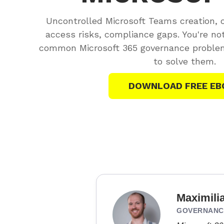
Uncontrolled Microsoft Teams creation, 
access risks, compliance gaps. You're no
common Microsoft 365 governance problem
to solve them.
DOWNLOAD FREE EB
Maximili
GOVERNANCE