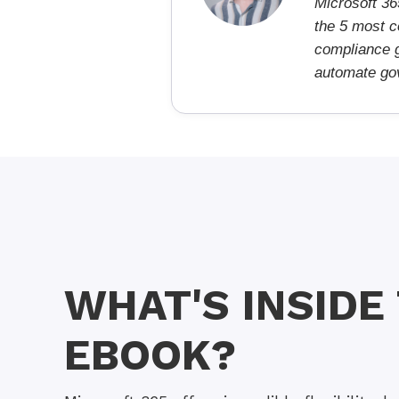
Microsoft 36
the 5 most c
compliance g
automate gov
WHAT'S INSIDE
EBOOK?