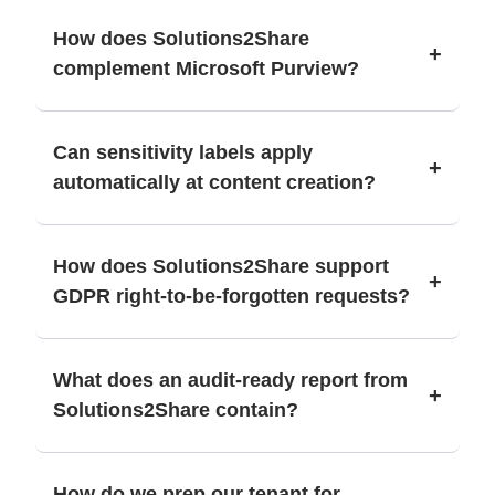
How does Solutions2Share
+
complement Microsoft Purview?
Can sensitivity labels apply
+
automatically at content creation?
How does Solutions2Share support
+
GDPR right-to-be-forgotten requests?
What does an audit-ready report from
+
Solutions2Share contain?
How do we prep our tenant for