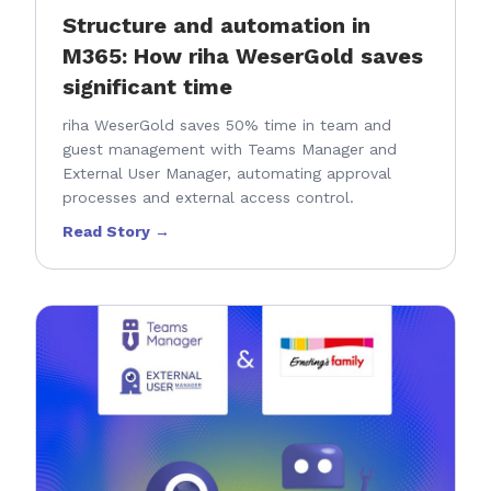
Structure and automation in
M365: How riha WeserGold saves
significant time
riha WeserGold saves 50% time in team and
guest management with Teams Manager and
External User Manager, automating approval
processes and external access control.
Read Story →