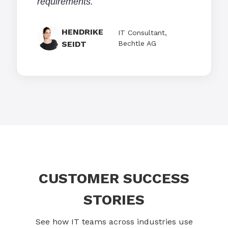
requirements.
HENDRIKE
IT Consultant,
SEIDT
Bechtle AG
CUSTOMER SUCCESS
STORIES
See how IT teams across industries use