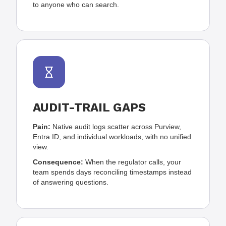
to anyone who can search.
AUDIT-TRAIL GAPS
Pain:
Native audit logs scatter across Purview,
Entra ID, and individual workloads, with no unified
view.
Consequence:
When the regulator calls, your
team spends days reconciling timestamps instead
of answering questions.