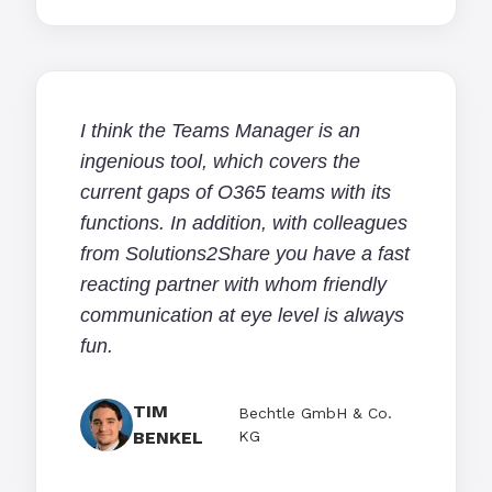
I think the Teams Manager is an
ingenious tool, which covers the
current gaps of O365 teams with its
functions. In addition, with colleagues
from Solutions2Share you have a fast
reacting partner with whom friendly
communication at eye level is always
fun.
TIM
Bechtle GmbH & Co.
BENKEL
KG