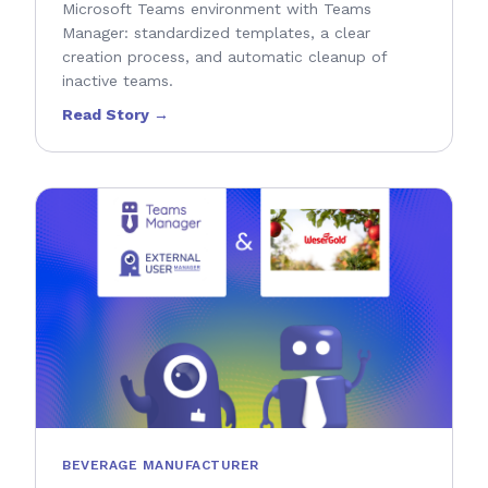
Microsoft Teams environment with Teams
Manager: standardized templates, a clear
creation process, and automatic cleanup of
inactive teams.
Read Story →
BEVERAGE MANUFACTURER