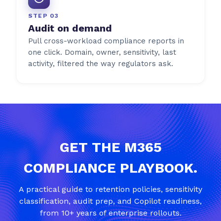
STEP 03
Audit on demand
Pull cross-workload compliance reports in
one click. Domain, owner, sensitivity, last
activity, filtered the way regulators ask.
GET THE M365
COMPLIANCE PLAYBOOK.
A practical guide to retention policies, sensitivity
classification, audit prep, and Copilot readiness,
from 10+ years of enterprise rollouts.