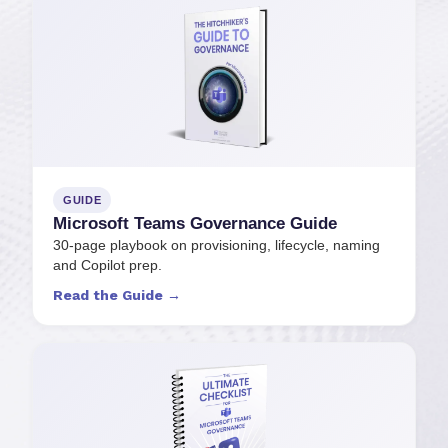
GUIDE
Microsoft Teams Governance Guide
30-page playbook on provisioning, lifecycle, naming
and Copilot prep.
Read the Guide →