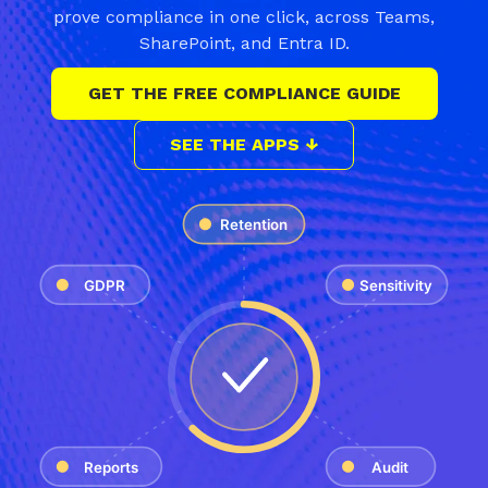
prove compliance in one click, across Teams,
SharePoint, and Entra ID.
GET THE FREE COMPLIANCE GUIDE
SEE THE APPS ↓
Retention
GDPR
Sensitivity
Reports
Audit