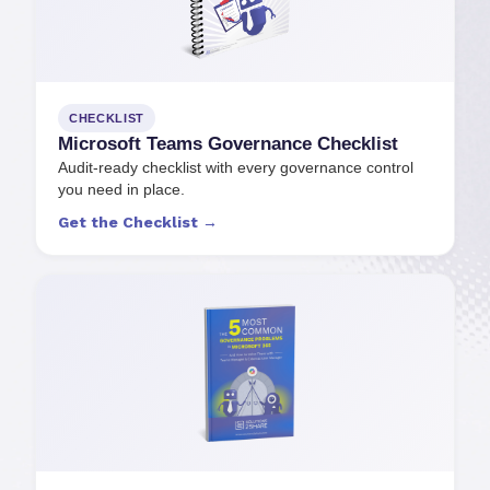
CHECKLIST
Microsoft Teams Governance Checklist
Audit-ready checklist with every governance control
you need in place.
Get the Checklist →