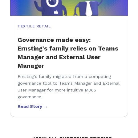
TEXTILE RETAIL
Governance made easy:
Ernsting's family relies on Teams
Manager and External User
Manager
Ernsting's family migrated from a competing
governance tool to Teams Manager and External
User Manager for more intuitive M365
governance.
Read Story →