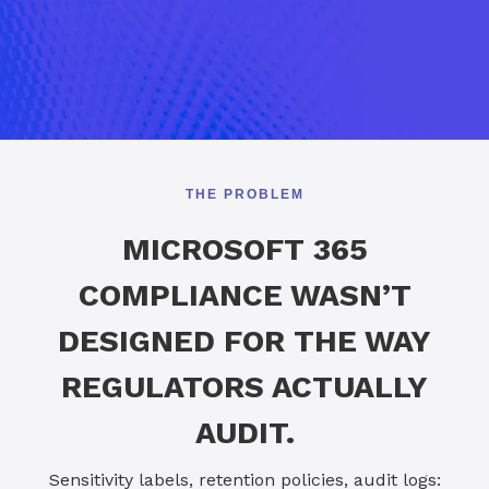
THE PROBLEM
MICROSOFT 365
COMPLIANCE WASN’T
DESIGNED FOR THE WAY
REGULATORS ACTUALLY
AUDIT.
Sensitivity labels, retention policies, audit logs: