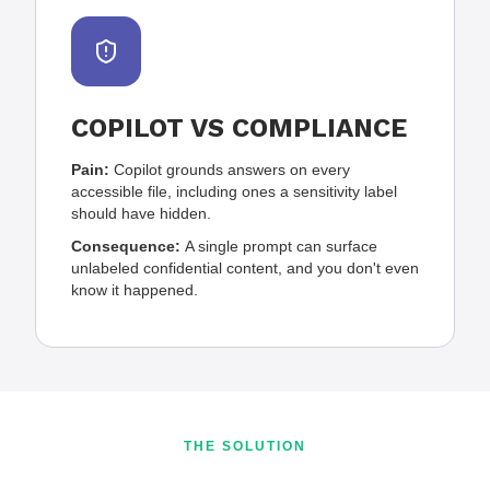
COPILOT VS COMPLIANCE
Pain:
Copilot grounds answers on every
accessible file, including ones a sensitivity label
should have hidden.
Consequence:
A single prompt can surface
unlabeled confidential content, and you don't even
know it happened.
THE SOLUTION