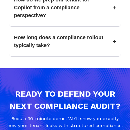
+
Copilot from a compliance
perspective?
How long does a compliance rollout
+
typically take?
READY TO DEFEND YOUR
NEXT COMPLIANCE AUDIT?
Book a 30-minute demo. We'll show you exactly
how your tenant looks with structured compliance: