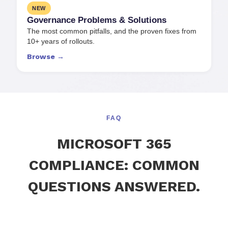
NEW
Governance Problems
&
Solutions
The most common pitfalls, and the proven fixes from
10+ years of rollouts.
Browse →
FAQ
MICROSOFT 365
COMPLIANCE: COMMON
QUESTIONS ANSWERED.