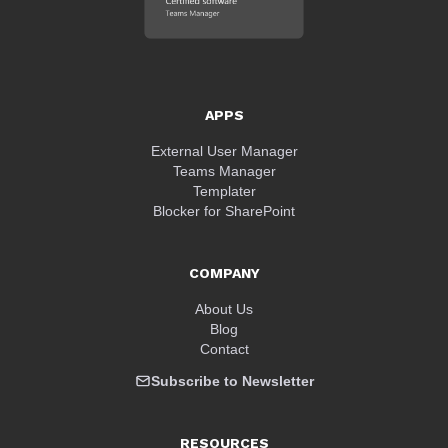
APPS
External User Manager
Teams Manager
Templater
Blocker for SharePoint
COMPANY
About Us
Blog
Contact
Subscribe to Newsletter
RESOURCES