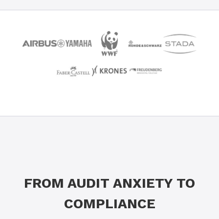
FROM AUDIT ANXIETY TO
COMPLIANCE