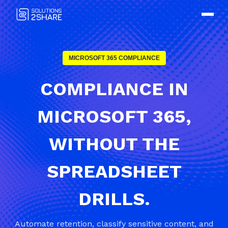
MICROSOFT 365 COMPLIANCE
COMPLIANCE IN
MICROSOFT 365,
WITHOUT THE
SPREADSHEET
DRILLS.
Automate retention, classify sensitive content, and