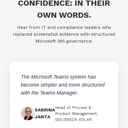
CONFIDENCE: IN THEIR
OWN WORDS.
Hear from IT and compliance leaders who
replaced screenshot evidence with structured
Microsoft 365 governance.
The Microsoft Teams system has
become simpler and more structured
with the Teams Manager.
Head of Process &
SABRINA
Product Management,
JANTA
GOLDBECK SOLAR