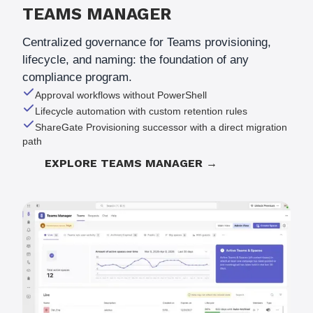
TEAMS MANAGER
Centralized governance for Teams provisioning,
lifecycle, and naming: the foundation of any
compliance program.
Approval workflows without PowerShell
Lifecycle automation with custom retention rules
ShareGate Provisioning successor with a direct migration
path
EXPLORE TEAMS MANAGER →