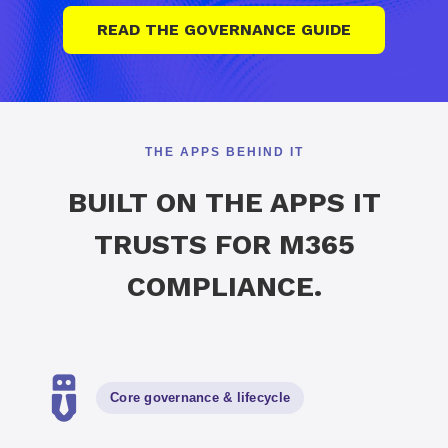
READ THE GOVERNANCE GUIDE
THE APPS BEHIND IT
BUILT ON THE APPS IT
TRUSTS FOR M365
COMPLIANCE.
Core governance
&
lifecycle