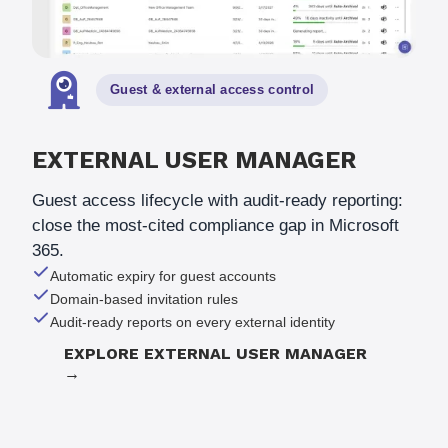
Guest
&
external access control
EXTERNAL USER MANAGER
Guest access lifecycle with audit-ready reporting:
close the most-cited compliance gap in Microsoft
365.
Automatic expiry for guest accounts
Domain-based invitation rules
Audit-ready reports on every external identity
EXPLORE EXTERNAL USER MANAGER
→