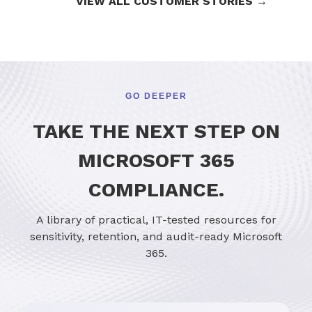
VIEW ALL CUSTOMER STORIES →
GO DEEPER
TAKE THE NEXT STEP ON
MICROSOFT 365
COMPLIANCE.
A library of practical, IT-tested resources for
sensitivity, retention, and audit-ready Microsoft
365.