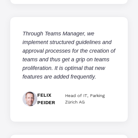
Through Teams Manager, we
implement structured guidelines and
approval processes for the creation of
teams and thus get a grip on teams
proliferation. It is optimal that new
features are added frequently.
FELIX
Head of IT, Parking
PEIDER
Zürich AG