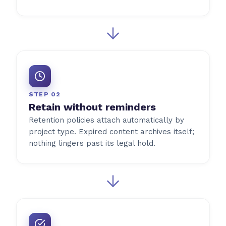
STEP 02
Retain without reminders
Retention policies attach automatically by
project type. Expired content archives itself;
nothing lingers past its legal hold.