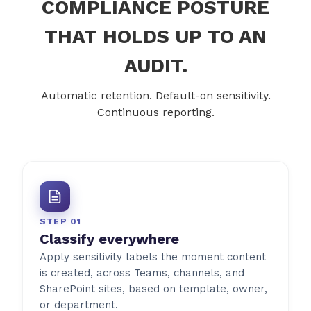
COMPLIANCE POSTURE
THAT HOLDS UP TO AN
AUDIT.
Automatic retention. Default-on sensitivity.
Continuous reporting.
STEP 01
Classify everywhere
Apply sensitivity labels the moment content
is created, across Teams, channels, and
SharePoint sites, based on template, owner,
or department.