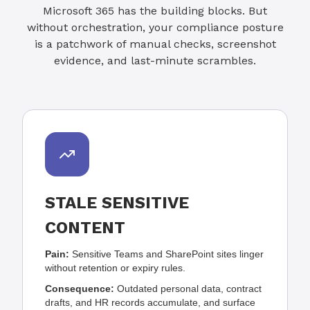
Microsoft 365 has the building blocks. But
without orchestration, your compliance posture
is a patchwork of manual checks, screenshot
evidence, and last-minute scrambles.
STALE SENSITIVE
CONTENT
Pain:
Sensitive Teams and SharePoint sites linger
without retention or expiry rules.
Consequence:
Outdated personal data, contract
drafts, and HR records accumulate, and surface