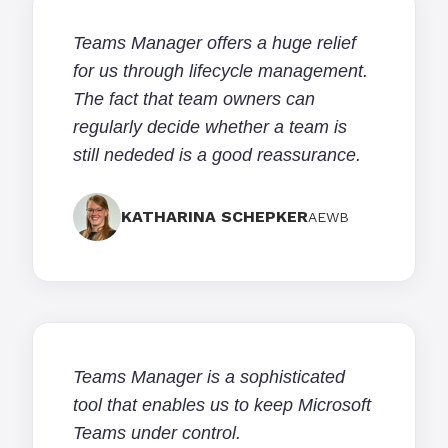
Teams Manager offers a huge relief
for us through lifecycle management.
The fact that team owners can
regularly decide whether a team is
still nededed is a good reassurance.
KATHARINA SCHEPKER
AEWB
Teams Manager is a sophisticated
tool that enables us to keep Microsoft
Teams under control.