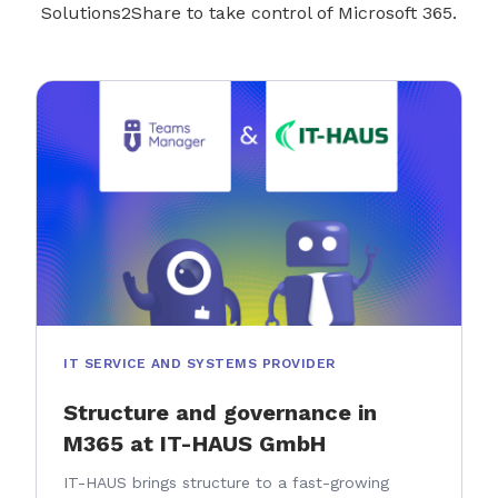
Solutions2Share to take control of Microsoft 365.
IT SERVICE AND SYSTEMS PROVIDER
Structure and governance in
M365 at IT-HAUS GmbH
IT-HAUS brings structure to a fast-growing