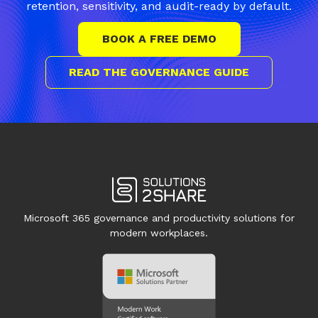
retention, sensitivity, and audit-ready by default.
BOOK A FREE DEMO
READ THE GOVERNANCE GUIDE
Microsoft 365 governance and productivity solutions for
modern workplaces.