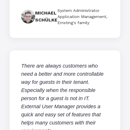
System Administrator
MICHAEL
Application Management,
SCHÜLKE
Ernsting's family
There are always customers who
need a better and more controllable
way for guests in their tenant.
Especially when the responsible
person for a guest is not in IT.
External User Manager provides a
quick and easy set of features that
helps many customers with their