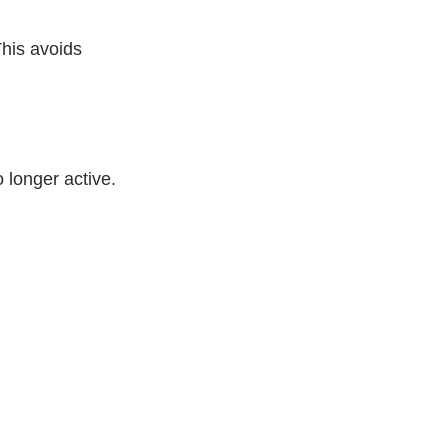
This avoids
 longer active.