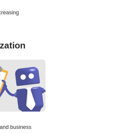
creasing
zation
 and business