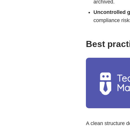
archived.
Uncontrolled 
compliance risk
Best pract
A clean structure 