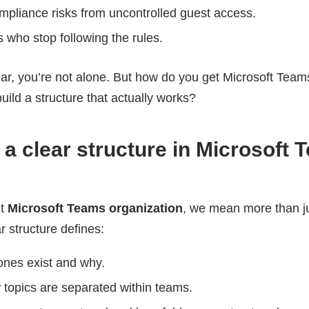
mpliance risks from uncontrolled guest access.
 who stop following the rules.
liar, you’re not alone. But how do you get Microsoft Team
uild a structure that actually works?
a clear structure in Microsoft 
ut
Microsoft Teams organization
, we mean more than j
r structure defines:
ones exist and why.
 topics are separated within teams.