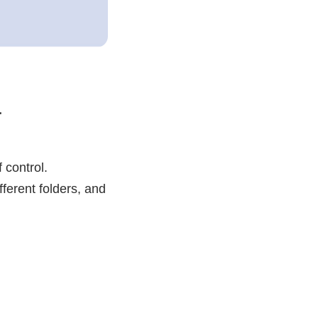
a
 control.
ferent folders, and