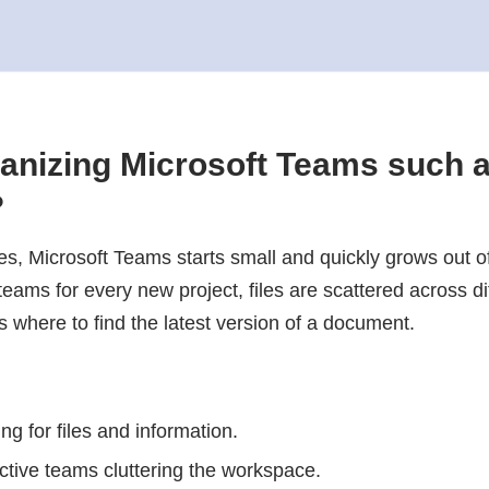
anizing Microsoft Teams such 
?
, Microsoft Teams starts small and quickly grows out of
ams for every new project, files are scattered across dif
 where to find the latest version of a document.
g for files and information.
active teams cluttering the workspace.