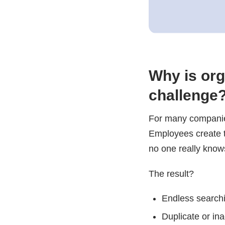
Why is org
challenge
For many companies
Employees create te
no one really knows
The result?
Endless searchin
Duplicate or in