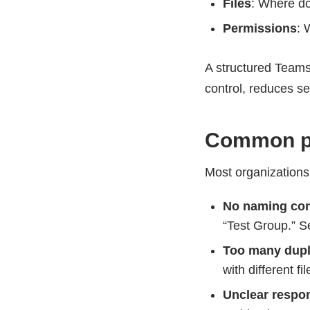
Files
: Where do
Permissions
: 
A structured Teams
control, reduces se
Common pr
Most organizations
No naming co
“Test Group.” S
Too many dupl
with different fil
Unclear respon