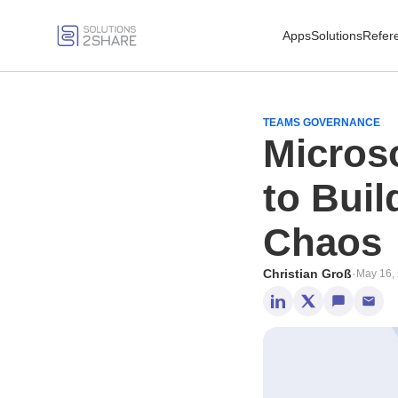
Apps
Solutions
Refer
TEAMS GOVERNANCE
Micros
to Buil
Chaos
Christian Groß
·
May 16,