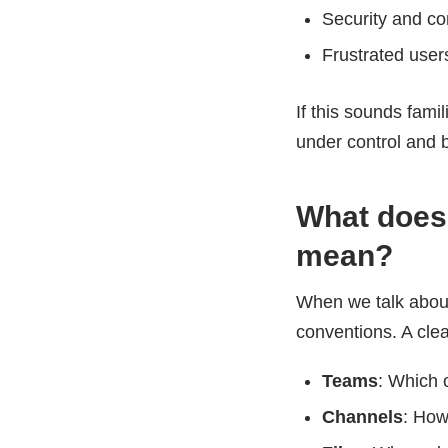
Security and co
Frustrated users
If this sounds fami
under control and b
What does 
mean?
When we talk abo
conventions. A clea
Teams
: Which 
Channels
: How