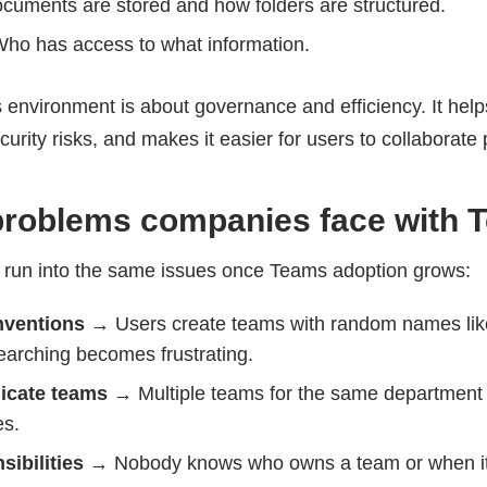
cuments are stored and how folders are structured.
Who has access to what information.
 environment is about governance and efficiency. It help
curity risks, and makes it easier for users to collaborate 
oblems companies face with 
 run into the same issues once Teams adoption grows:
nventions
→ Users create teams with random names like
earching becomes frustrating.
icate teams
→ Multiple teams for the same department 
es.
sibilities
→ Nobody knows who owns a team or when it