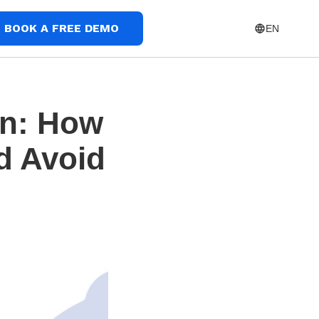
BOOK A FREE DEMO
EN
on: How
nd Avoid