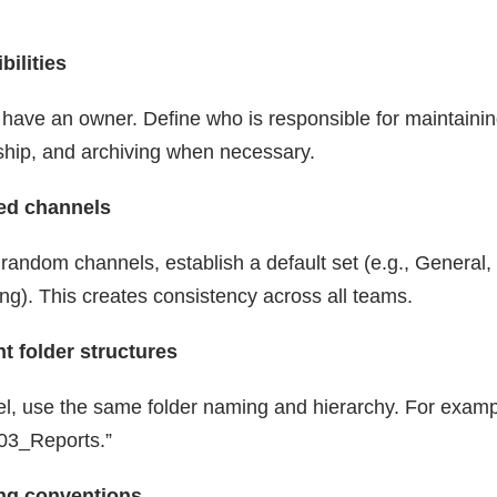
bilities
have an owner. Define who is responsible for maintaining
hip, and archiving when necessary.
zed channels
 random channels, establish a default set (e.g., General,
g). This creates consistency across all teams.
t folder structures
l, use the same folder naming and hierarchy. For examp
03_Reports.”
ing conventions