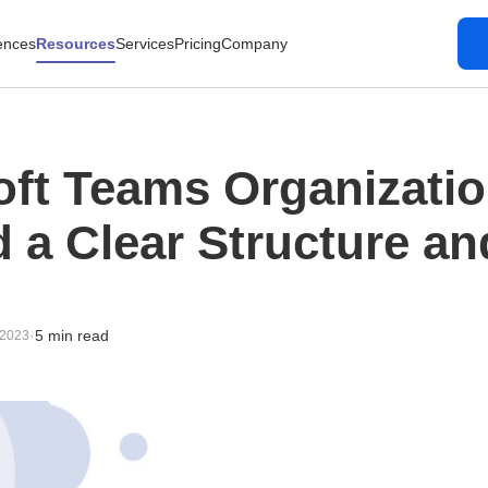
ences
Resources
Services
Pricing
Company
oft Teams Organizati
d a Clear Structure a
·
5 min read
 2023