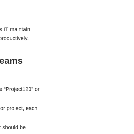
s IT maintain
productively.
Teams
 “Project123” or
or project, each
 should be