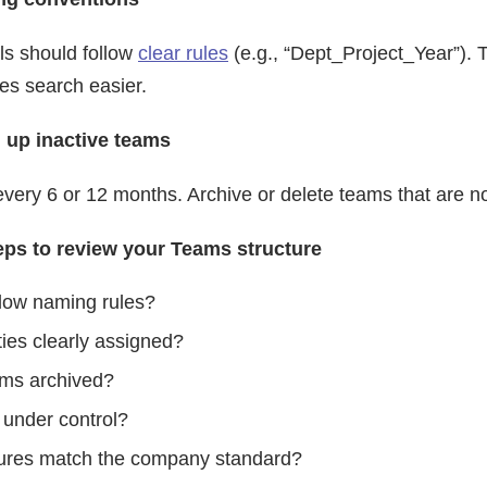
s should follow
clear rules
(e.g., “Dept_Project_Year”). 
s search easier.
n up inactive teams
very 6 or 12 months. Archive or delete teams that are no
teps to review your Teams structure
llow naming rules?
ties clearly assigned?
ams archived?
 under control?
ctures match the company standard?