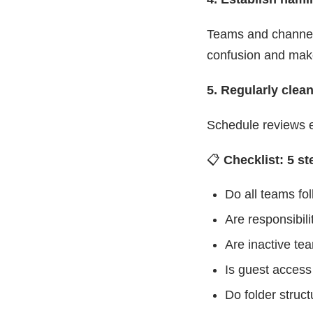
Teams and channel
confusion and make
5. Regularly clea
Schedule reviews e
📋
Checklist: 5 s
Do all teams fo
Are responsibili
Are inactive te
Is guest access
Do folder stru