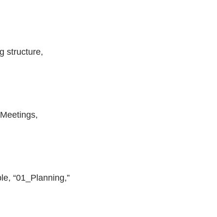
 structure,
 Meetings,
le, “01_Planning,”