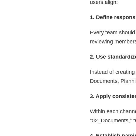
users align:
1. Define responsi
Every team should 
reviewing members
2. Use standardi
Instead of creating
Documents, Plannin
3. Apply consisten
Within each channe
“02_Documents,” “
4. Establish nam