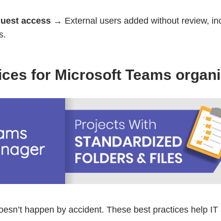
guest access
→ External users added without review, in
s.
ices for Microsoft Teams organi
doesn’t happen by accident. These best practices help IT