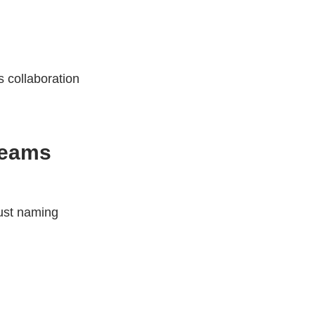
s collaboration
Teams
ust naming