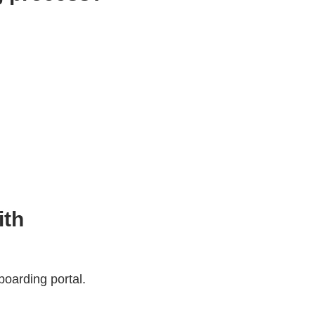
ith
oarding portal.