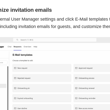
ize invitation emails
ternal User Manager settings and click E-Mail templates
including invitation emails for guests, and customize th