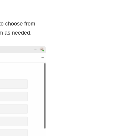
 to choose from
em as needed.