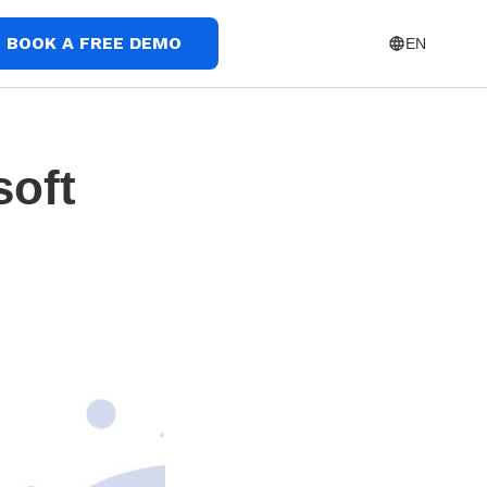
BOOK A FREE DEMO
EN
soft