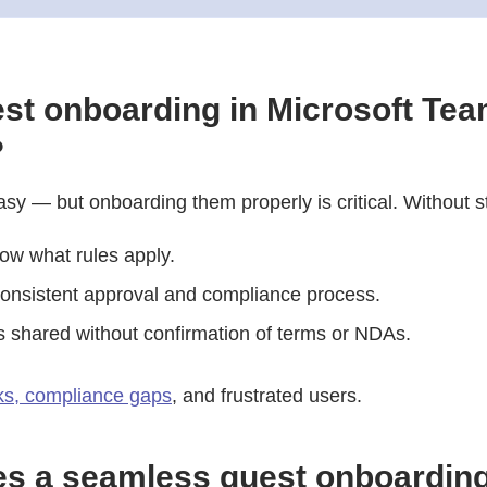
st onboarding in Microsoft Te
?
asy — but onboarding them properly is critical. Without s
ow what rules apply.
onsistent approval and compliance process.
is shared without confirmation of terms or NDAs.
sks, compliance gaps
, and frustrated users.
s a seamless guest onboardin