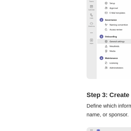
Step 3: Create
Define which infor
name, or sponsor.