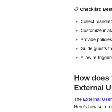
📋
Checklist: Bes
Collect mandato
Customize invita
Provide policie
Guide guests thr
Allow re-trigger
How does 
External 
The
External Use
Here’s how set up t