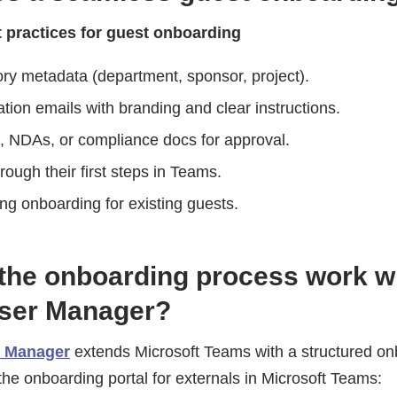
t practices for guest onboarding
ry metadata (department, sponsor, project).
tion emails with branding and clear instructions.
s, NDAs, or compliance docs for approval.
ough their first steps in Teams.
ing onboarding for existing guests.
the onboarding process work w
User Manager?
r Manager
extends Microsoft Teams with a structured onb
he onboarding portal for externals in Microsoft Teams: