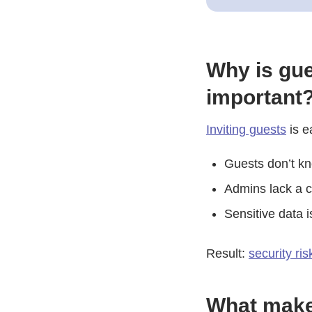
Why is gue
important
Inviting guests
is e
Guests don’t kn
Admins lack a c
Sensitive data 
Result:
security ri
What make