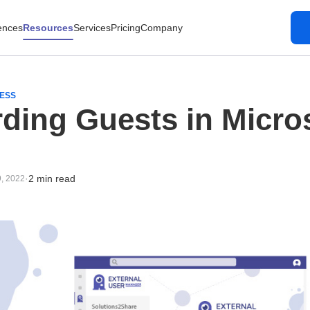
ences
Resources
Services
Pricing
Company
CESS
ding Guests in Micro
·
2 min read
9, 2022