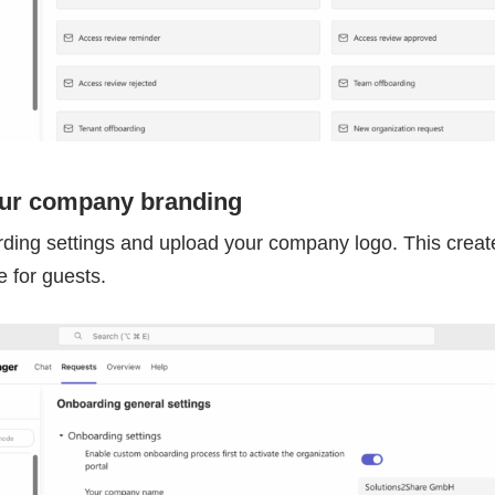
our company branding
ding settings and upload your company logo. This create
 for guests.