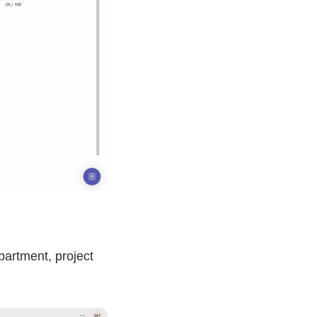
partment, project