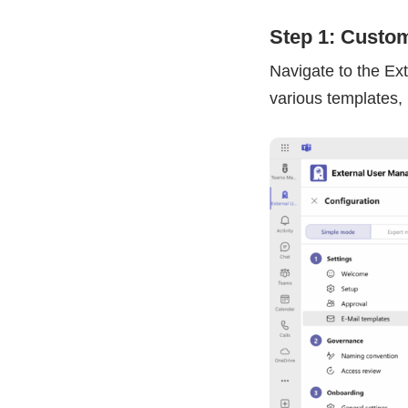
Step 1: Custom
Navigate to the Ex
various templates, 