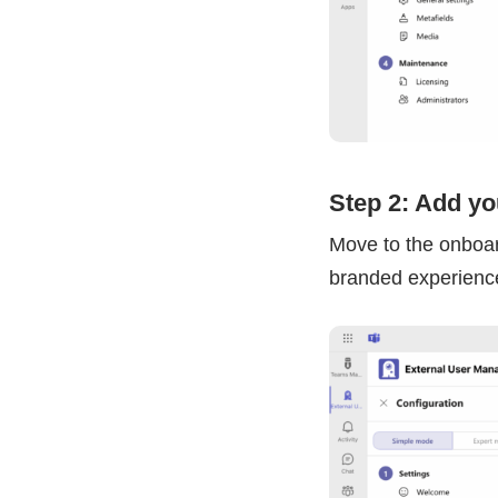
Step 2: Add y
Move to the onboar
branded experience