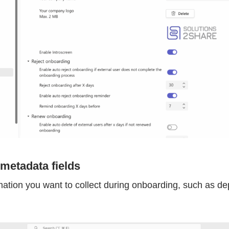
 metadata fields
mation you want to collect during onboarding, such as de