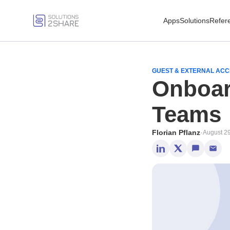
Apps
Solutions
Refer
GUEST & EXTERNAL AC
Onboar
Teams
Florian Pflanz
·
August 2