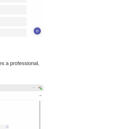
s a professional,