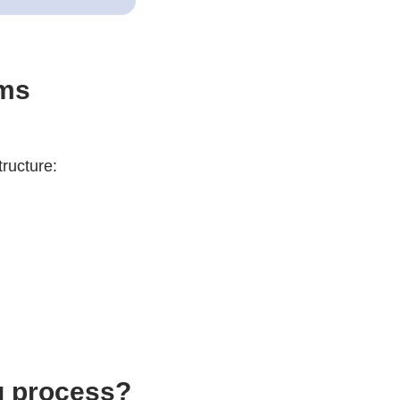
ams
tructure:
g process?