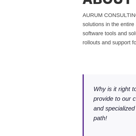
AURUM CONSULTING Gmb
solutions in the entir
software tools and sol
rollouts and support f
Why is it right 
provide to our 
and specialized
path!