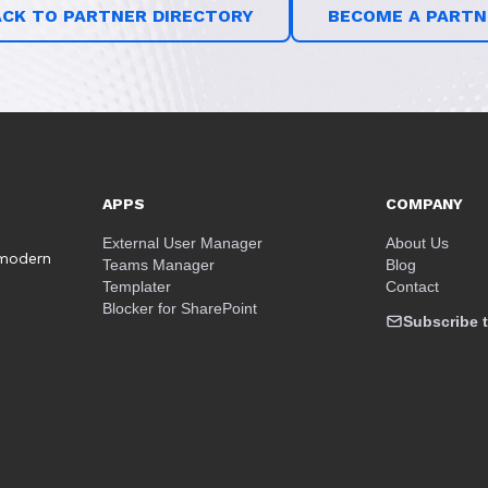
ACK TO PARTNER DIRECTORY
BECOME A PARTN
APPS
COMPANY
External User Manager
About Us
 modern
Teams Manager
Blog
Templater
Contact
Blocker for SharePoint
Subscribe t