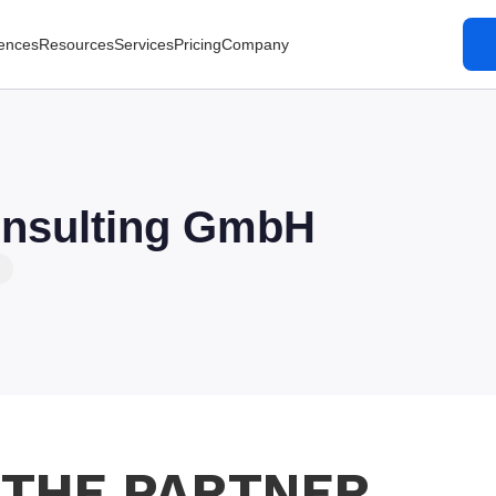
ences
Resources
Services
Pricing
Company
nsulting GmbH
 THE PARTNER