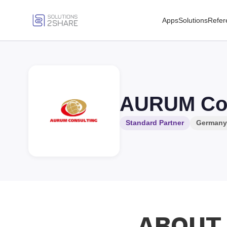
Apps
Solutions
Refer
AURUM Co
Standard Partner
Germany
ABOUT