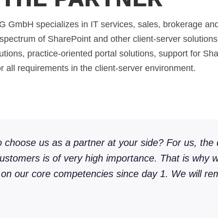
H specializes in IT services, sales, brokerage and 
e spectrum of SharePoint and other client-server solutions.
utions, practice-oriented portal solutions, support for Sh
or all requirements in the client-server environment.
to choose us as a partner at your side? For us, the 
customers is of very high importance. That is why
 on our core competencies since day 1. We will rem