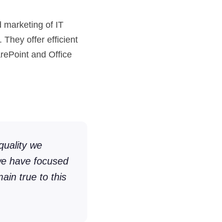
marketing of IT
 They offer efficient
arePoint and Office
quality we
 we have focused
ain true to this