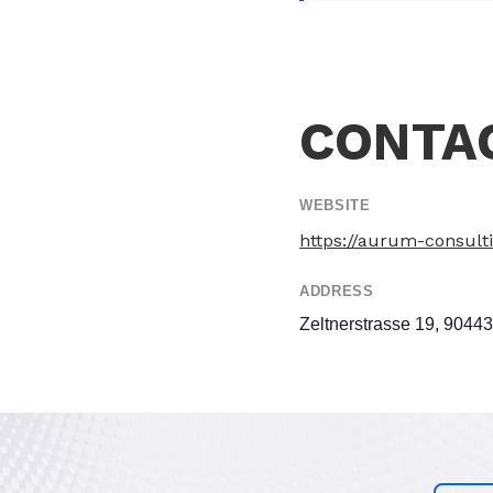
CONTA
WEBSITE
https://aurum-consult
ADDRESS
Zeltnerstrasse 19, 9044