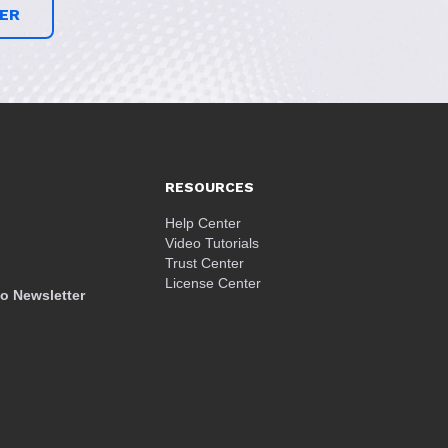
ER
RESOURCES
Help Center
Video Tutorials
Trust Center
License Center
o Newsletter