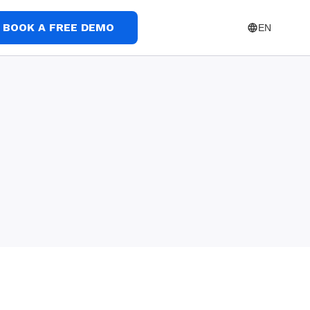
BOOK A FREE DEMO
EN