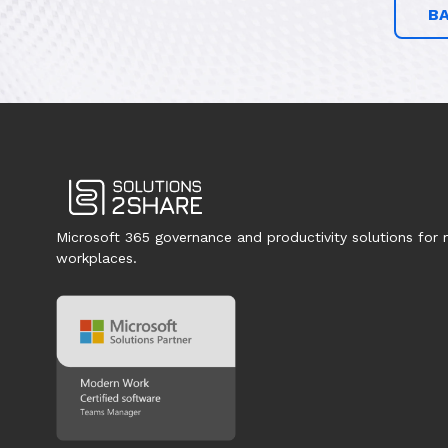
B
Microsoft 365 governance and productivity solutions for
workplaces.