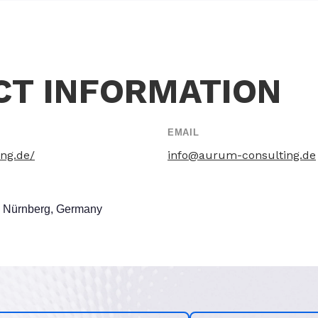
CT INFORMATION
EMAIL
ing.de/
info@aurum-consulting.de
3 Nürnberg, Germany