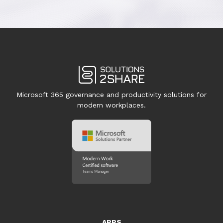
Microsoft 365 governance and productivity solutions for
modern workplaces.
APPS