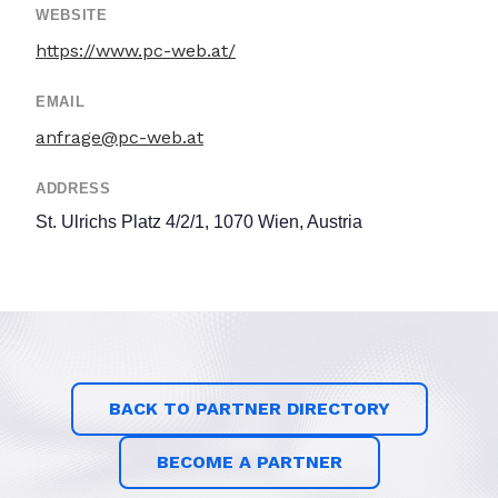
WEBSITE
https://www.pc-web.at/
EMAIL
anfrage@pc-web.at
ADDRESS
St. Ulrichs Platz 4/2/1, 1070 Wien, Austria
BACK TO PARTNER DIRECTORY
BECOME A PARTNER