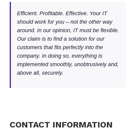
Efficient. Profitable. Effective. Your IT
should work for you – not the other way
around. In our opinion, IT must be flexible.
Our claim is to find a solution for our
customers that fits perfectly into the
company. In doing so, everything is
implemented smoothly, unobtrusively and,
above all, securely.
CONTACT INFORMATION