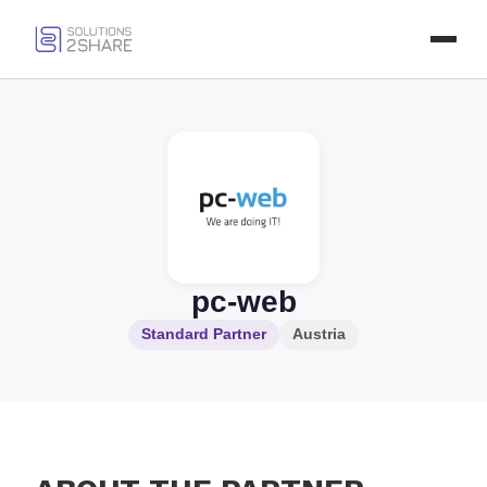
pc-web
Standard Partner
Austria