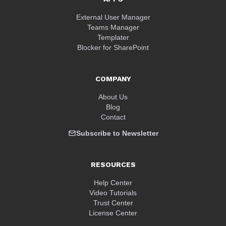
External User Manager
Teams Manager
Templater
Blocker for SharePoint
COMPANY
About Us
Blog
Contact
Subscribe to Newsletter
RESOURCES
Help Center
Video Tutorials
Trust Center
License Center