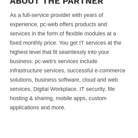
ABOUT THE PARTNER
As a full-service provider with years of
experience, pc-web offers products and
services in the form of flexible modules at a
fixed monthly price. You get IT services at the
highest level that fit seamlessly into your
business. pc-web's services include
infrastructure services, successful e-commerce
solutions, business software, cloud and web
services, Digital Workplace, IT security, file
hosting & sharing, mobile apps, custom
applications and more.