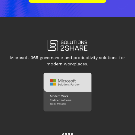
Microsoft 365 governance and productivity solutions for
modern workplaces.
APPS