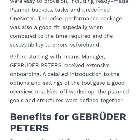
were easy to provision, including ready-made
Planner buckets, tasks and predefined
OneNotes. The price-performance package
was also a good fit, especially when
compared to the time required and the
susceptibility to errors beforehand.
Before starting with Teams Manager,
GEBRÜDER PETERS received extensive
onboarding. A detailed introduction to the
options and settings of the tool gave a good
overview. In a kick-off workshop, the planned
goals and structures were defined together.
Benefits for GEBRÜDER
PETERS