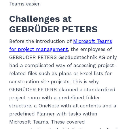
Teams easier.
Challenges at
GEBRÜDER PETERS
Before the introduction of
Microsoft Teams
for project management
, the employees of
GEBRÜDER PETERS Gebäudetechnik AG only
had a complicated way of accessing project-
related files such as plans or Excel lists for
construction site projects. This is why
GEBRÜDER PETERS planned a standardized
project room with a predefined folder
structure, a OneNote with all contents and a
predefined Planner with tasks within
Microsoft Teams. These covered