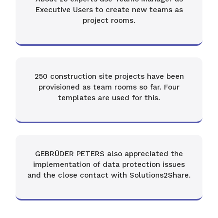
Executive Users to create new teams as
project rooms.
250 construction site projects have been
provisioned as team rooms so far. Four
templates are used for this.
GEBRÜDER PETERS also appreciated the
implementation of data protection issues
and the close contact with Solutions2Share.