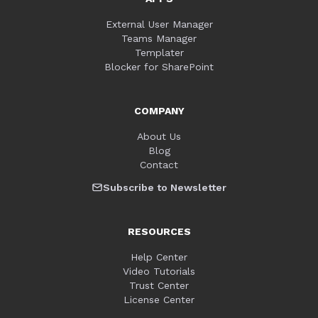
External User Manager
Teams Manager
Templater
Blocker for SharePoint
COMPANY
About Us
Blog
Contact
Subscribe to Newsletter
RESOURCES
Help Center
Video Tutorials
Trust Center
License Center