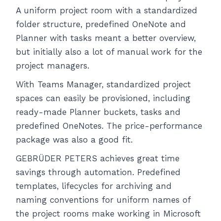
A uniform project room with a standardized
folder structure, predefined OneNote and
Planner with tasks meant a better overview,
but initially also a lot of manual work for the
project managers.
With Teams Manager, standardized project
spaces can easily be provisioned, including
ready-made Planner buckets, tasks and
predefined OneNotes. The price-performance
package was also a good fit.
GEBRÜDER PETERS achieves great time
savings through automation. Predefined
templates, lifecycles for archiving and
naming conventions for uniform names of
the project rooms make working in Microsoft