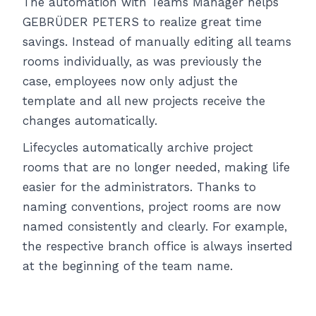
The automation with Teams Manager helps
GEBRÜDER PETERS to realize great time
savings. Instead of manually editing all teams
rooms individually, as was previously the
case, employees now only adjust the
template and all new projects receive the
changes automatically.
Lifecycles automatically archive project
rooms that are no longer needed, making life
easier for the administrators. Thanks to
naming conventions, project rooms are now
named consistently and clearly. For example,
the respective branch office is always inserted
at the beginning of the team name.