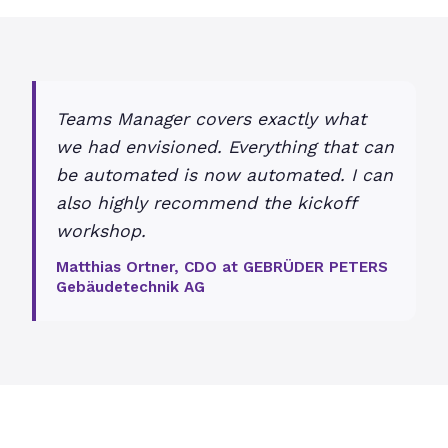
Teams Manager covers exactly what
we had envisioned. Everything that can
be automated is now automated. I can
also highly recommend the kickoff
workshop.
Matthias Ortner, CDO at GEBRÜDER PETERS
Gebäudetechnik AG