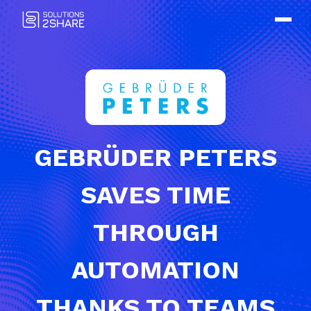
GEBRÜDER PETERS
SAVES TIME
THROUGH
AUTOMATION
THANKS TO TEAMS