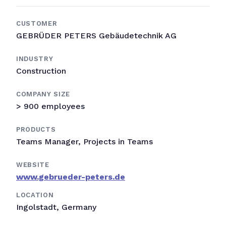
CUSTOMER
GEBRÜDER PETERS Gebäudetechnik AG
INDUSTRY
Construction
COMPANY SIZE
> 900 employees
PRODUCTS
Teams Manager, Projects in Teams
WEBSITE
www.gebrueder-peters.de
LOCATION
Ingolstadt, Germany