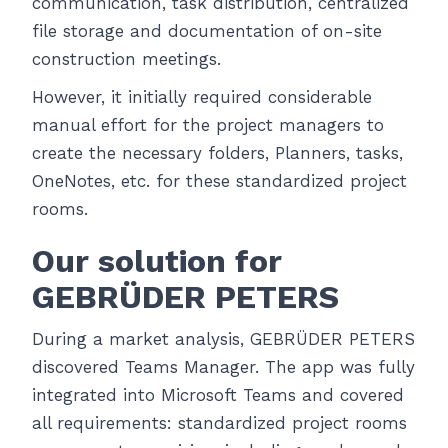
communication, task distribution, centralized
file storage and documentation of on-site
construction meetings.
However, it initially required considerable
manual effort for the project managers to
create the necessary folders, Planners, tasks,
OneNotes, etc. for these standardized project
rooms.
Our solution for
GEBRÜDER PETERS
During a market analysis, GEBRÜDER PETERS
discovered Teams Manager. The app was fully
integrated into Microsoft Teams and covered
all requirements: standardized project rooms