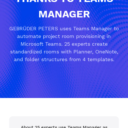
MANAGER
GEBRÜDER PETERS uses Teams Manager to
automate project room provisioning in
Microsoft Teams. 25 experts create
standardized rooms with Planner, OneNote,
and folder structures from 4 templates.
About 25 experts use Teams Manager as