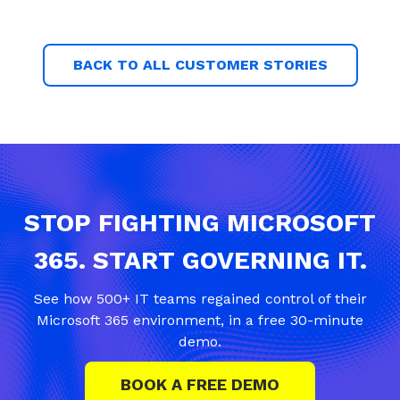
BACK TO ALL CUSTOMER STORIES
STOP FIGHTING MICROSOFT
365. START GOVERNING IT.
See how 500+ IT teams regained control of their
Microsoft 365 environment, in a free 30-minute
demo.
BOOK A FREE DEMO