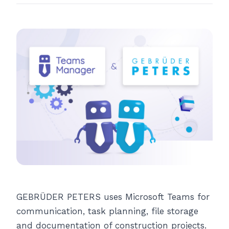
GEBRÜDER PETERS uses Microsoft Teams for
communication, task planning, file storage
and documentation of construction projects.