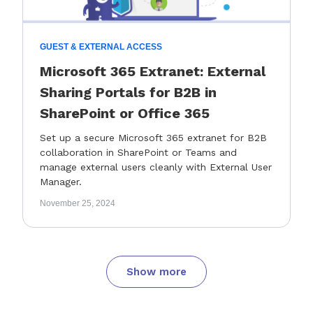
GUEST & EXTERNAL ACCESS
Microsoft 365 Extranet: External
Sharing Portals for B2B in
SharePoint or Office 365
Set up a secure Microsoft 365 extranet for B2B
collaboration in SharePoint or Teams and
manage external users cleanly with External User
Manager.
November 25, 2024
Show more