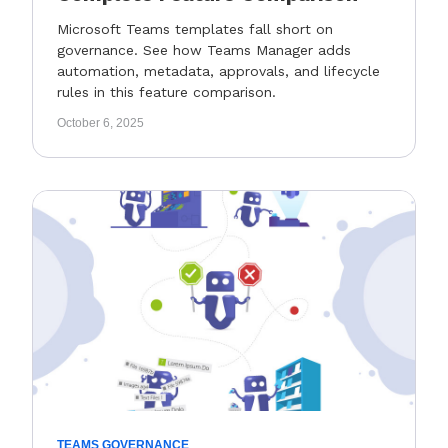
Microsoft Teams templates fall short on
governance. See how Teams Manager adds
automation, metadata, approvals, and lifecycle
rules in this feature comparison.
October 6, 2025
TEAMS GOVERNANCE