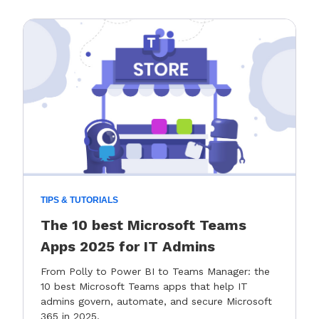
TIPS & TUTORIALS
The 10 best Microsoft Teams
Apps 2025 for IT Admins
From Polly to Power BI to Teams Manager: the
10 best Microsoft Teams apps that help IT
admins govern, automate, and secure Microsoft
365 in 2025.