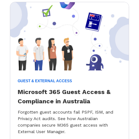
GUEST & EXTERNAL ACCESS
Microsoft 365 Guest Access &
Compliance in Australia
Forgotten guest accounts fail PSPF, ISM, and
Privacy Act audits. See how Australian
companies secure M365 guest access with
External User Manager.