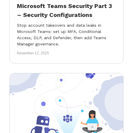
Microsoft Teams Security Part 3
– Security Configurations
Stop account takeovers and data leaks in
Microsoft Teams: set up MFA, Conditional
Access, DLP, and Defender, then add Teams
Manager governance.
November 12, 2025