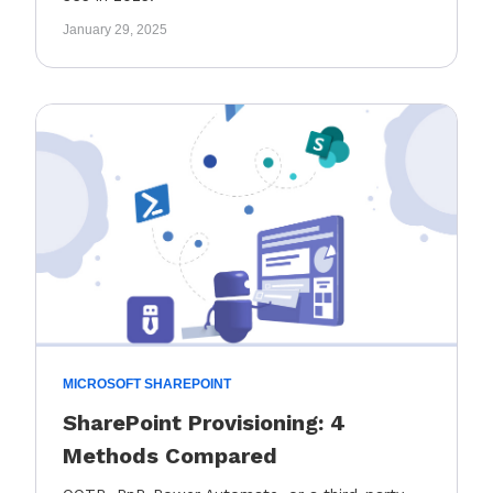
January 29, 2025
MICROSOFT SHAREPOINT
SharePoint Provisioning: 4
Methods Compared