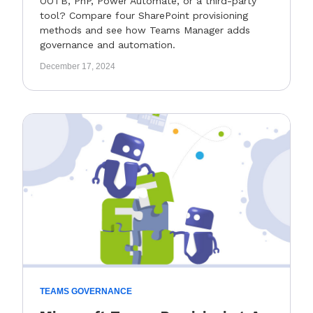
OOTB, PnP, Power Automate, or a third-party
tool? Compare four SharePoint provisioning
methods and see how Teams Manager adds
governance and automation.
December 17, 2024
TEAMS GOVERNANCE