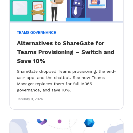
TEAMS GOVERNANCE
Alternatives to ShareGate for
Teams Provisioning – Switch and
Save 10%
ShareGate dropped Teams provisioning, the end-
user app, and the chatbot. See how Teams
Manager replaces them for full M365
governance, and save 10%.
January 9, 2026