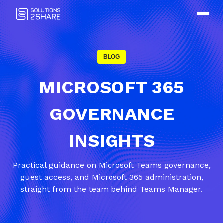
BLOG
MICROSOFT 365
GOVERNANCE
INSIGHTS
Practical guidance on Microsoft Teams governance,
guest access, and Microsoft 365 administration,
straight from the team behind Teams Manager.