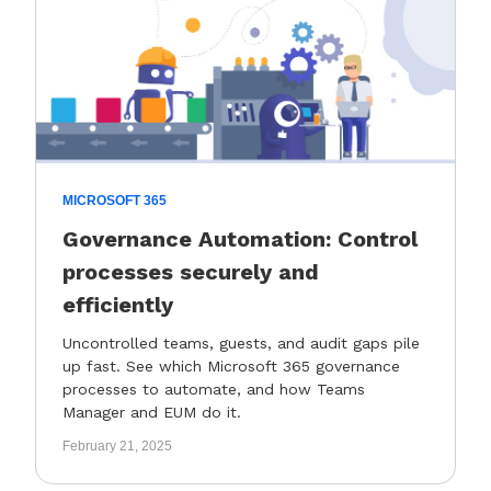
MICROSOFT 365
Governance Automation: Control
processes securely and
efficiently
Uncontrolled teams, guests, and audit gaps pile
up fast. See which Microsoft 365 governance
processes to automate, and how Teams
Manager and EUM do it.
February 21, 2025