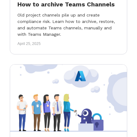
How to archive Teams Channels
Old project channels pile up and create
compliance risk. Learn how to archive, restore,
and automate Teams channels, manually and
with Teams Manager.
April 25, 2025