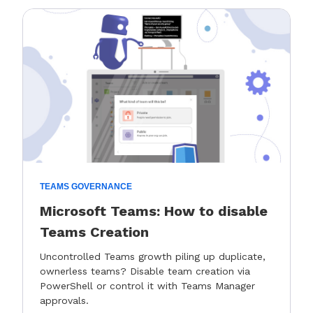
TEAMS GOVERNANCE
Microsoft Teams: How to disable
Teams Creation
Uncontrolled Teams growth piling up duplicate,
ownerless teams? Disable team creation via
PowerShell or control it with Teams Manager
approvals.