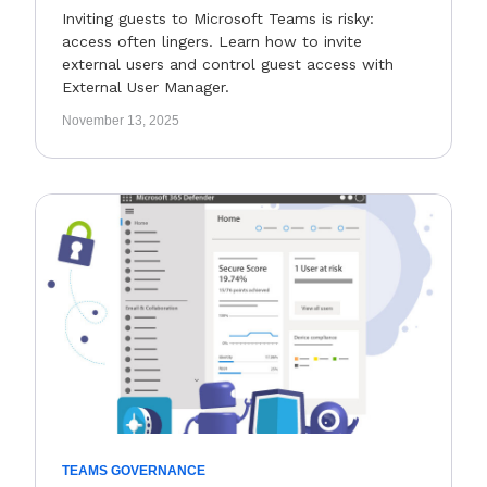
Inviting guests to Microsoft Teams is risky:
access often lingers. Learn how to invite
external users and control guest access with
External User Manager.
November 13, 2025
TEAMS GOVERNANCE