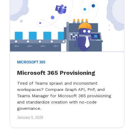
MICROSOFT 365
Microsoft 365 Provisioning
Tired of Teams sprawl and inconsistent
workspaces? Compare Graph API, PnP, and
Teams Manager for Microsoft 365 provisioning
and standardize creation with no-code
governance.
January 5, 2026