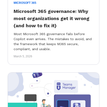
MICROSOFT 365
Microsoft 365 governance: Why
most organizations get it wrong
(and how to fix it)
Most Microsoft 365 governance fails before
Copilot even arrives. The mistakes to avoid, and
the framework that keeps M365 secure,
compliant, and usable.
March 5, 2026