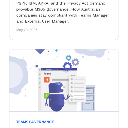
PSPF, ISM, APRA, and the Privacy Act demand
provable M365 governance. How Australian
companies stay compliant with Teams Manager
and External User Manager.
May 20, 2025
TEAMS GOVERNANCE