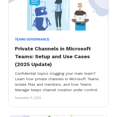
TEAMS GOVERNANCE
Private Channels in Microsoft
Teams: Setup and Use Cases
(2025 Update)
Confidential topics clogging your main team?
Learn how private channels in Microsoft Teams
isolate files and members, and how Teams
Manager keeps channel creation under control.
November 5, 2025