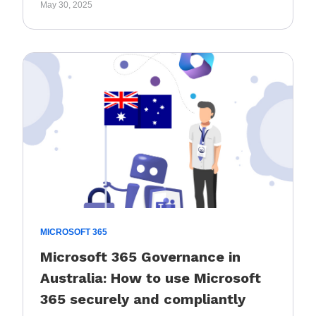
May 30, 2025
MICROSOFT 365
Microsoft 365 Governance in
Australia: How to use Microsoft
365 securely and compliantly