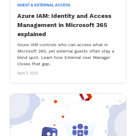
GUEST & EXTERNAL ACCESS
Azure IAM: Identity and Access
Management in Microsoft 365
explained
Azure IAM controls who can access what in
Microsoft 365, yet external guests often stay a
blind spot. Learn how External User Manager
closes that gap.
April 3, 2025