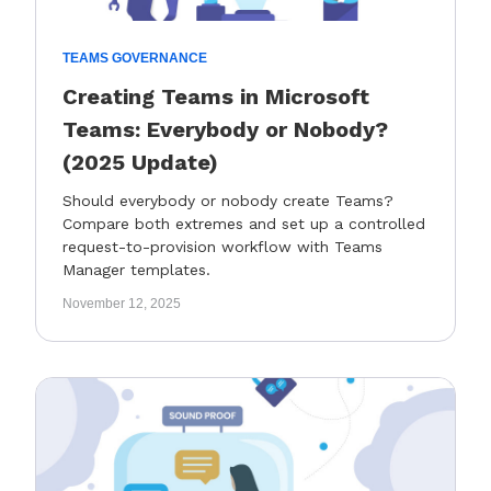
TEAMS GOVERNANCE
Creating Teams in Microsoft
Teams: Everybody or Nobody?
(2025 Update)
Should everybody or nobody create Teams?
Compare both extremes and set up a controlled
request-to-provision workflow with Teams
Manager templates.
November 12, 2025