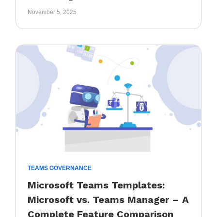
November 5, 2025
TEAMS GOVERNANCE
Microsoft Teams Templates:
Microsoft vs. Teams Manager – A
Complete Feature Comparison