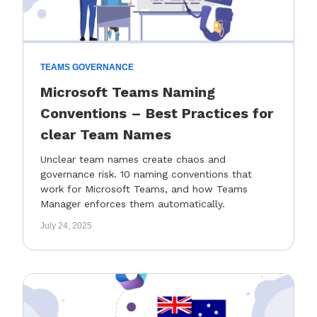
TEAMS GOVERNANCE
Microsoft Teams Naming
Conventions – Best Practices for
clear Team Names
Unclear team names create chaos and
governance risk. 10 naming conventions that
work for Microsoft Teams, and how Teams
Manager enforces them automatically.
July 24, 2025