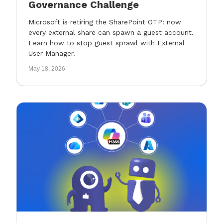
Governance Challenge
Microsoft is retiring the SharePoint OTP: now
every external share can spawn a guest account.
Learn how to stop guest sprawl with External
User Manager.
May 18, 2026