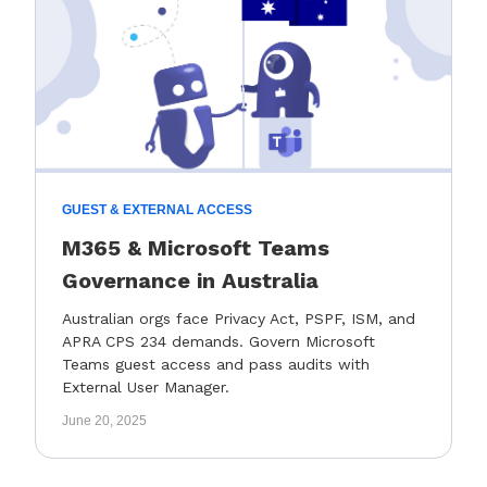
GUEST & EXTERNAL ACCESS
M365 & Microsoft Teams
Governance in Australia
Australian orgs face Privacy Act, PSPF, ISM, and
APRA CPS 234 demands. Govern Microsoft
Teams guest access and pass audits with
External User Manager.
June 20, 2025