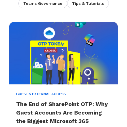
Teams Governance
Tips & Tutorials
GUEST & EXTERNAL ACCESS
The End of SharePoint OTP: Why
Guest Accounts Are Becoming
the Biggest Microsoft 365