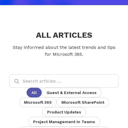
ALL ARTICLES
Stay informed about the latest trends and tips
for Microsoft 365.
All
Guest & External Access
Microsoft 365
Microsoft SharePoint
Product Updates
Project Management in Teams