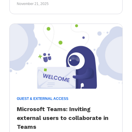
November 21, 2025
GUEST & EXTERNAL ACCESS
Microsoft Teams: Inviting
external users to collaborate in
Teams