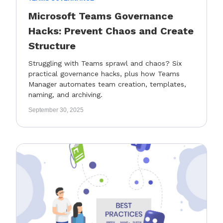
Microsoft Teams Governance
Hacks: Prevent Chaos and Create
Structure
Struggling with Teams sprawl and chaos? Six
practical governance hacks, plus how Teams
Manager automates team creation, templates,
naming, and archiving.
September 30, 2025