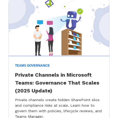
TEAMS GOVERNANCE
Private Channels in Microsoft
Teams: Governance That Scales
(2025 Update)
Private channels create hidden SharePoint silos
and compliance risks at scale. Learn how to
govern them with policies, lifecycle reviews, and
Teams Manager.