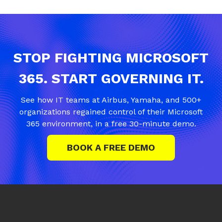
STOP FIGHTING MICROSOFT
365. START GOVERNING IT.
See how IT teams at Airbus, Yamaha, and 500+
organizations regained control of their Microsoft
365 environment, in a free 30-minute demo.
BOOK A FREE DEMO