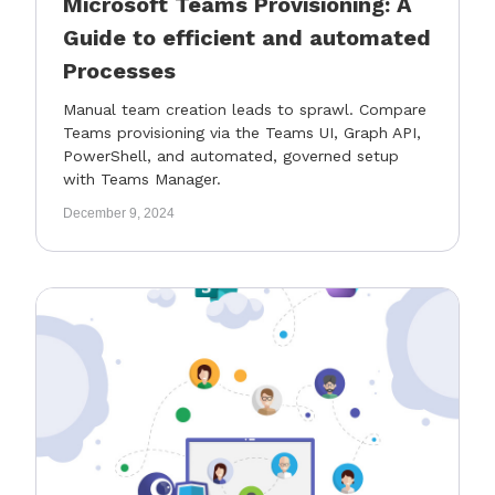
Microsoft Teams Provisioning: A
Guide to efficient and automated
Processes
Manual team creation leads to sprawl. Compare
Teams provisioning via the Teams UI, Graph API,
PowerShell, and automated, governed setup
with Teams Manager.
December 9, 2024