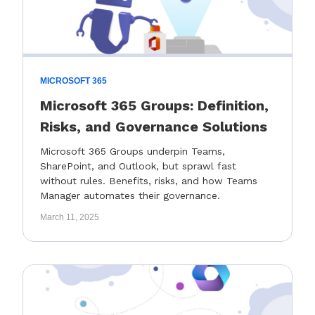
MICROSOFT 365
Microsoft 365 Groups: Definition,
Risks, and Governance Solutions
Microsoft 365 Groups underpin Teams,
SharePoint, and Outlook, but sprawl fast
without rules. Benefits, risks, and how Teams
Manager automates their governance.
March 11, 2025