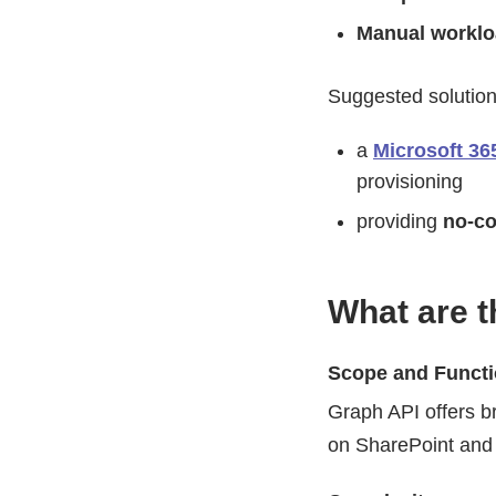
Manual workl
Suggested solution
a
Microsoft 36
provisioning
providing
no-co
What are t
Scope and Functi
Graph API offers b
on SharePoint and 