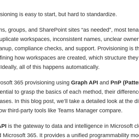
sioning is easy to start, but hard to standardize.
ms, groups, and SharePoint sites “as needed”, most tenan
uplicate workspaces, inconsistent names, unclear owner
eanup, compliance checks, and support. Provisioning is t
efining how workspaces are created, which structure they
Ideally, all of this happens automatically.
osoft 365 provisioning using
Graph API
and
PnP (Patte
ssential to grasp the basics of each method, their differe
ses. In this blog post, we’ll take a detailed look at the di
w third-party tools like Teams Manager compare.
API
is the gateway to data and intelligence in Microsoft cl
 Microsoft 365. It provides a unified programmability mo