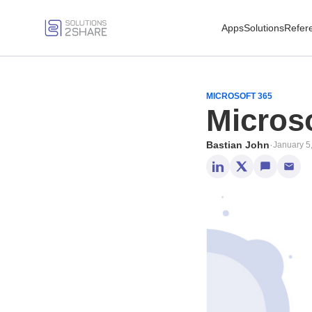
Apps
Solutions
Refer
MICROSOFT 365
Microso
Bastian John
·
January 5