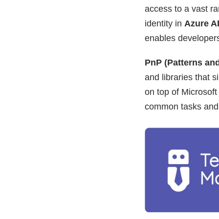
access to a vast ra
identity in
Azure A
enables developers t
PnP (Patterns and
and libraries that 
on top of Microsof
common tasks and 