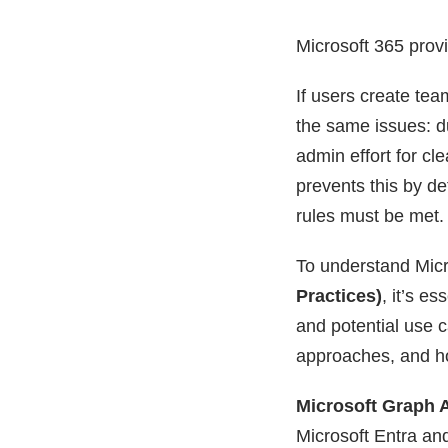
Microsoft 365 provi
If users create tea
the same issues: d
admin effort for cl
prevents this by d
rules must be met. 
To understand Micr
Practices)
, it’s e
and potential use ca
approaches, and ho
Microsoft Graph 
Microsoft Entra and