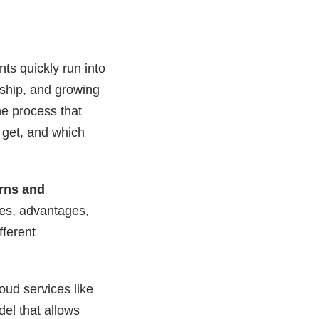
ts quickly run into
ship, and growing
he process that
 get, and which
rns and
nces, advantages,
fferent
oud services like
del that allows