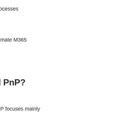
rocesses
tomate M365
d PnP?
nP focuses mainly