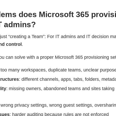
ems does Microsoft 365 provis
IT admins?
 just “creating a Team”: For IT admins and IT decision ma
nd control
.
ou can solve with a proper Microsoft 365 provisioning se
: too many workspaces, duplicate teams, unclear purpos
tructures
: different channels, apps, tabs, folders, metad
ity
: missing owners, abandoned teams and sites taking
 wrong privacy settings, wrong guest settings, overshari
sues
: harder auditing because rules are not enforced