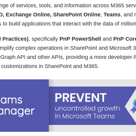
nge of services, tools, and information across M365 serv
D, Exchange Online, SharePoint Online
,
Teams
, and
o build applications that interact with the data of millio
 Practices)
, specifically
PnP PowerShell
and
PnP Cor
simplify complex operations in SharePoint and Microsoft 3
t Graph API and other APIs, providing a more developer-f
customizations in SharePoint and M365.