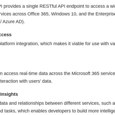
I provides a single RESTful API endpoint to access a wi
rvices across Office 365, Windows 10, and the Enterprise
 / Azure AD).
ccess
-platform integration, which makes it viable for use with v
n access real-time data across the Microsoft 365 service
teraction with users’ data.
Insights
l data and relationships between different services, such 
d tasks, which enables developers to build more intellig