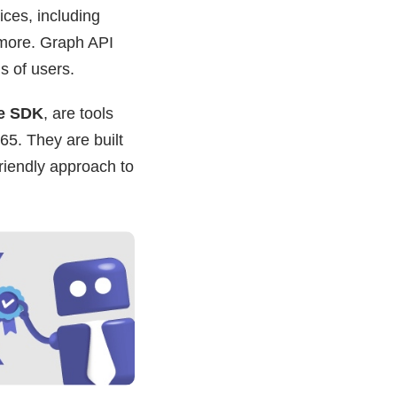
ices, including
 more. Graph API
ns of users.
e SDK
, are tools
65. They are built
riendly approach to