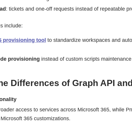
oad
: tickets and one-off requests instead of repeatable p
s include:
5 provisioning tool
to standardize workspaces and au
de provisioning
instead of custom scripts maintenance
he Differences of Graph API an
onality
roader access to services across Microsoft 365, while P
Microsoft 365 customizations.