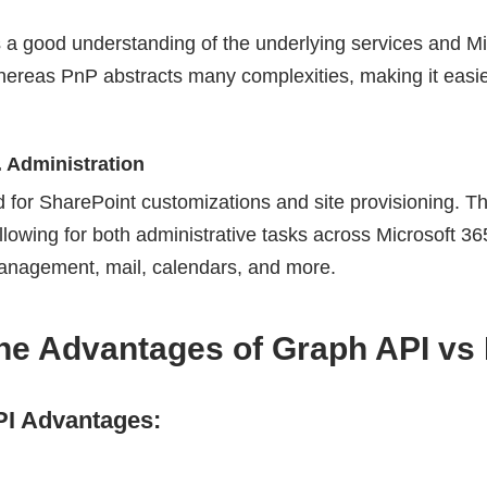
 a good understanding of the underlying services and Mi
hereas PnP abstracts many complexities, making it easie
 Administration
d for SharePoint customizations and site provisioning.
allowing for both administrative tasks across Microsoft 36
management, mail, calendars, and more.
the Advantages of Graph API vs
I Advantages: