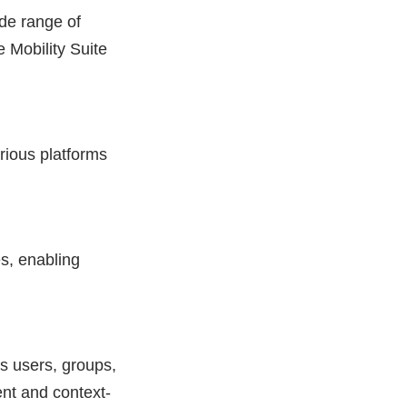
de range of
 Mobility Suite
arious platforms
s, enabling
as users, groups,
ent and context-