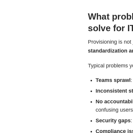
What probl
solve for 
Provisioning is not
standardization a
Typical problems y
Teams sprawl
Inconsistent s
No accountabil
confusing users
Security gaps
:
Compliance is