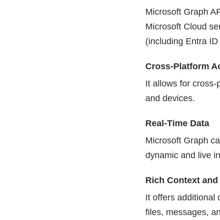
Microsoft Graph AP
Microsoft Cloud se
(including Entra ID
Cross-Platform A
It allows for cross
and devices.
Real-Time Data
Microsoft Graph ca
dynamic and live in
Rich Context and 
It offers additiona
files, messages, an