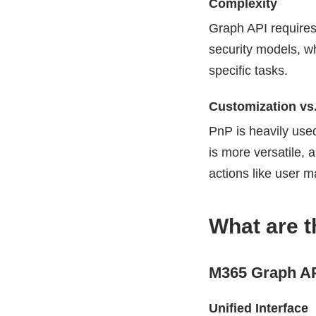
Complexity
Graph API requires
security models, w
specific tasks.
Customization vs.
PnP is heavily use
is more versatile, 
actions like user 
What are 
M365 Graph AP
Unified Interface