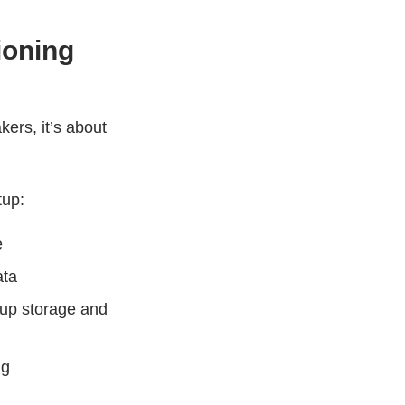
ioning
kers, it’s about
tup:
e
ata
 up storage and
ng