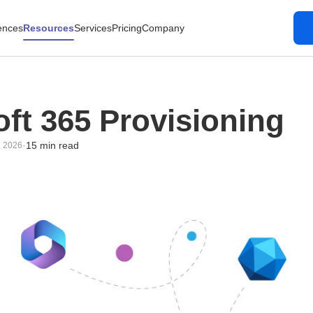
ences
Resources
Services
Pricing
Company
ft 365 Provisioning
·
15 min read
, 2026