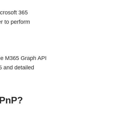
crosoft 365
r to perform
 The M365 Graph API
5 and detailed
 PnP?