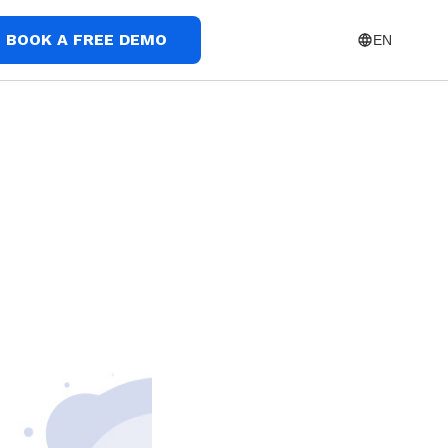
BOOK A FREE DEMO
EN