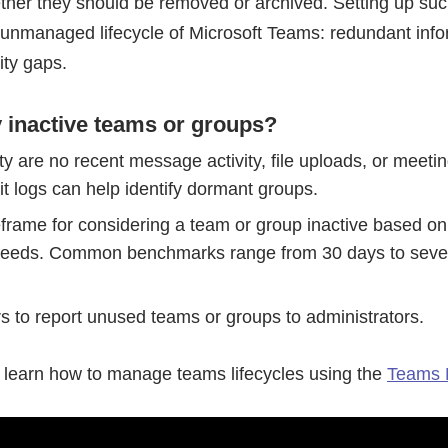
her they should be removed or archived. Setting up such
f unmanaged lifecycle of Microsoft Teams: redundant inf
ity gaps.
y inactive teams or groups?
ity are no recent message activity, file uploads, or meeti
it logs can help identify dormant groups.
eframe for considering a team or group inactive based on
 needs. Common benchmarks range from 30 days to seve
 to report unused teams or groups to administrators.
o learn how to manage teams lifecycles using the
Teams 