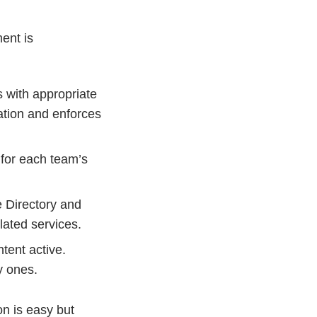
ent is
s with appropriate
ation and enforces
for each team’s
e Directory and
ated services.
tent active.
y ones.
on is easy but