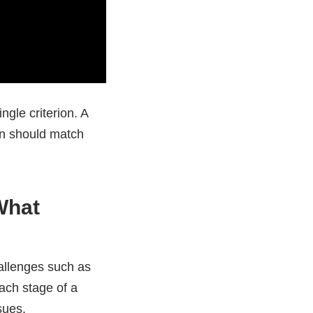
ngle criterion. A
ion should match
What
hallenges such as
each stage of a
sues.