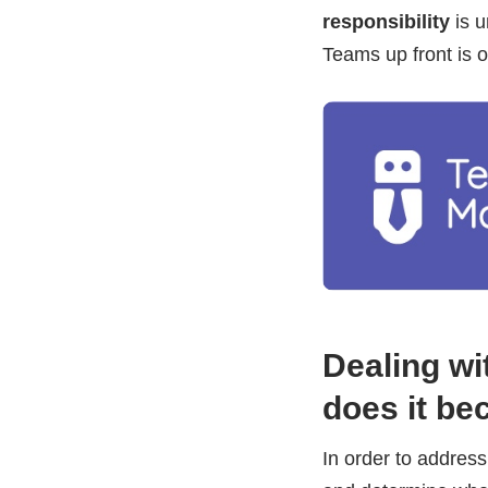
responsibility
is u
Teams up front is o
Dealing w
does it b
In order to addres