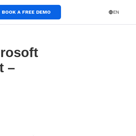
BOOK A FREE DEMO
EN
rosoft
t –