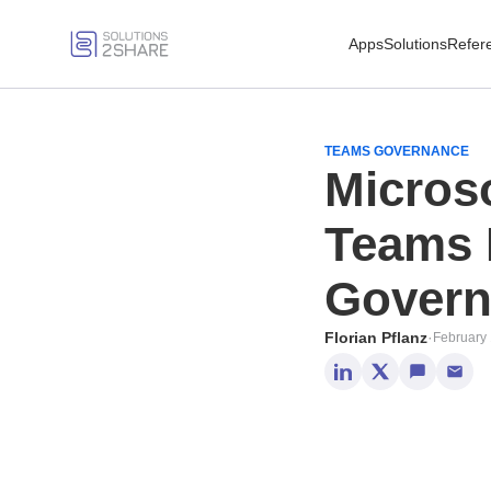
Apps
Solutions
Refer
TEAMS GOVERNANCE
Micros
Teams 
Govern
Florian Pflanz
·
February 