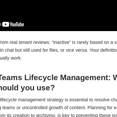
rom real tenant reviews: “inactive” is rarely based on a si
 chat but still used for files, or vice versa. Your definit
ually work.
 Teams Lifecycle Management: 
hould you use?
lifecycle management strategy is essential to resolve c
ding teams or uncontrolled growth of content. Planning for 
rom its creation to archiving, is key to preventing these is