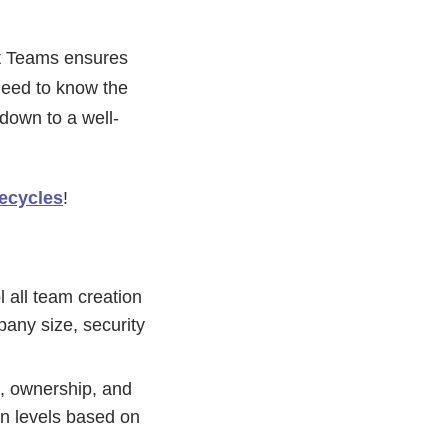
ft Teams ensures
need to know the
 down to a well-
fecycles
!
l all team creation
pany size, security
g, ownership, and
on levels based on