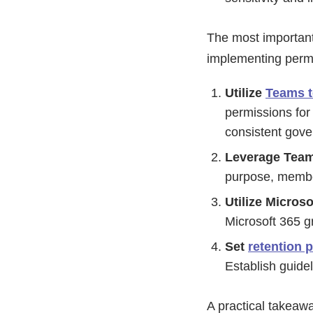
The most important
implementing perm
Utilize
Teams t
permissions for
consistent gov
Leverage Tea
purpose, member
Utilize Micros
Microsoft 365 g
Set
retention p
Establish guide
A practical takeaw