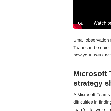
Small observation f
Team can be quiet in
how your users act
Microsoft
strategy s
A Microsoft Teams 
difficulties in fin
team’s life cycle, f