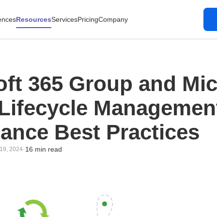
ences
Resources
Services
Pricing
Company
oft 365 Group and Mic
Lifecycle Managemen
ance Best Practices
·
16 min read
19, 2024