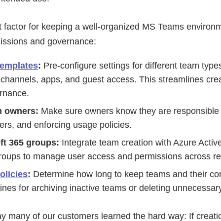
 factor for keeping a well-organized MS Teams environm
issions and governance:
emplates
:
Pre-configure settings for different team type
 channels, apps, and guest access. This streamlines cre
ernance.
m owners:
Make sure owners know they are responsible 
s, and enforcing usage policies.
oft 365 groups:
Integrate team creation with Azure Activ
roups to manage user access and permissions across rel
olicies
:
Determine how long to keep teams and their con
lines for archiving inactive teams or deleting unnecessar
ay many of our customers learned the hard way: If creati