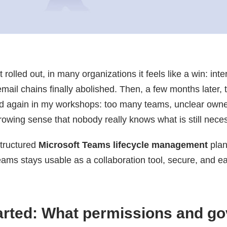
 rolled out, in many organizations it feels like a win: in
email chains finally abolished. Then, a few months later,
d again in my workshops: too many teams, unclear owne
rowing sense that nobody really knows what is still nece
structured
Microsoft Teams lifecycle management
plan
ms stays usable as a collaboration tool, secure, and e
tarted: What permissions and g