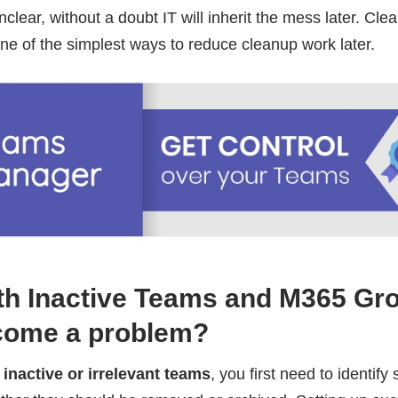
nclear, without a doubt IT will inherit the mess later. Cle
ne of the simplest ways to reduce cleanup work later.
ith Inactive Teams and M365 Gr
ecome a problem?
s
inactive or irrelevant teams
, you first need to identify 