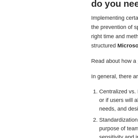
do you nee
Implementing certa
the prevention of 
right time and meth
structured
Microso
Read about how a
In general, there 
Centralized vs. 
or if users will
needs, and desir
Standardization
purpose of team
sensitivity and 