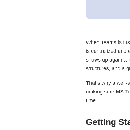
When Teams is first
is centralized and 
shows up again an
structures, and a g
That’s why a well-
making sure MS Tea
time.
Getting S