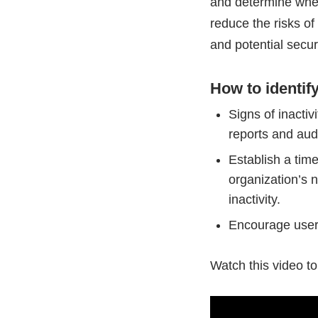
and determine whet
reduce the risks o
and potential secur
How to identif
Signs of inactiv
reports and aud
Establish a tim
organization’s
inactivity.
Encourage users
Watch this video t