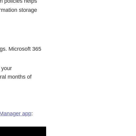
 policies helps
ormation storage
ngs. Microsoft 365
 your
ral months of
Manager app
: