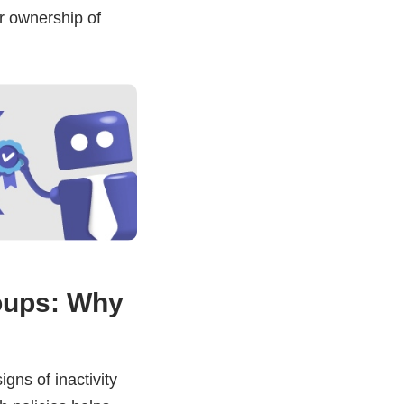
ar ownership of
oups: Why
signs of inactivity