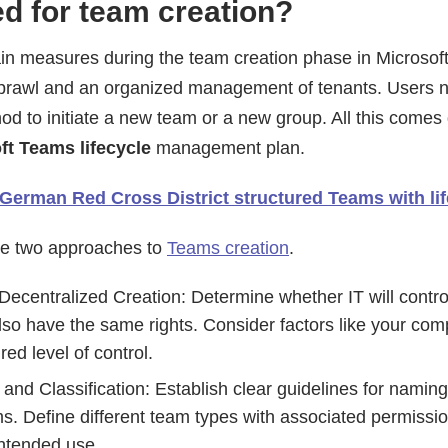
d for team creation?
in measures during the team creation phase in Microso
sprawl and an organized management of tenants. Users 
od to initiate a new team or a new group. All this comes
ft Teams lifecycle
management plan.
German Red Cross District structured Teams with li
are two approaches to
Teams creation
.
Decentralized Creation: Determine whether IT will contro
 also have the same rights. Consider factors like your com
ed level of control.
 and Classification: Establish clear guidelines for namin
s. Define different team types with associated permissi
intended use.