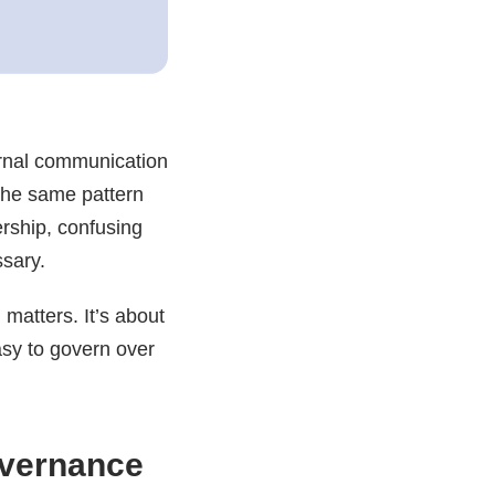
ternal communication
 the same pattern
rship, confusing
ssary.
 matters. It’s about
asy to govern over
overnance