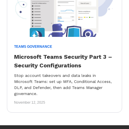
TEAMS GOVERNANCE
Microsoft Teams Security Part 3 –
Security Configurations
Stop account takeovers and data leaks in
Microsoft Teams: set up MFA, Conditional Access,
DLP, and Defender, then add Teams Manager
governance.
November 12, 2025