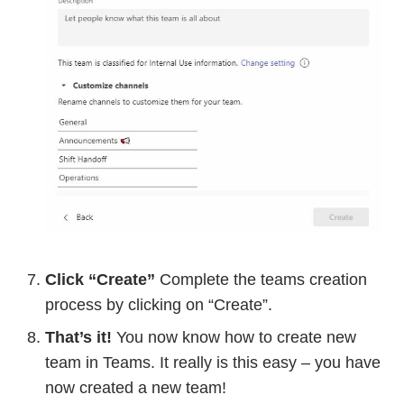
Click “Create”
Complete the teams creation
process by clicking on “Create”.
That’s it!
You now know how to create new
team in Teams. It really is this easy – you have
now created a new team!