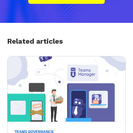
Related articles
TEAMS GOVERNANCE