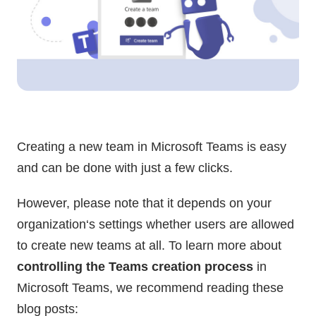
Creating a new team in Microsoft Teams is easy
and can be done with just a few clicks.
However, please note that it depends on your
organization‘s settings whether users are allowed
to create new teams at all. To learn more about
controlling the Teams creation process
in
Microsoft Teams, we recommend reading these
blog posts: