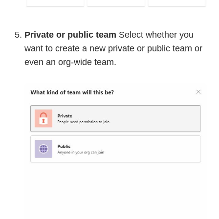
Private or public team
Select whether you
want to create a new private or public team or
even an org-wide team.