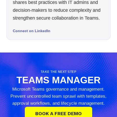
shares best practices with IT admins and
decision-makers to reduce complexity and
strengthen secure collaboration in Teams.
Connect on LinkedIn
TAKE THE NEXT STEP
TEAMS MANAGER
Microsoft Teams governance and management.
Prevent uncontrolled team sprawl with templates,
approval workflows, and lifecycle management.
BOOK A FREE DEMO