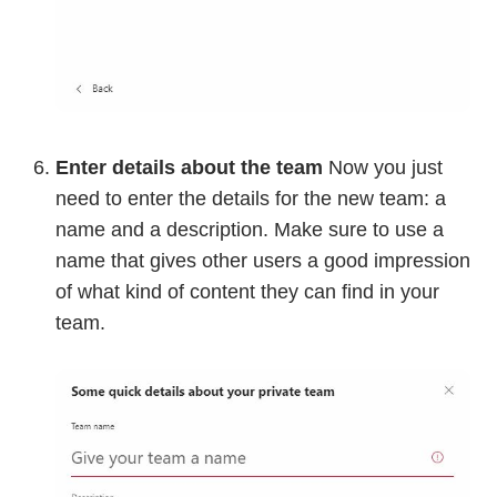
Enter details about the team
Now you just
need to enter the details for the new team: a
name and a description. Make sure to use a
name that gives other users a good impression
of what kind of content they can find in your
team.