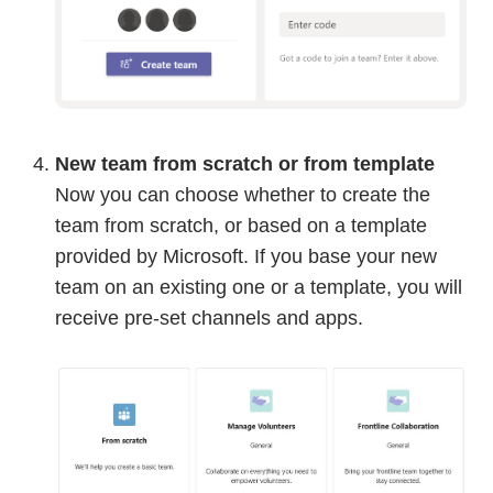
New team from scratch or from template
Now you can choose whether to create the
team from scratch, or based on a template
provided by Microsoft. If you base your new
team on an existing one or a template, you will
receive pre-set channels and apps.