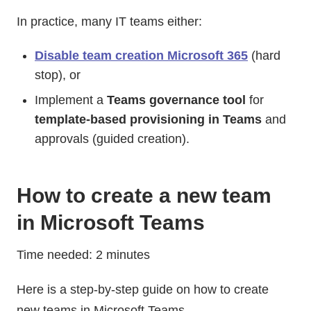
In practice, many IT teams either:
Disable team creation Microsoft 365
(hard
stop), or
Implement a
Teams governance tool
for
template-based provisioning in Teams
and
approvals (guided creation).
How to create a new team
in Microsoft Teams
Time needed: 2 minutes
Here is a step-by-step guide on how to create
new teams in Microsoft Teams.