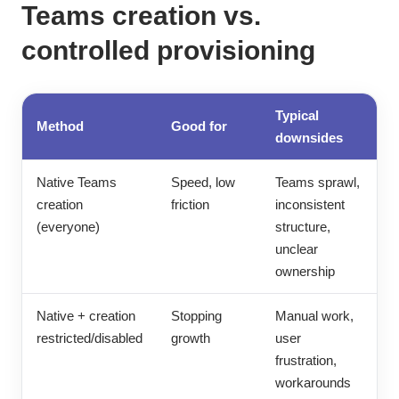
Teams creation vs.
controlled provisioning
Typical
Method
Good for
downsides
Native Teams
Speed, low
Teams sprawl,
creation
friction
inconsistent
(everyone)
structure,
unclear
ownership
Native + creation
Stopping
Manual work,
restricted/disabled
growth
user
frustration,
workarounds