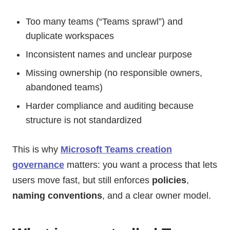
Too many teams (“Teams sprawl”) and
duplicate workspaces
Inconsistent names and unclear purpose
Missing ownership (no responsible owners,
abandoned teams)
Harder compliance and auditing because
structure is not standardized
This is why
Microsoft Teams creation
governance
matters: you want a process that lets
users move fast, but still enforces
policies
,
naming conventions
, and a clear owner model.