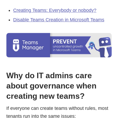
Creating Teams: Everybody or nobody?
Disable Teams Creation in Microsoft Teams
Why do IT admins care
about governance when
creating new teams?
If everyone can create teams without rules, most
tenants run into the same issues: