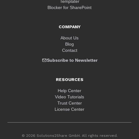
Templater
Blocker for SharePoint
COMPANY
About Us
Blog
Contact
Subscribe to Newsletter
RESOURCES
Help Center
Video Tutorials
Trust Center
License Center
© 2026 Solutions2Share GmbH. All rights reserved.