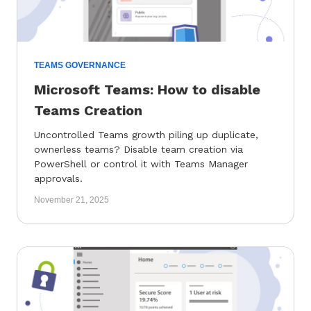
TEAMS GOVERNANCE
Microsoft Teams: How to disable
Teams Creation
Uncontrolled Teams growth piling up duplicate,
ownerless teams? Disable team creation via
PowerShell or control it with Teams Manager
approvals.
November 21, 2025