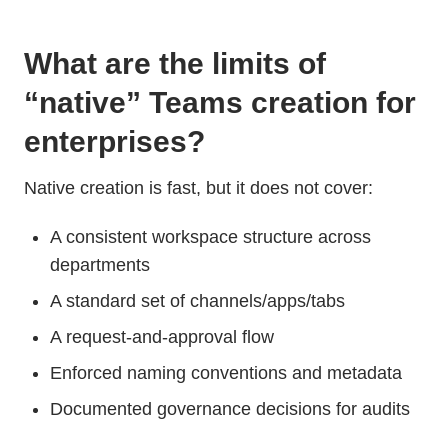
What are the limits of
“native” Teams creation for
enterprises?
Native creation is fast, but it does not cover:
A consistent workspace structure across
departments
A standard set of channels/apps/tabs
A request-and-approval flow
Enforced naming conventions and metadata
Documented governance decisions for audits