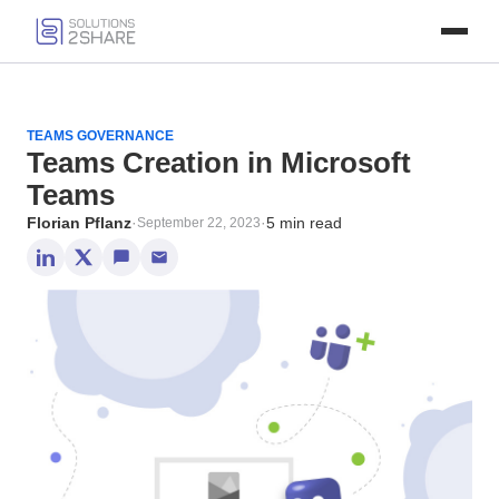
TEAMS GOVERNANCE
Teams Creation in Microsoft
Teams
Florian Pflanz
·
·
5 min read
September 22, 2023