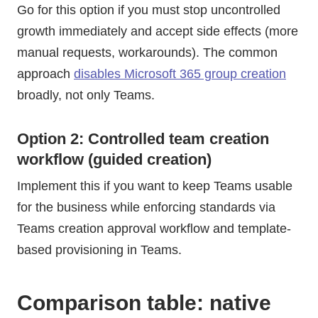
Go for this option if you must stop uncontrolled
growth immediately and accept side effects (more
manual requests, workarounds). The common
approach
disables Microsoft 365 group creation
broadly, not only Teams.
Option 2: Controlled team creation
workflow (guided creation)
Implement this if you want to keep Teams usable
for the business while enforcing standards via
Teams creation approval workflow and template-
based provisioning in Teams.
Comparison table: native