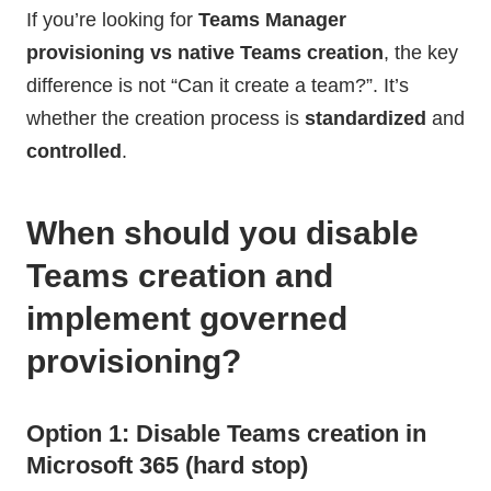
If you’re looking for
Teams Manager
provisioning vs native Teams creation
, the key
difference is not “Can it create a team?”. It’s
whether the creation process is
standardized
and
controlled
.
When should you disable
Teams creation and
implement governed
provisioning?
Option 1: Disable Teams creation in
Microsoft 365 (hard stop)