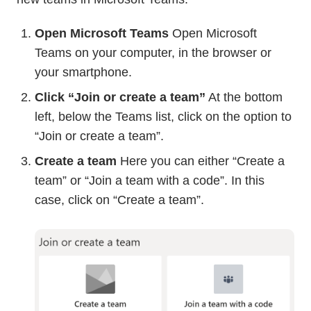
Open Microsoft Teams
Open Microsoft
Teams on your computer, in the browser or
your smartphone.
Click “Join or create a team”
At the bottom
left, below the Teams list, click on the option to
“Join or create a team”.
Create a team
Here you can either “Create a
team” or “Join a team with a code”. In this
case, click on “Create a team”.