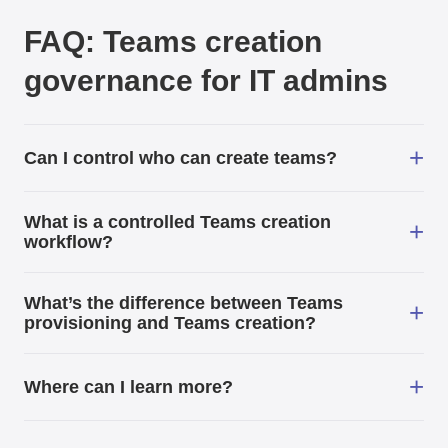
FAQ: Teams creation
governance for IT admins
+
Can I control who can create teams?
What is a controlled Teams creation
+
workflow?
What’s the difference between Teams
+
provisioning and Teams creation?
+
Where can I learn more?