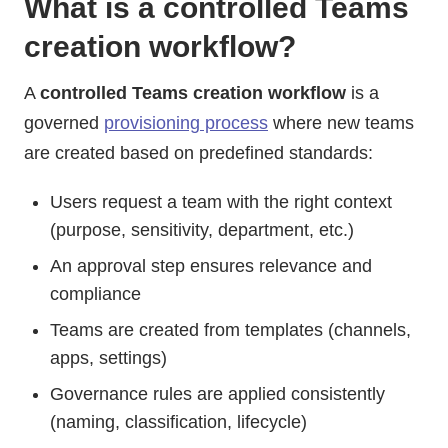
What is a controlled Teams
creation workflow?
A
controlled Teams creation workflow
is a
governed
provisioning process
where new teams
are created based on predefined standards:
Users request a team with the right context
(purpose, sensitivity, department, etc.)
An approval step ensures relevance and
compliance
Teams are created from templates (channels,
apps, settings)
Governance rules are applied consistently
(naming, classification, lifecycle)