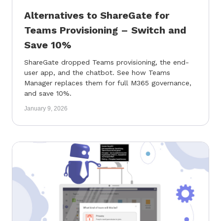
Alternatives to ShareGate for
Teams Provisioning – Switch and
Save 10%
ShareGate dropped Teams provisioning, the end-
user app, and the chatbot. See how Teams
Manager replaces them for full M365 governance,
and save 10%.
January 9, 2026