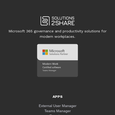
Microsoft 365 governance and productivity solutions for
modern workplaces.
APPS
External User Manager
Teams Manager