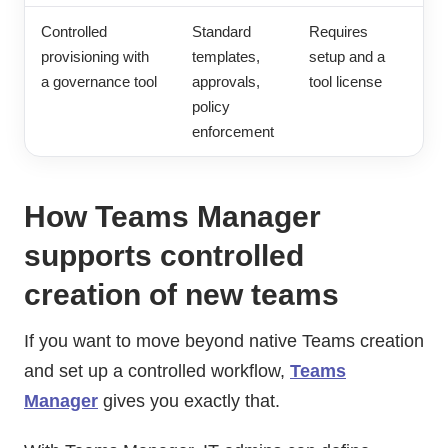
Controlled
Standard
Requires
provisioning with
templates,
setup and a
a governance tool
approvals,
tool license
policy
enforcement
How Teams Manager
supports controlled
creation of new teams
If you want to move beyond native Teams creation
and set up a controlled workflow,
Teams
Manager
gives you exactly that.