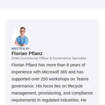
WRITTEN BY
Florian Pflanz
Chief Commercial Officer & Governance Specialist
Florian Pflanz has more than 8 years of
experience with Microsoft 365 and has
supported over 250 workshops on Teams
governance. His focus lies on lifecycle
management, provisioning, and compliance
requirements in regulated industries. He