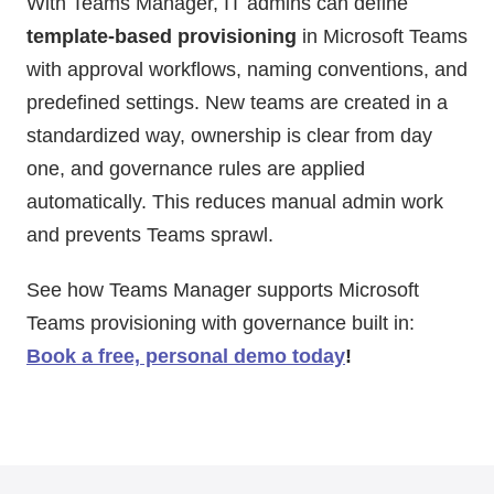
With Teams Manager, IT admins can define
template-based provisioning
in Microsoft Teams
with approval workflows, naming conventions, and
predefined settings. New teams are created in a
standardized way, ownership is clear from day
one, and governance rules are applied
automatically. This reduces manual admin work
and prevents Teams sprawl.
See how Teams Manager supports Microsoft
Teams provisioning with governance built in:
Book a free, personal demo today
!